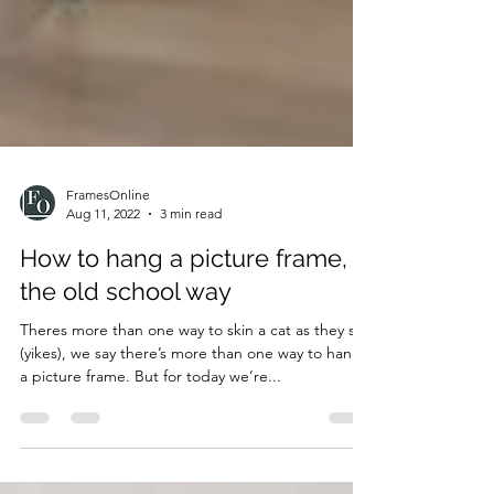
FramesOnline
Aug 11, 2022
3 min read
How to hang a picture frame,
the old school way
Theres more than one way to skin a cat as they say
(yikes), we say there’s more than one way to hang
a picture frame. But for today we’re...