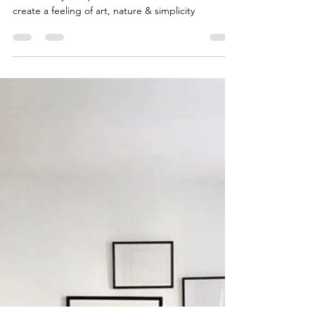
Trend Alert! Japandi Style
Japandi design is the combination of Scandinavian
functionality & Japanese rustic minimalism to
create a feeling of art, nature & simplicity