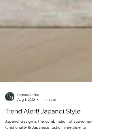
FramesOnline
Aug 1, 2022
1 min read