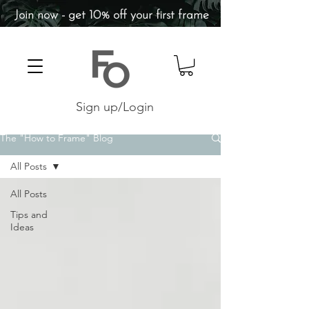
Join now - get 10% off your first frame
Sign up/Login
The "How to Frame" Blog
All Posts
All Posts
Tips and
Ideas