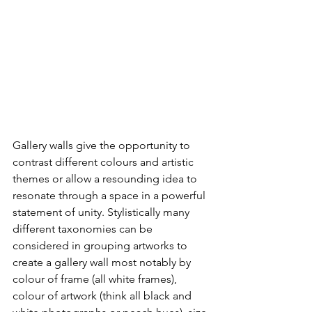
Gallery walls give the opportunity to 
contrast different colours and artistic 
themes or allow a resounding idea to 
resonate through a space in a powerful 
statement of unity. Stylistically many 
different taxonomies can be 
considered in grouping artworks to 
create a gallery wall most notably by 
colour of frame (all white frames), 
colour of artwork (think all black and 