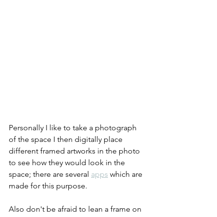
Personally I like to take a photograph 
of the space I then digitally place 
different framed artworks in the photo 
to see how they would look in the 
space; there are several 
apps
 which are 
made for this purpose.
Also don't be afraid to lean a frame on 