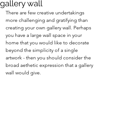
gallery wall
There are few creative undertakings 
more challenging and gratifying than 
creating your own gallery wall. Perhaps 
you have a large wall space in your 
home that you would like to decorate 
beyond the simplicity of a single 
artwork - then you should consider the 
broad aethetic expression that a gallery 
wall would give.