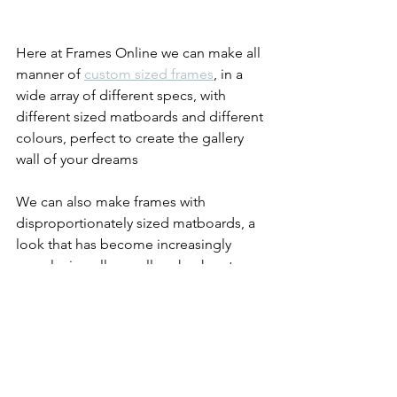
Here at Frames Online we can make all 
manner of 
custom sized frames
, in a 
wide array of different specs, with 
different sized matboards and different 
colours, perfect to create the gallery 
wall of your dreams
We can also make frames with 
disproportionately sized matboards, a 
look that has become increasingly 
popular in gallery walls - check out our 
elongated picture frame
 and our 
offset 
picture frame
.