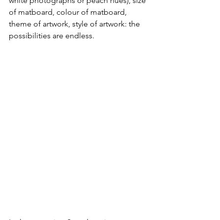
white photographs or peach hues), size 
of matboard, colour of matboard, 
theme of artwork, style of artwork: the 
possibilities are endless. 