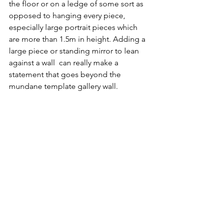
the floor or on a ledge of some sort as 
opposed to hanging every piece, 
especially large portrait pieces which 
are more than 1.5m in height. Adding a 
large piece or standing mirror to lean 
against a wall  can really make a 
statement that goes beyond the 
mundane template gallery wall.