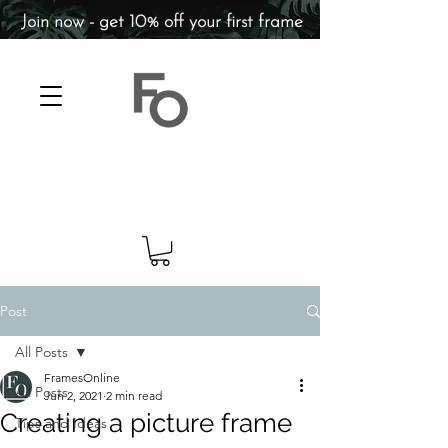
Join now - get 10% off your first frame
Post
All Posts
FramesOnline
All Posts
Jun 2, 2021
2 min read
Creating a picture frame
Tips and Ideas