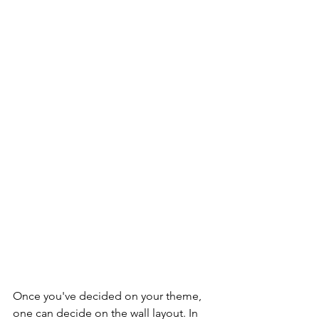
Once you've decided on your theme, 
one can decide on the wall layout. In 