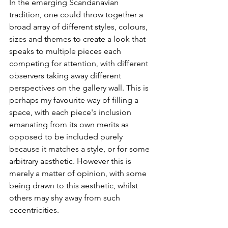
In the emerging Scandanavian 
tradition, one could throw together a 
broad array of different styles, colours, 
sizes and themes to create a look that 
speaks to multiple pieces each 
competing for attention, with different 
observers taking away different 
perspectives on the gallery wall. This is 
perhaps my favourite way of filling a 
space, with each piece's inclusion 
emanating from its own merits as 
opposed to be included purely 
because it matches a style, or for some 
arbitrary aesthetic. However this is 
merely a matter of opinion, with some 
being drawn to this aesthetic, whilst 
others may shy away from such 
eccentricities. 