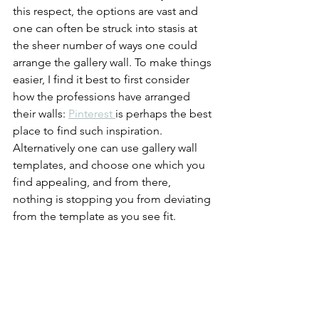
this respect, the options are vast and 
one can often be struck into stasis at 
the sheer number of ways one could 
arrange the gallery wall. To make things 
easier, I find it best to first consider 
how the professions have arranged 
their walls: 
Pinterest 
is perhaps the best 
place to find such inspiration. 
Alternatively one can use gallery wall 
templates, and choose one which you 
find appealing, and from there, 
nothing is stopping you from deviating 
from the template as you see fit.