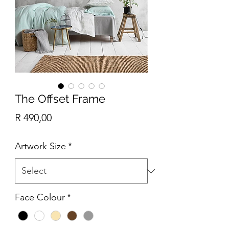
The Offset Frame
Price
R 490,00
Artwork Size
*
Face Colour
*