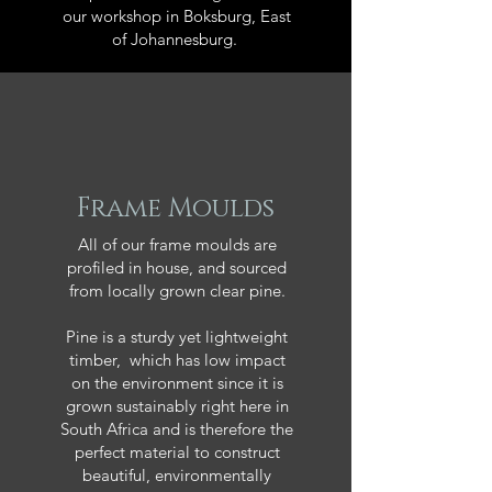
our workshop in Boksburg, East
of Johannesburg.
Frame Moulds
All of our frame moulds are
profiled in house, and sourced
from locally grown clear pine.
Pine is a sturdy yet lightweight
timber, which has low impact
on the environment since it is
grown sustainably right here in
South Africa and is therefore the
perfect material to construct
beautiful, environmentally