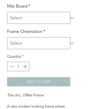
Mat Board
*
Frame Orientation
*
Quantity
*
ADD TO CART
The chic, Offest Frame.
A very modern looking frame where