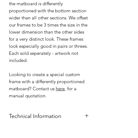
the matboard is differently
proportioned with the bottom section
wider than all other sections. We offset
our frames to be 3 times the size in the
lower dimension than the other sides
for a very distinct look. These frames
look especially good in pairs or threes.
Each sold seperately - artwork not
included.
Looking to create a special custom
frame with a differently proportioned
matboard? Contact us
here
, for a
manual quotation.
Technical Information
Frame Face: 1.5cm pinewood face,
wide flat, profile.