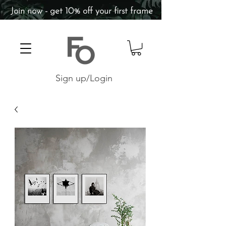
Join now - get 10% off your first frame
Sign up/Login