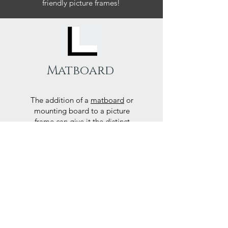
friendly picture frames!
Matboard
The addition of a
matboard
or
mounting board to a picture
frame can give it the distinct
finishing touches it needs to
accentuate the art piece or
photograph.
Here at Frames Online we use
only Peterboro mat boards, a
producer of acid free papers
known for their exemplary
performance and archival