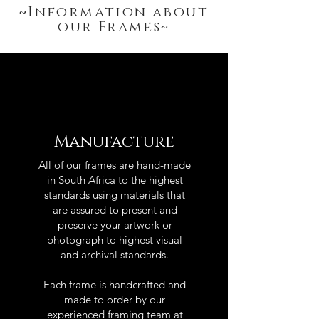
~Information about
our Frames~
Manufacture
All of our frames are hand-made
in South Africa to the highest
standards using materials that
are assured to present and
preserve your artwork or
photograph to highest visual
and archival standards.
Each frame is handcrafted and
made to order by our
experienced framing team at