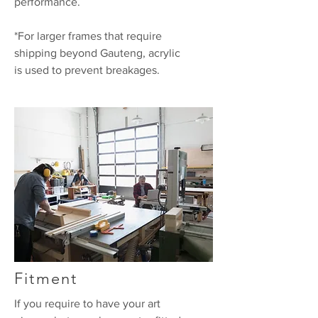
performance.
*For larger frames that require
shipping beyond Gauteng, acrylic
is used to prevent breakages.
Fitment
If you require to have your art