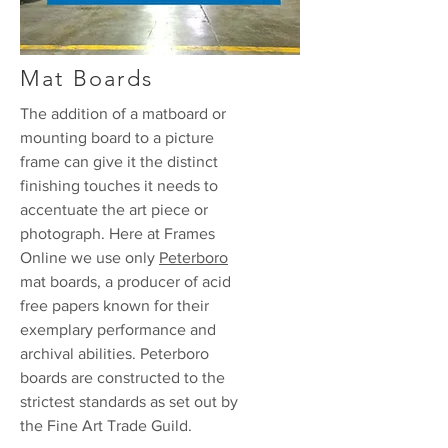
Mat Boards
The addition of a matboard or
mounting board to a picture
frame can give it the distinct
finishing touches it needs to
accentuate the art piece or
photograph. Here at Frames
Online we use only
Peterboro
mat boards, a producer of acid
free papers known for their
exemplary performance and
archival abilities. Peterboro
boards are constructed to the
strictest standards as set out by
the Fine Art Trade Guild.