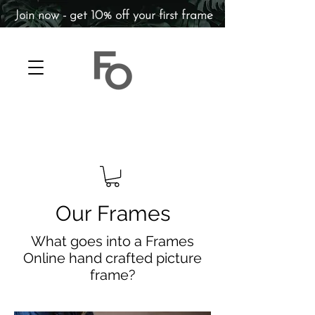
Join now - get 10% off your first frame
Our Frames
What goes into a Frames
Online hand crafted picture
frame?