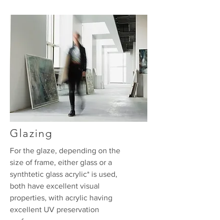
Glazing
For the glaze, depending on the
size of frame, either glass or a
synthtetic glass acrylic* is used,
both have excellent visual
properties, with acrylic having
excellent UV preservation