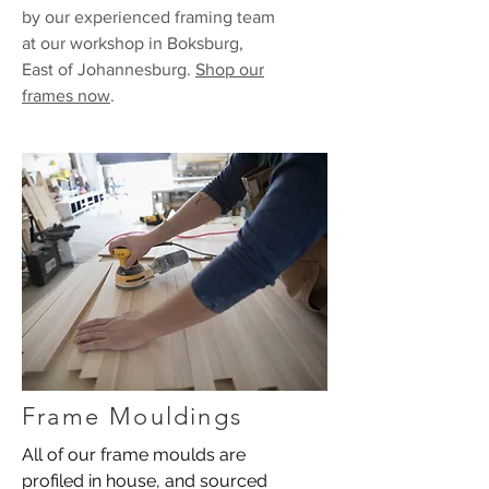
by our experienced framing team
at our workshop in Boksburg,
East of Johannesburg.
Shop our
frames now
.
Frame Mouldings
All of our frame moulds are
profiled in house, and sourced