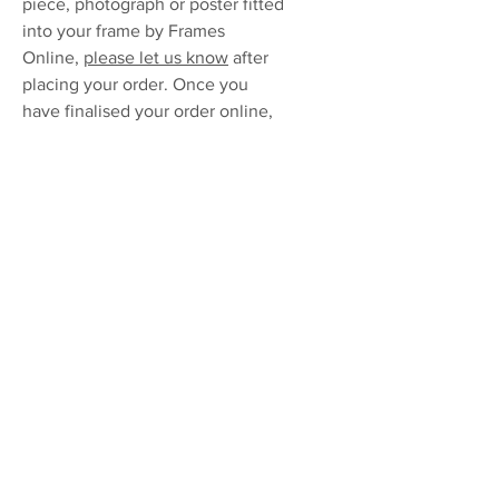
piece, photograph or poster fitted
into your frame by Frames
Online,
please let us know
after
placing your order. Once you
have finalised your order online,
simply drop off your artwork at
your nearest
Postnet
to be
delivered to our workshop in
Boksburg. Fitment cost R100 per
frame.