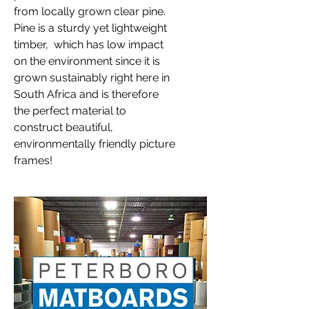
from locally grown clear pine.
Pine is a sturdy yet lightweight
timber, which has low impact
on the environment since it is
grown sustainably right here in
South Africa and is therefore
the perfect material to
construct beautiful,
environmentally friendly picture
frames!