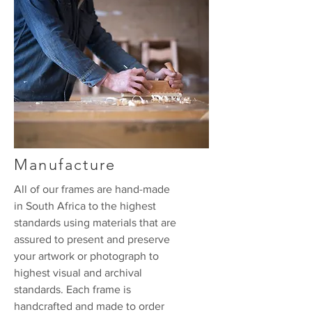
Manufacture
All of our frames are hand-made
in South Africa to the highest
standards using materials that are
assured to present and preserve
your artwork or photograph to
highest visual and archival
standards. Each frame is
handcrafted and made to order