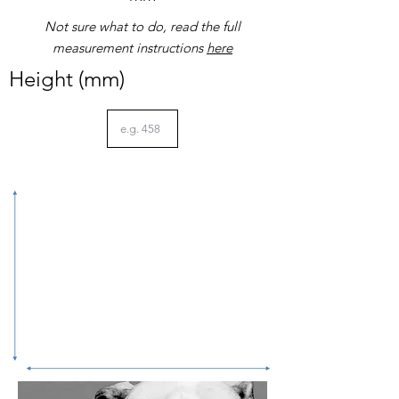
Not sure what to do, read the full
measurement instructions
here
Height (mm)