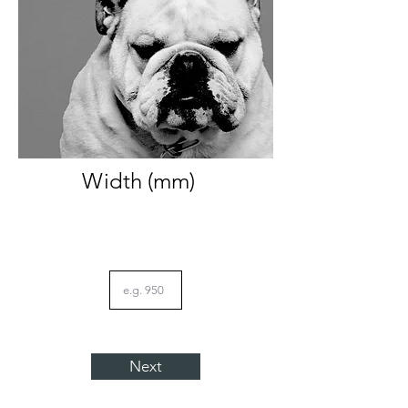
Width (mm)
Next