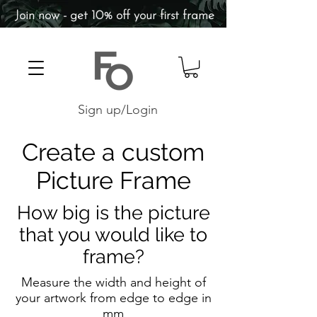
Join now - get 10% off your first frame
Sign up/Login
Create a custom
Picture Frame
How big is the picture
that you would like to
frame?
Measure the width and height of
your artwork from edge to edge in
mm