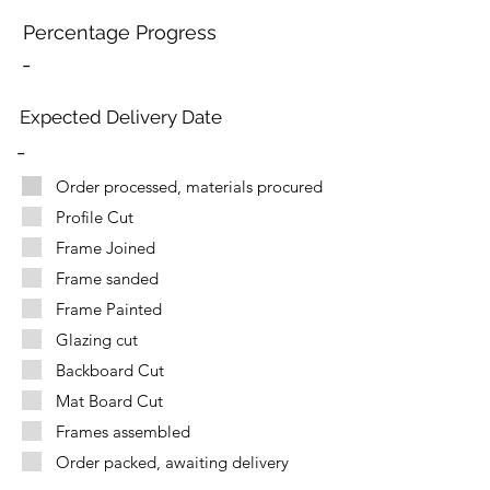
Percentage Progress
-
Expected Delivery Date
-
Order processed, materials procured
Profile Cut
Frame Joined
Frame sanded
Frame Painted
Glazing cut
Backboard Cut
Mat Board Cut
Frames assembled
Order packed, awaiting delivery