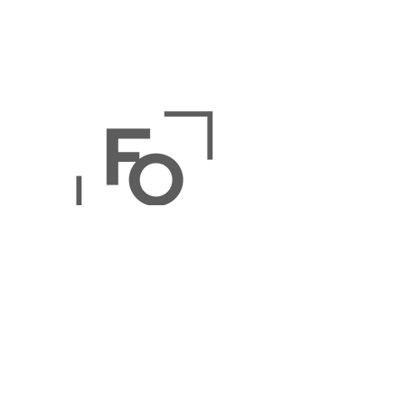
The Online Picture Frame
Store:
Buy Picture Frames
,
Print &
Frame Photos
,
Buy Framed Art
Prints