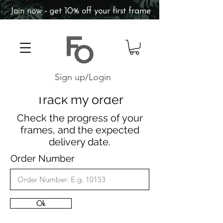
Join now - get 10% off your first frame
Sign up/Login
Track my order
Check the progress of your
frames, and the expected
delivery date.
Order Number
Ok