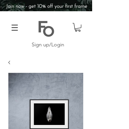
Join now - get 10% off your first frame
Sign up/Login