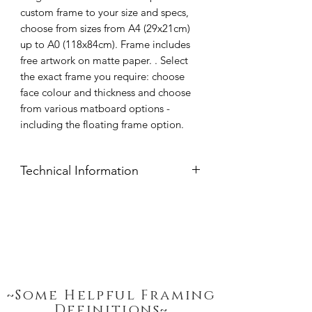
custom frame to your size and specs,
choose from sizes from A4 (29x21cm)
up to A0 (118x84cm). Frame includes
free artwork on matte paper. . Select
the exact frame you require: choose
face colour and thickness and choose
from various matboard options -
including the floating frame option.
Technical Information
Frame moulds are handcrafted from
clear pine available in widths: 15mm,
20mm, 32mm or 54mm thickness.
Frame Face Colour: Black, White,
Natural Pine or Stained Imbuia.
Glazing: 2mm Polycarbonate Synthetic
Glass, UV treated.
~Some Helpful Framing
Peterboro Hampton Mat Boards:
Definitions~