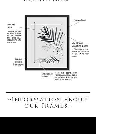
White / Black
Frame includes a hanging attachment,
to allow for easy hanging from a wall
screw.
~Information about
our Frames~