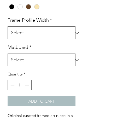
Frame Profile Width
*
Matboard
*
Quantity
*
ADD TO CART
Original curated framed art piece in a