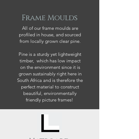
Frame Moulds
All of our frame moulds are
profiled in house, and sourced
from locally grown clear pine.
Pine is a sturdy yet lightweight
timber, which has low impact
on the environment since it is
grown sustainably right here in
South Africa and is therefore the
perfect material to construct
beautiful, environmentally
friendly picture frames!