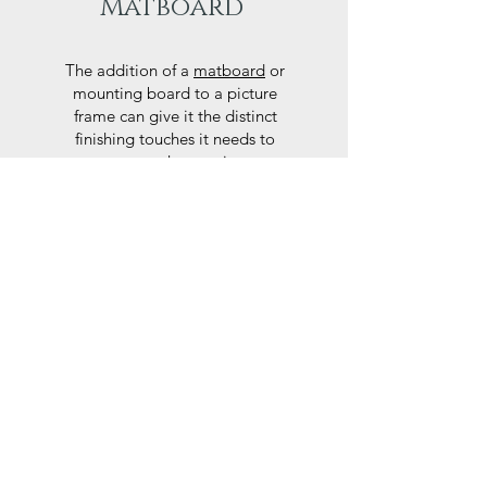
Matboard
The addition of a
matboard
or
mounting board to a picture
frame can give it the distinct
finishing touches it needs to
accentuate the art piece or
photograph.
Here at Frames Online we use
only Peterboro mat boards, a
producer of acid free papers
known for their exemplary
performance and archival
abilities. Peterboro boards are
constructed to the strictest
standards as set out by the Fine
Art Trade Guild.