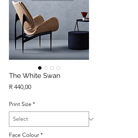
The White Swan
Price
R 440,00
Print Size
*
Face Colour
*