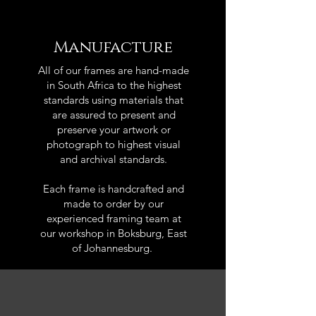
Manufacture
All of our frames are hand-made
in South Africa to the highest
standards using materials that
are assured to present and
preserve your artwork or
photograph to highest visual
and archival standards.
Each frame is handcrafted and
made to order by our
experienced framing team at
our workshop in Boksburg, East
of Johannesburg.