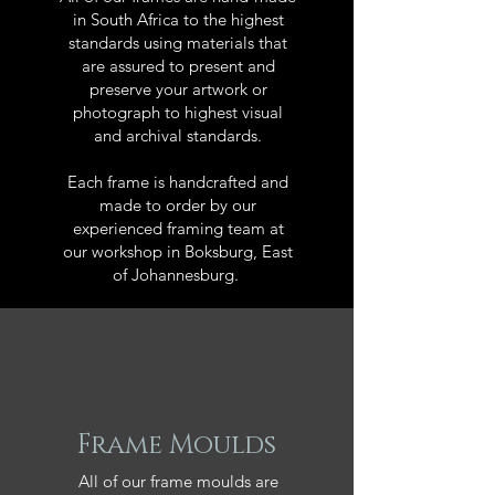
in South Africa to the highest
standards using materials that
are assured to present and
preserve your artwork or
photograph to highest visual
and archival standards.
Each frame is handcrafted and
made to order by our
experienced framing team at
our workshop in Boksburg, East
of Johannesburg.
Frame Moulds
All of our frame moulds are