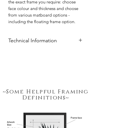
the exact frame you require: choose
face colour and thickness and choose
from various matboard options -
including the floating frame option.
Technical Information
Frame moulds are handcrafted from
clear pine available in widths: 15mm,
20mm, 32mm or 54mm thickness.
Frame Face Colour: Black, White,
Natural Pine or Stained Imbuia.
Glazing: 2mm Polycarbonate Synthetic
Glass, UV treated.
~Some Helpful Framing
Peterboro Hampton Mat Boards:
Definitions~
White / Black
Frame includes a hanging attachment,
to allow for easy hanging from a wall
screw.