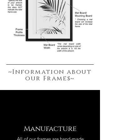
~Information about
our Frames~
Manufacture
All of our frames are hand-made