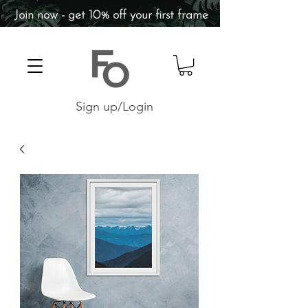
Join now - get 10% off your first frame
Sign up/Login