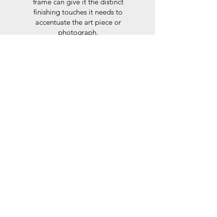
frame can give it the distinct
finishing touches it needs to
accentuate the art piece or
photograph.
Here at Frames Online we use
only Peterboro mat boards, a
producer of acid free papers
known for their exemplary
performance and archival
abilities. Peterboro boards are
constructed to the strictest
standards as set out by the Fine
Art Trade Guild.