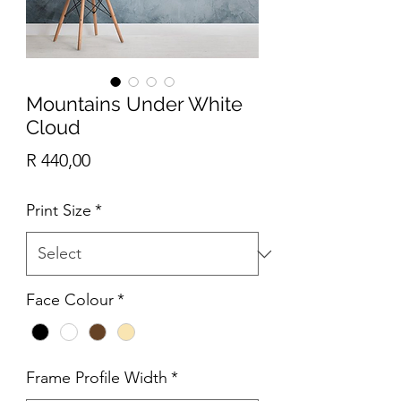
Mountains Under White
Cloud
Price
R 440,00
Print Size
*
Face Colour
*
Frame Profile Width
*