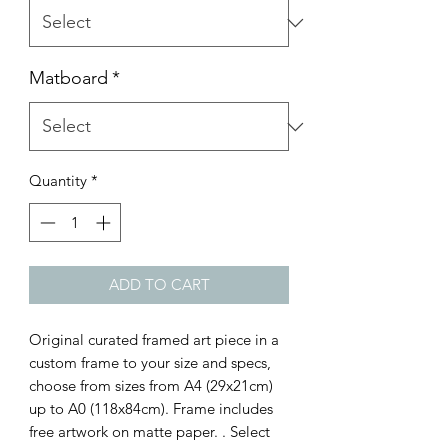
Matboard
*
Quantity
*
ADD TO CART
Original curated framed art piece in a
custom frame to your size and specs,
choose from sizes from A4 (29x21cm)
up to A0 (118x84cm). Frame includes
free artwork on matte paper. . Select