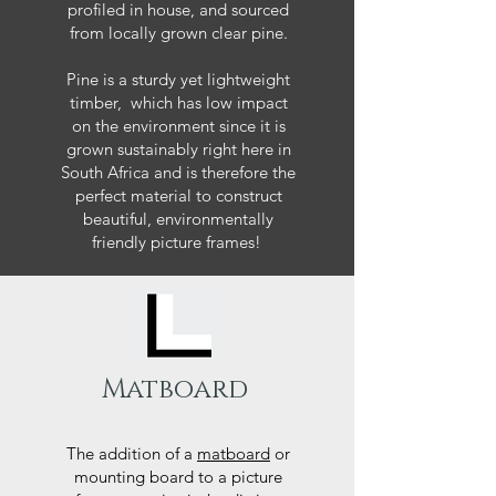
profiled in house, and sourced
from locally grown clear pine.
Pine is a sturdy yet lightweight
timber, which has low impact
on the environment since it is
grown sustainably right here in
South Africa and is therefore the
perfect material to construct
beautiful, environmentally
friendly picture frames!
Matboard
The addition of a
matboard
or
mounting board to a picture