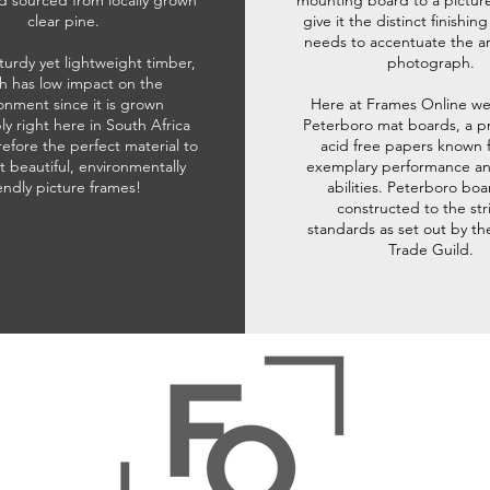
d sourced from locally grown
mounting board to a pictur
clear pine.
give it the distinct finishin
needs to accentuate the ar
sturdy yet lightweight timber,
photograph.
h has low impact on the
onment since it is grown
Here at Frames Online we
ly right here in South Africa
Peterboro mat boards, a p
refore the perfect material to
acid free papers known f
t beautiful, environmentally
exemplary performance and
iendly picture frames!
abilities. Peterboro boa
constructed to the str
standards as set out by th
Trade Guild.