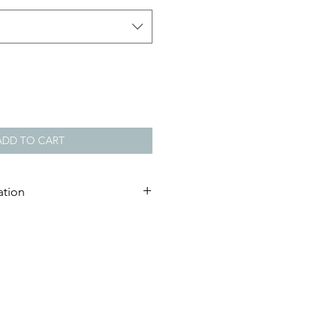
ADD TO CART
ation
ndcrafted from clear
widths: 15mm, 20mm, 32mm or
Black, White, Natural Pine or
rbonate Synthetic Glass, UV