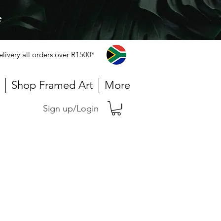
e
elivery all orders over R1500*
Shop Framed Art
More
Sign up/Login