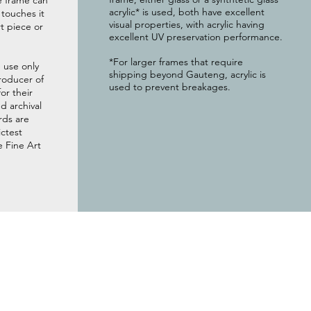
e frame can
acrylic* is used, both have excellent
g touches it
visual properties, with acrylic having
t piece or
excellent UV preservation performance.
*For larger frames that require
 use only
shipping beyond Gauteng, acrylic is
roducer of
used to prevent breakages.
or their
 archival
rds are
ictest
e Fine Art