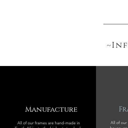
~In
Manufacture
Fr
All of our
All of our frames are hand-made in