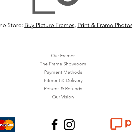
me Store:
Buy Picture Frames
,
Print & Frame Photo
Our Frames
The Frame Showroom
Payment Methods
Fitment & Delivery
Returns & Refunds
Our Vision