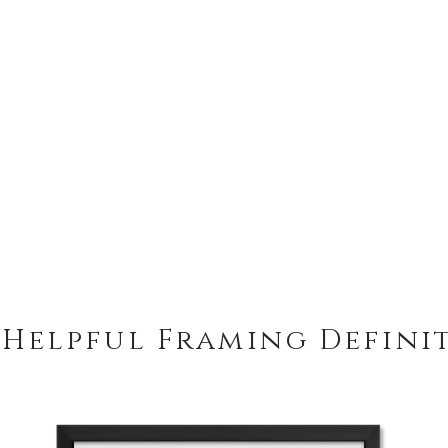
treated.
Peterboro Hampton 
Frame includes a ha
easy hanging from a
 Helpful Framing Defini