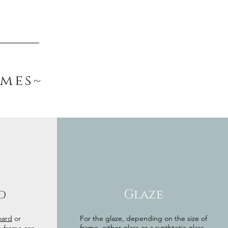
ames~
d
Glaze
oard
or
For the glaze, depending on the size of
frame, either glass or a synthtetic glass