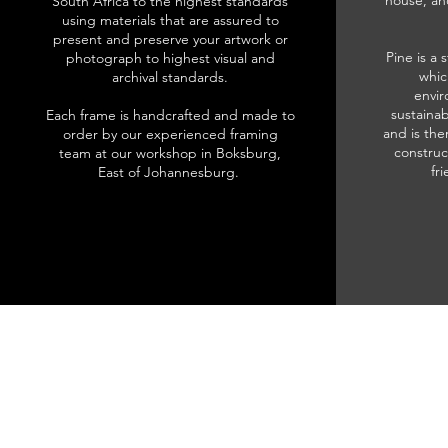
house, an
South Africa to the highest standards
using materials that are assured to
present and preserve your artwork or
Pine is a 
photograph to highest visual and
whic
archival standards.
envir
sustainab
Each frame is handcrafted and made to
and is the
order by our experienced framing
construc
team at our workshop in Boksburg,
fr
East of Johannesburg.