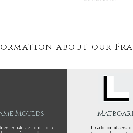
formation about our Fr
ame Moulds
Matboar
 frame moulds are profiled in
The addition of a
matb