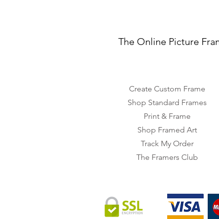
The Online Picture Fra
Create Custom Frame
Shop Standard Frames
Print & Frame
Shop Framed Art
Track My Order
The Framers Club