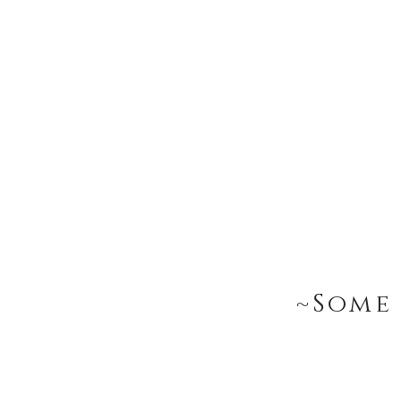
~Some