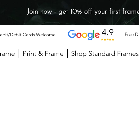
Join now - get 10% off your first fram
Free D
edit/Debit Cards Welcome
Frame
Print & Frame
Shop Standard Frames