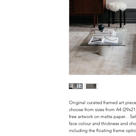
Original curated framed art piece
choose from sizes from A4 (29x2
free artwork on matte paper. . Se
face colour and thickness and ch
including the floating frame opti