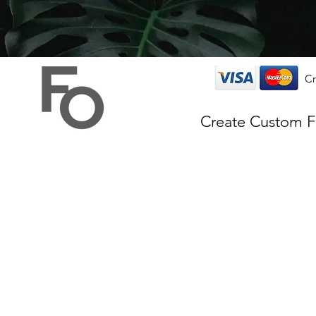
Cr
Create Custom 