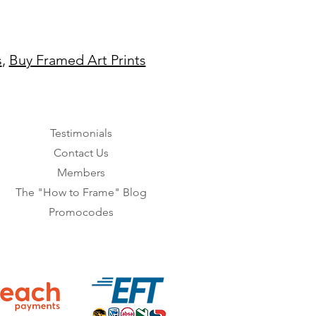
s
,
Buy Framed Art Prints
Testimonials
Contact Us
Members
The "How to Frame" Blog
Promocodes