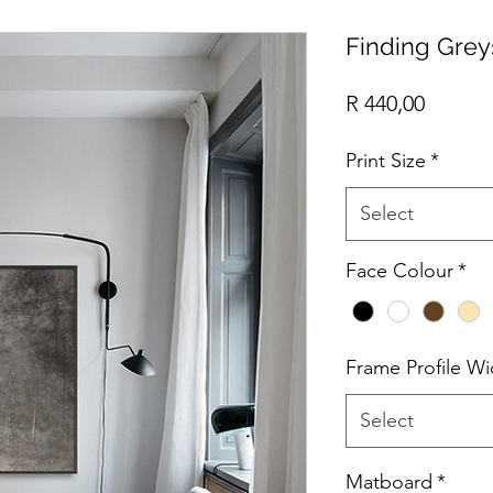
Finding Grey
Price
R 440,00
Print Size
*
Select
Face Colour
*
Frame Profile Wi
Select
Matboard
*