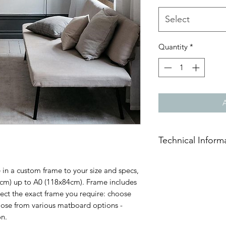
Select
Quantity
*
Technical Inform
Frame moulds are ha
 in a custom frame to your size and specs,
pine available in 
1cm) up to A0 (118x84cm). Frame includes
54mm thickness.
lect the exact frame you require: choose
Frame Face Colour: 
oose from various matboard options -
Stained Imbuia.
on.
Glazing: 2mm Polyca