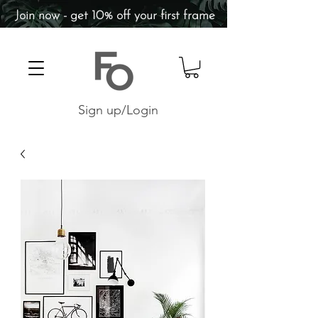
Join now - get 10% off your first frame
Sign up/Login