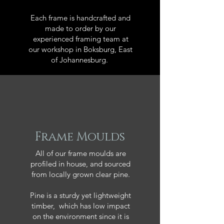
Each frame is handcrafted and
made to order by our
experienced framing team at
our workshop in Boksburg, East
of Johannesburg.
Frame Moulds
All of our frame moulds are
profiled in house, and sourced
from locally grown clear pine.
Pine is a sturdy yet lightweight
timber, which has low impact
on the environment since it is