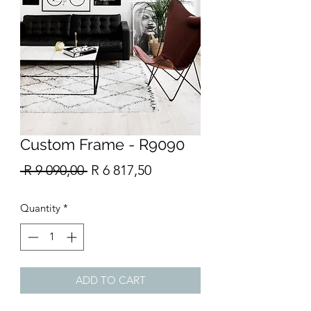
Custom Frame - R9090
Regular
Sale
 R 9 090,00 
R 6 817,50
Price
Price
Quantity
*
ADD TO CART