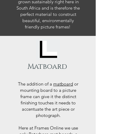
grown sustainably right here in
South Africa and is therefore the
perfect material to construct
beautiful, environmentally
friendly picture frames!
Matboard
The addition of a
matboard
or
mounting board to a picture
frame can give it the distinct
finishing touches it needs to
accentuate the art piece or
photograph.
Here at Frames Online we use