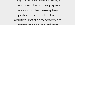
only Peterboro mat boards, a
producer of acid free papers
known for their exemplary
performance and archival
abilities. Peterboro boards are
constructed to the strictest
standards as set out by the Fine
Art Trade Guild.
Glaze
For the glaze, depending on the
size of frame, either glass or a
synthtetic glass acrylic* is used,