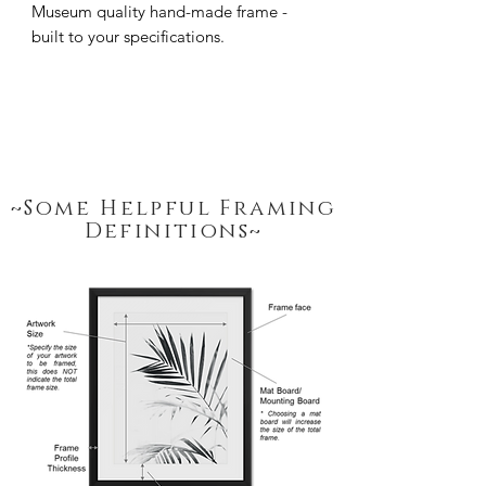
Museum quality hand-made frame - 
built to your specifications.
~Some Helpful Framing
Definitions~