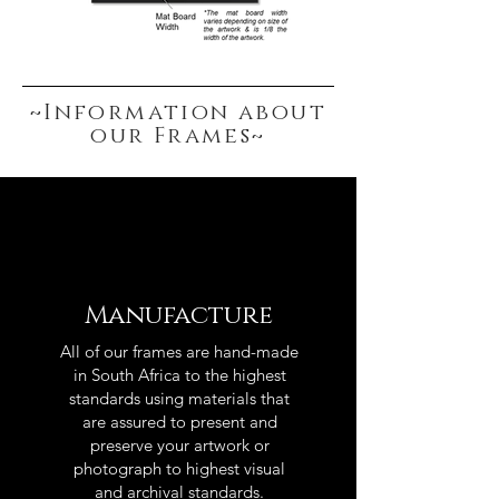
~Information about
our Frames~
Manufacture
All of our frames are hand-made
in South Africa to the highest
standards using materials that
are assured to present and
preserve your artwork or
photograph to highest visual
and archival standards.