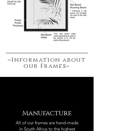
~Information about
our Frames~
Manufacture
All of our frames are hand-made
in South Africa to the highest