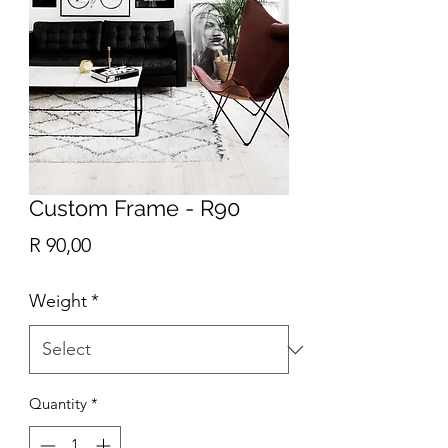
Custom Frame - R90
Price
R 90,00
Weight
*
Quantity
*