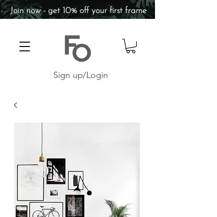
Join now - get 10% off your first frame
Sign up/Login