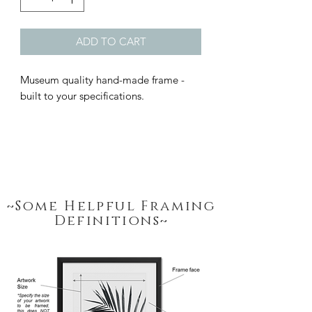
ADD TO CART
Museum quality hand-made frame - 
built to your specifications.
~Some Helpful Framing
Definitions~