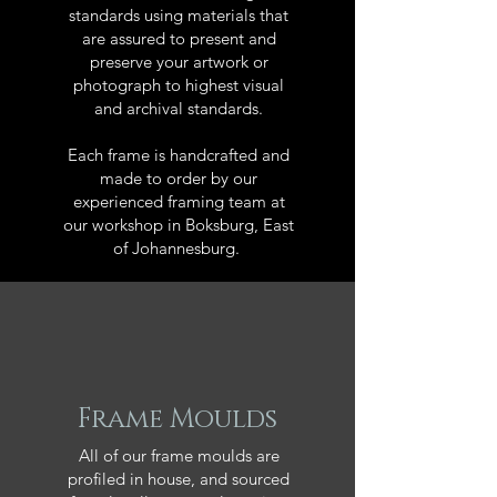
standards using materials that
are assured to present and
preserve your artwork or
photograph to highest visual
and archival standards.
Each frame is handcrafted and
made to order by our
experienced framing team at
our workshop in Boksburg, East
of Johannesburg.
Frame Moulds
All of our frame moulds are
profiled in house, and sourced