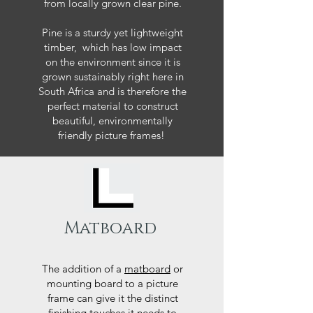
from locally grown clear pine.
Pine is a sturdy yet lightweight
timber, which has low impact
on the environment since it is
grown sustainably right here in
South Africa and is therefore the
perfect material to construct
beautiful, environmentally
friendly picture frames!
Matboard
The addition of a
matboard
or
mounting board to a picture
frame can give it the distinct
finishing touches it needs to