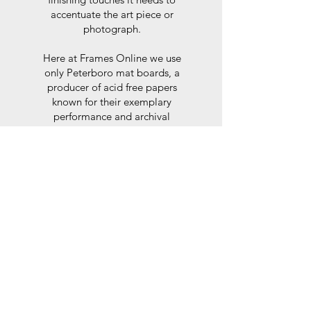
accentuate the art piece or
photograph.
Here at Frames Online we use
only Peterboro mat boards, a
producer of acid free papers
known for their exemplary
performance and archival
abilities. Peterboro boards are
constructed to the strictest
standards as set out by the Fine
Art Trade Guild.