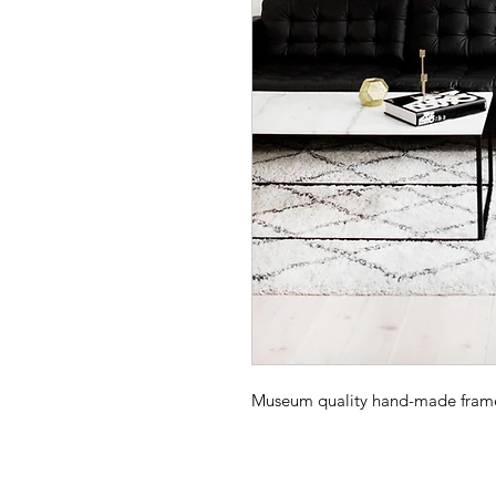
Museum quality hand-made frame -