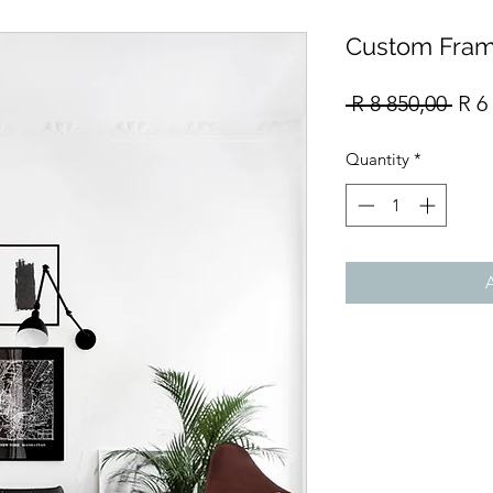
Custom Fram
Reg
 R 8 850,00 
R 6
Pric
Quantity
*