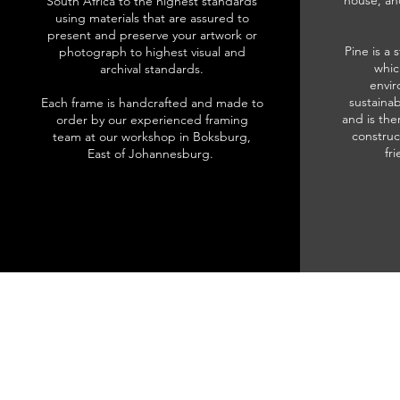
house, an
South Africa to the highest standards
using materials that are assured to
present and preserve your artwork or
Pine is a 
photograph to highest visual and
whic
archival standards.
envir
sustainab
Each frame is handcrafted and made to
and is the
order by our experienced framing
construc
team at our workshop in Boksburg,
fr
East of Johannesburg.