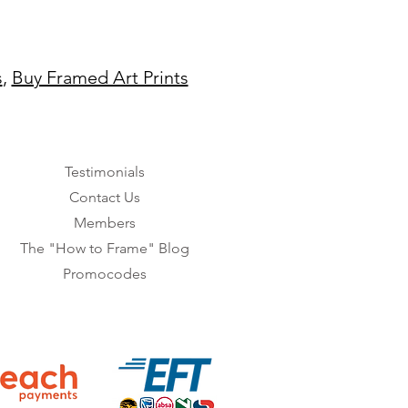
s
,
Buy Framed Art Prints
Testimonials
Contact Us
Members
The "How to Frame" Blog
Promocodes