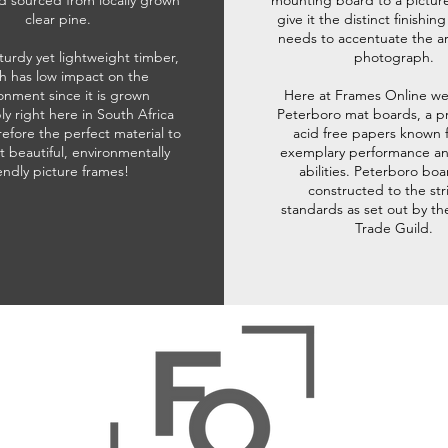
d sourced from locally grown
mounting board to a pictur
clear pine.
give it the distinct finishin
needs to accentuate the ar
sturdy yet lightweight timber,
photograph.
h has low impact on the
onment since it is grown
Here at Frames Online we
ly right here in South Africa
Peterboro mat boards, a p
refore the perfect material to
acid free papers known f
t beautiful, environmentally
exemplary performance and
iendly picture frames!
abilities. Peterboro boa
constructed to the str
standards as set out by th
Trade Guild.