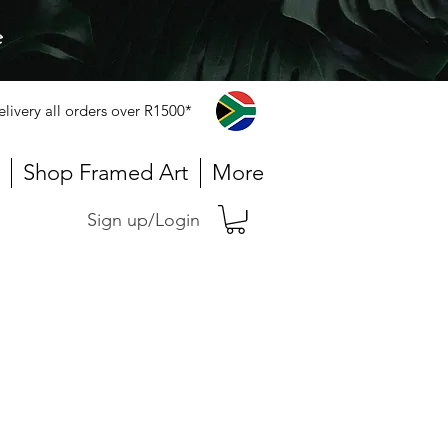
e
elivery all orders over R1500*
Shop Framed Art
More
Sign up/Login