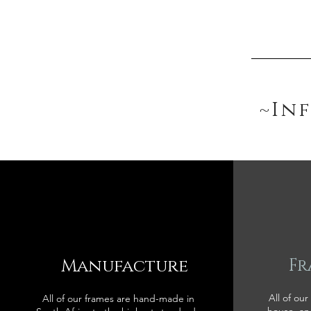
~In
Manufacture
Fr
All of our
All of our frames are hand-made in