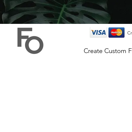
Cr
Create Custom 