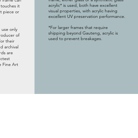
e frame can
acrylic* is used, both have excellent
g touches it
visual properties, with acrylic having
t piece or
excellent UV preservation performance.
*For larger frames that require
 use only
shipping beyond Gauteng, acrylic is
roducer of
used to prevent breakages.
or their
 archival
rds are
ictest
e Fine Art