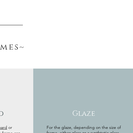
ames~
d
Glaze
oard
or
For the glaze, depending on the size of
frame, either glass or a synthtetic glass