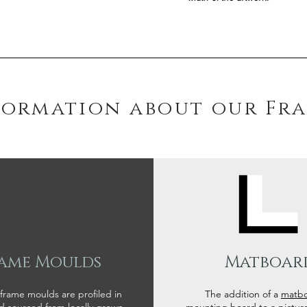
formation about our Fr
ame Moulds
Matboar
 frame moulds are profiled in
The addition of a
matb