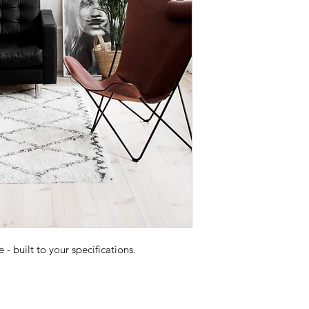
 built to your specifications.