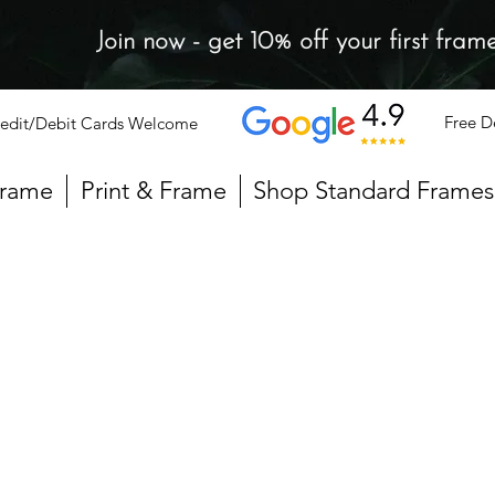
Join now - get 10% off your first fram
Free D
edit/Debit Cards Welcome
Frame
Print & Frame
Shop Standard Frames