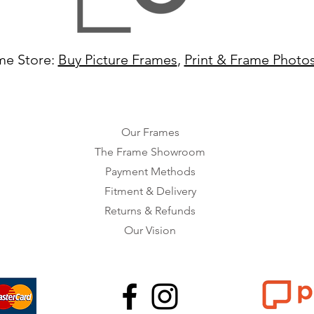
me Store:
Buy Picture Frames
,
Print & Frame Photo
Our Frames
The Frame Showroom
Payment Methods
Fitment & Delivery
Returns & Refunds
Our Vision