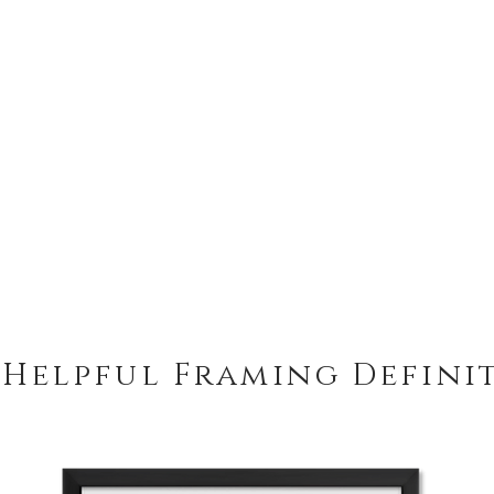
 Helpful Framing Defini