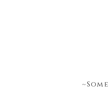
~Some