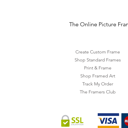
The Online Picture Fra
Create Custom Frame
Shop Standard Frames
Print & Frame
Shop Framed Art
Track My Order
The Framers Club