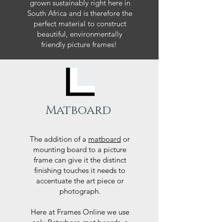
grown sustainably right here in
South Africa and is therefore the
perfect material to construct
beautiful, environmentally
friendly picture frames!
Matboard
The addition of a
matboard
or
mounting board to a picture
frame can give it the distinct
finishing touches it needs to
accentuate the art piece or
photograph.
Here at Frames Online we use