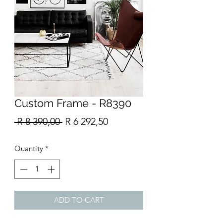
Custom Frame - R8390
Regular
Sale
 R 8 390,00 
R 6 292,50
Price
Price
Quantity
*
ADD TO CART