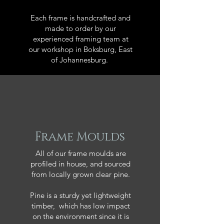
Each frame is handcrafted and
made to order by our
experienced framing team at
our workshop in Boksburg, East
of Johannesburg.
Frame Moulds
All of our frame moulds are
profiled in house, and sourced
from locally grown clear pine.
Pine is a sturdy yet lightweight
timber, which has low impact
on the environment since it is