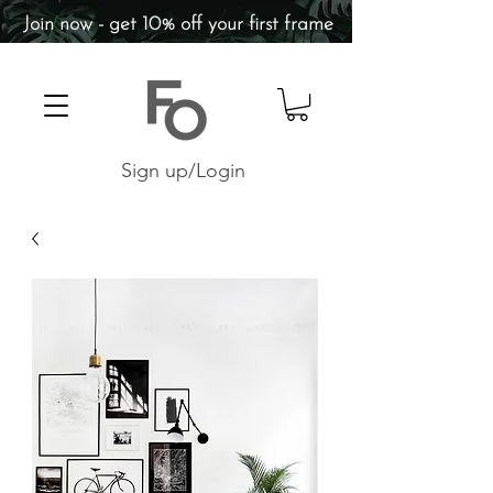
Join now - get 10% off your first frame
Sign up/Login