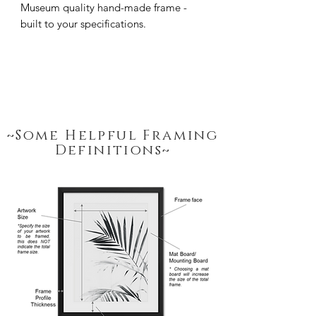
Museum quality hand-made frame - 
built to your specifications.
~Some Helpful Framing
Definitions~