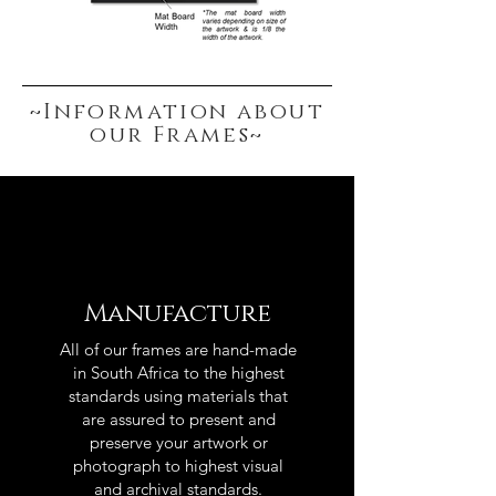
~Information about
our Frames~
Manufacture
All of our frames are hand-made
in South Africa to the highest
standards using materials that
are assured to present and
preserve your artwork or
photograph to highest visual
and archival standards.