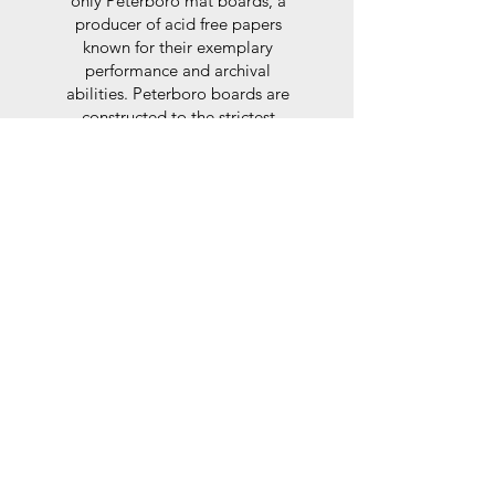
only Peterboro mat boards, a
producer of acid free papers
known for their exemplary
performance and archival
abilities. Peterboro boards are
constructed to the strictest
standards as set out by the Fine
Art Trade Guild.
Glaze
For the glaze, depending on the
size of frame, either glass or a
synthtetic glass acrylic* is used,