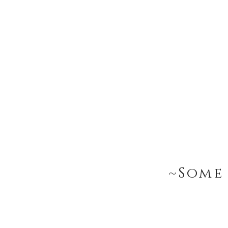
~Some