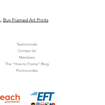
s
,
Buy Framed Art Prints
Testimonials
Contact Us
Members
The "How to Frame" Blog
Promocodes