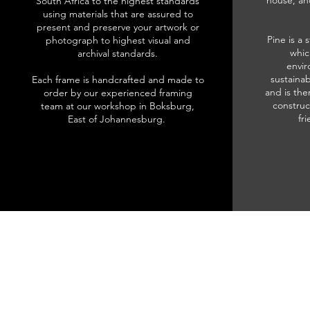
house, an
South Africa to the highest standards
using materials that are assured to
present and preserve your artwork or
Pine is a 
photograph to highest visual and
whic
archival standards.
envir
sustainab
Each frame is handcrafted and made to
and is the
order by our experienced framing
construc
team at our workshop in Boksburg,
fr
East of Johannesburg.