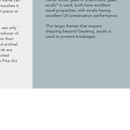
e frame can
acrylic* is used, both have excellent
g touches it
visual properties, with acrylic having
t piece or
excellent UV preservation performance.
*For larger frames that require
 use only
shipping beyond Gauteng, acrylic is
roducer of
used to prevent breakages.
or their
 archival
rds are
ictest
e Fine Art