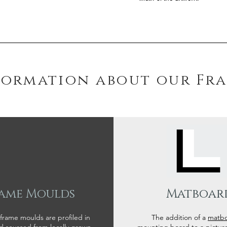
formation about our Fr
ame Moulds
Matboar
 frame moulds are profiled in
The addition of a
matb