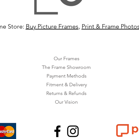
me Store:
Buy Picture Frames
,
Print & Frame Photo
Our Frames
The Frame Showroom
Payment Methods
Fitment & Delivery
Returns & Refunds
Our Vision