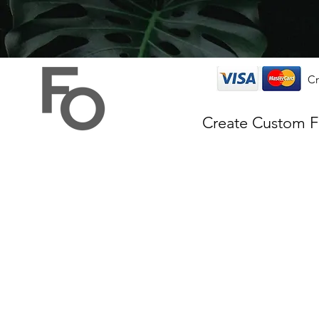
Cr
Create Custom 