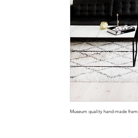
Museum quality hand-made frame -