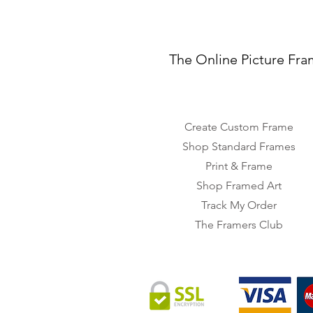
The Online Picture Fra
Create Custom Frame
Shop Standard Frames
Print & Frame
Shop Framed Art
Track My Order
The Framers Club