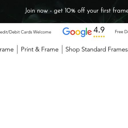
Join now - get 10% off your first fram
Free D
edit/Debit Cards Welcome
Frame
Print & Frame
Shop Standard Frames