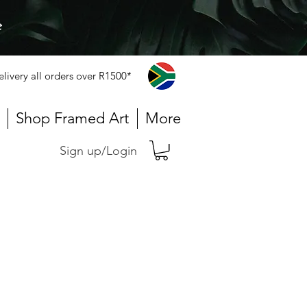
e
elivery all orders over R1500*
Shop Framed Art
More
Sign up/Login