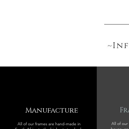
~In
Manufacture
Fr
All of our
All of our frames are hand-made in