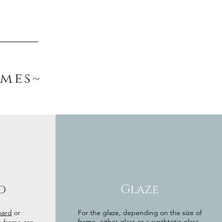
ames~
d
Glaze
oard
or
For the glaze, depending on the size of
frame, either glass or a synthtetic glass