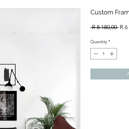
Custom Fram
Reg
 R 8 180,00 
R 6
Pric
Quantity
*