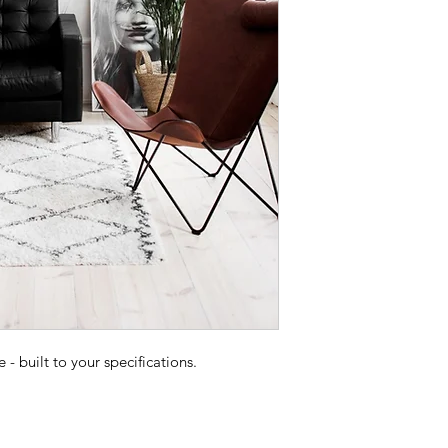
 built to your specifications.