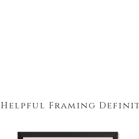
 Helpful Framing Defini