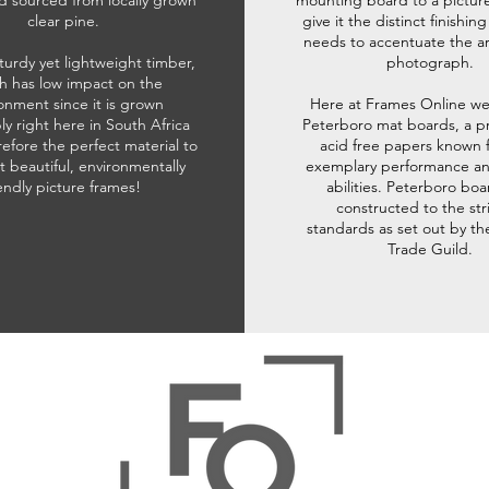
d sourced from locally grown
mounting board to a pictur
clear pine.
give it the distinct finishin
needs to accentuate the ar
sturdy yet lightweight timber,
photograph.
h has low impact on the
onment since it is grown
Here at Frames Online we
ly right here in South Africa
Peterboro mat boards, a p
refore the perfect material to
acid free papers known f
t beautiful, environmentally
exemplary performance and
iendly picture frames!
abilities. Peterboro boa
constructed to the str
standards as set out by th
Trade Guild.