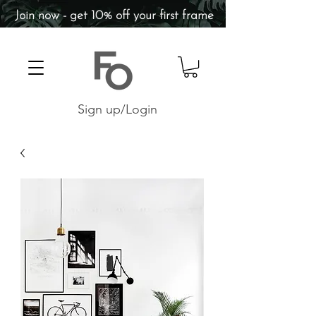
Join now - get 10% off your first frame
Sign up/Login