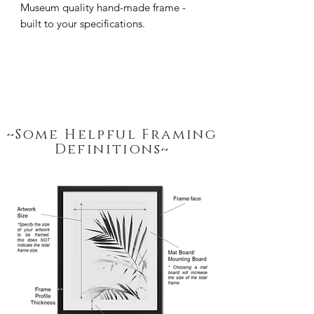
Museum quality hand-made frame - 
built to your specifications.
~Some Helpful Framing
Definitions~