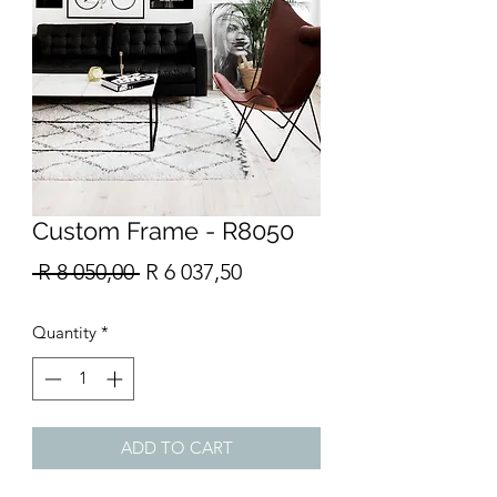
Custom Frame - R8050
Regular
Sale
 R 8 050,00 
R 6 037,50
Price
Price
Quantity
*
ADD TO CART