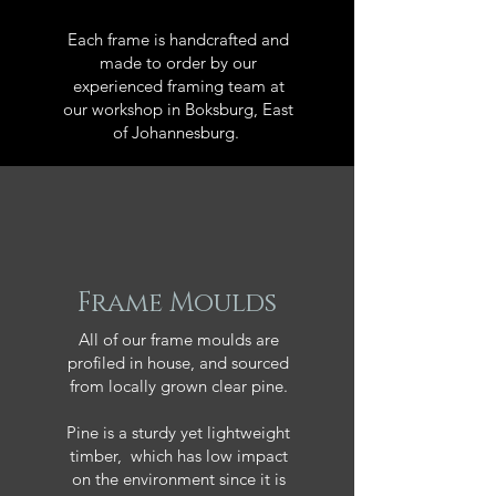
Each frame is handcrafted and
made to order by our
experienced framing team at
our workshop in Boksburg, East
of Johannesburg.
Frame Moulds
All of our frame moulds are
profiled in house, and sourced
from locally grown clear pine.
Pine is a sturdy yet lightweight
timber, which has low impact
on the environment since it is