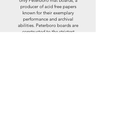
only Peterboro mat boards, a
producer of acid free papers
known for their exemplary
performance and archival
abilities. Peterboro boards are
constructed to the strictest
standards as set out by the Fine
Art Trade Guild.
Glaze
For the glaze, depending on the
size of frame, either glass or a
synthtetic glass acrylic* is used,