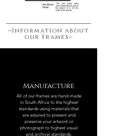
~Information about
our Frames~
Manufacture
All of our frames are hand-made
in South Africa to the highest
standards using materials that
are assured to present and
preserve your artwork or
photograph to highest visual
and archival standards.