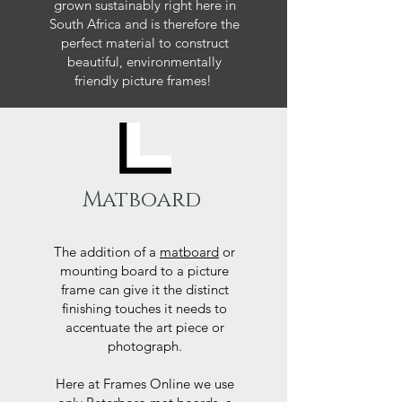
grown sustainably right here in
South Africa and is therefore the
perfect material to construct
beautiful, environmentally
friendly picture frames!
Matboard
The addition of a
matboard
or
mounting board to a picture
frame can give it the distinct
finishing touches it needs to
accentuate the art piece or
photograph.
Here at Frames Online we use