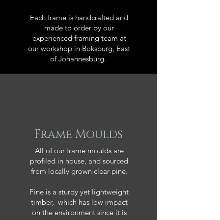
Each frame is handcrafted and
made to order by our
experienced framing team at
our workshop in Boksburg, East
of Johannesburg.
Frame Moulds
All of our frame moulds are
profiled in house, and sourced
from locally grown clear pine.
Pine is a sturdy yet lightweight
timber, which has low impact
on the environment since it is