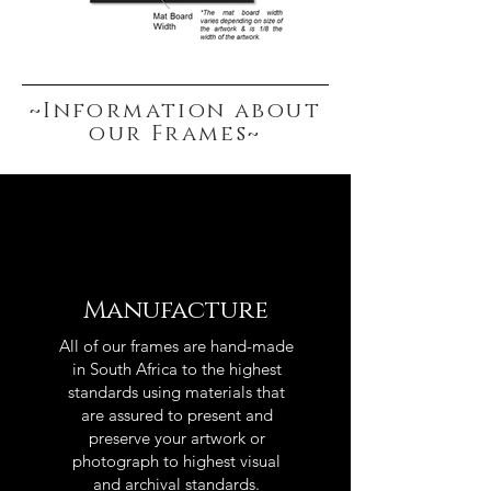
~Information about
our Frames~
Manufacture
All of our frames are hand-made
in South Africa to the highest
standards using materials that
are assured to present and
preserve your artwork or
photograph to highest visual
and archival standards.