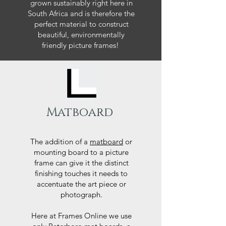
grown sustainably right here in
South Africa and is therefore the
perfect material to construct
beautiful, environmentally
friendly picture frames!
Matboard
The addition of a
matboard
or
mounting board to a picture
frame can give it the distinct
finishing touches it needs to
accentuate the art piece or
photograph.
Here at Frames Online we use