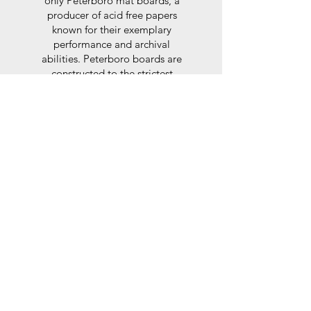
only Peterboro mat boards, a
producer of acid free papers
known for their exemplary
performance and archival
abilities. Peterboro boards are
constructed to the strictest
standards as set out by the Fine
Art Trade Guild.
Glaze
For the glaze, depending on the
size of frame, either glass or a
synthtetic glass acrylic* is used,