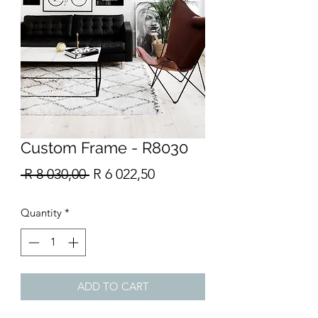
Custom Frame - R8030
Regular
Sale
 R 8 030,00 
R 6 022,50
Price
Price
Quantity
*
ADD TO CART