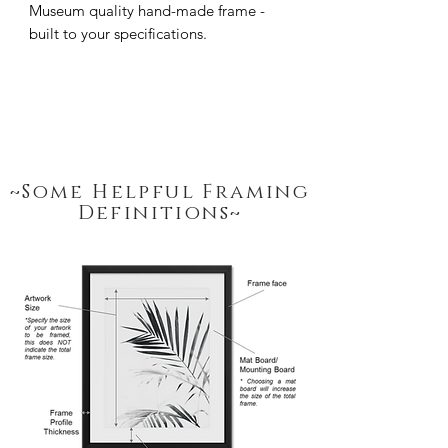
Museum quality hand-made frame - 
built to your specifications.
~Some Helpful Framing
Definitions~