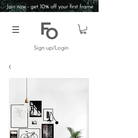
Join now - get 10% off your first frame
Sign up/Login