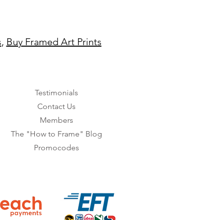
s
,
Buy Framed Art Prints
Testimonials
Contact Us
Members
The "How to Frame" Blog
Promocodes