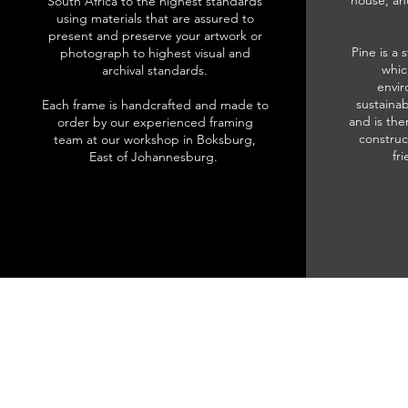
house, an
South Africa to the highest standards
using materials that are assured to
present and preserve your artwork or
Pine is a 
photograph to highest visual and
whic
archival standards.
envir
sustainab
Each frame is handcrafted and made to
and is the
order by our experienced framing
construc
team at our workshop in Boksburg,
fr
East of Johannesburg.