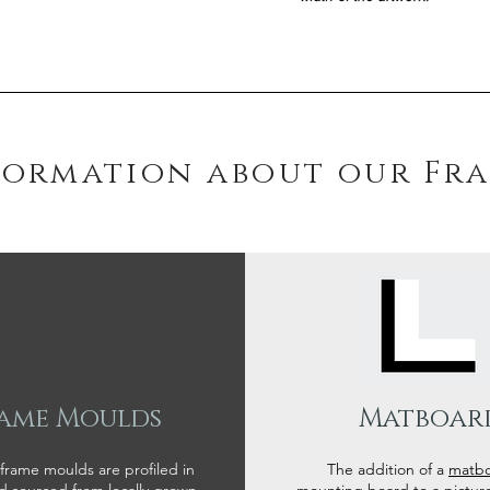
formation about our Fr
ame Moulds
Matboar
 frame moulds are profiled in
The addition of a
matb