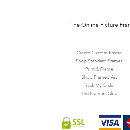
The Online Picture Fra
Create Custom Frame
Shop Standard Frames
Print & Frame
Shop Framed Art
Track My Order
The Framers Club