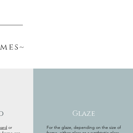
ames~
d
Glaze
oard
or
For the glaze, depending on the size of
frame, either glass or a synthtetic glass