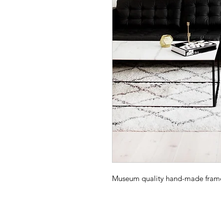
Museum quality hand-made frame -