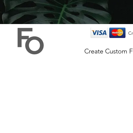
Cr
Create Custom 