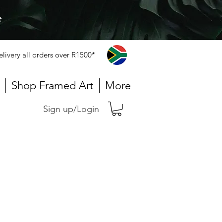
e
elivery all orders over R1500*
Shop Framed Art
More
Sign up/Login