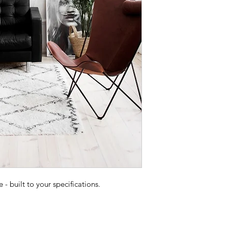
 built to your specifications.