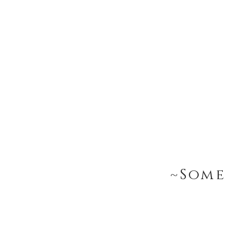
~Some