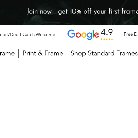
Join now - get 10% off your first fram
Free D
edit/Debit Cards Welcome
Frame
Print & Frame
Shop Standard Frames