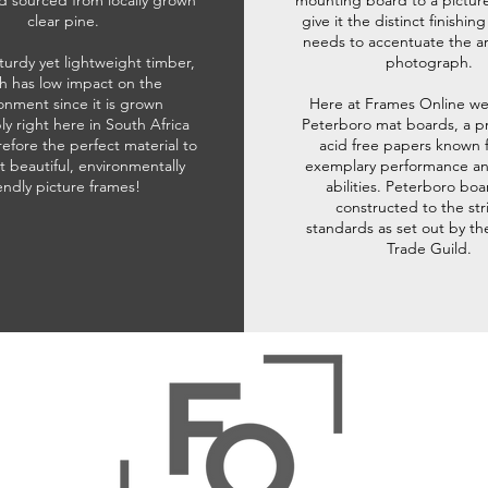
d sourced from locally grown
mounting board to a pictur
clear pine.
give it the distinct finishin
needs to accentuate the ar
sturdy yet lightweight timber,
photograph.
h has low impact on the
onment since it is grown
Here at Frames Online we
ly right here in South Africa
Peterboro mat boards, a p
refore the perfect material to
acid free papers known f
t beautiful, environmentally
exemplary performance and
iendly picture frames!
abilities. Peterboro boa
constructed to the str
standards as set out by th
Trade Guild.