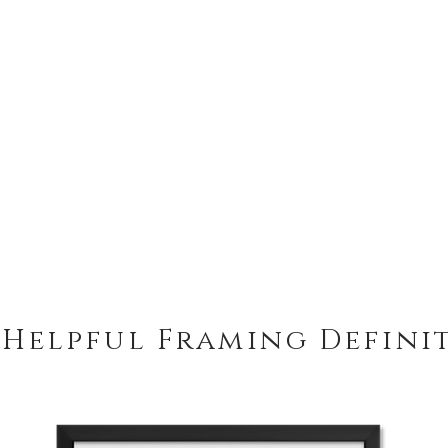
 Helpful Framing Defini