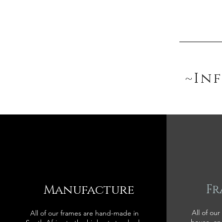
~In
Manufacture
Fr
All of our
All of our frames are hand-made in