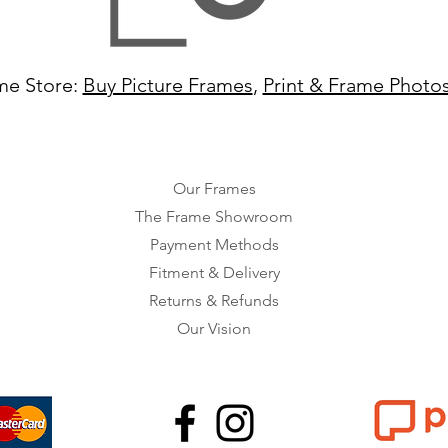
me Store:
Buy Picture Frames
,
Print & Frame Photo
Our Frames
The Frame Showroom
Payment Methods
Fitment & Delivery
Returns & Refunds
Our Vision