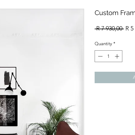
Custom Fram
Reg
 R 7 930,00 
R 5
Pric
Quantity
*