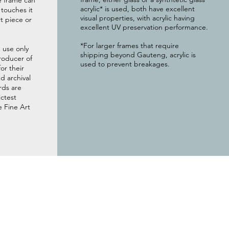
e frame can
acrylic* is used, both have excellent
g touches it
visual properties, with acrylic having
t piece or
excellent UV preservation performance.
*For larger frames that require
 use only
shipping beyond Gauteng, acrylic is
roducer of
used to prevent breakages.
or their
 archival
rds are
ictest
e Fine Art