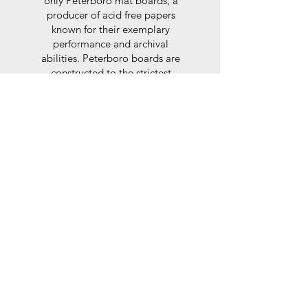
only Peterboro mat boards, a
producer of acid free papers
known for their exemplary
performance and archival
abilities. Peterboro boards are
constructed to the strictest
standards as set out by the Fine
Art Trade Guild.
Glaze
For the glaze, depending on the
size of frame, either glass or a
synthtetic glass acrylic* is used,