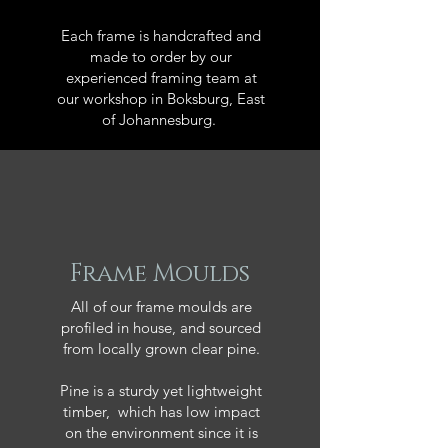
Each frame is handcrafted and
made to order by our
experienced framing team at
our workshop in Boksburg, East
of Johannesburg.
Frame Moulds
All of our frame moulds are
profiled in house, and sourced
from locally grown clear pine.
Pine is a sturdy yet lightweight
timber, which has low impact
on the environment since it is