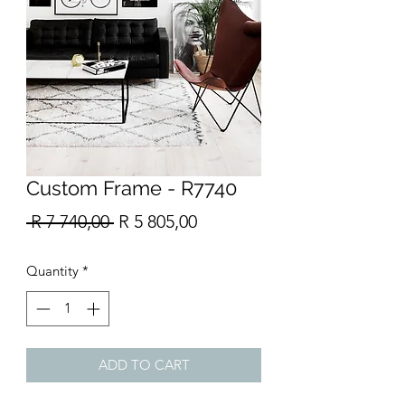
Custom Frame - R7740
Regular
Sale
 R 7 740,00 
R 5 805,00
Price
Price
Quantity
*
ADD TO CART