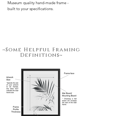
Museum quality hand-made frame - 
built to your specifications.
~Some Helpful Framing
Definitions~