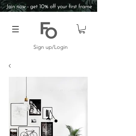
Join now - get 10% off your first frame
Sign up/Login