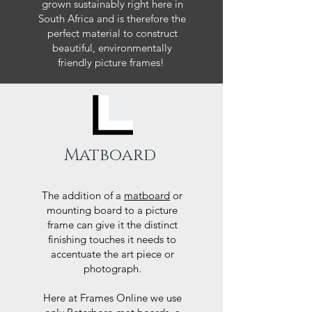
grown sustainably right here in
South Africa and is therefore the
perfect material to construct
beautiful, environmentally
friendly picture frames!
Matboard
The addition of a
matboard
or
mounting board to a picture
frame can give it the distinct
finishing touches it needs to
accentuate the art piece or
photograph.
Here at Frames Online we use