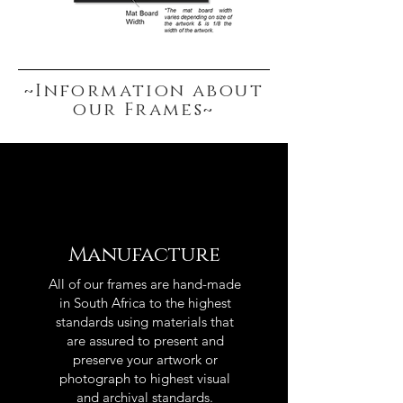
~Information about
our Frames~
Manufacture
All of our frames are hand-made
in South Africa to the highest
standards using materials that
are assured to present and
preserve your artwork or
photograph to highest visual
and archival standards.