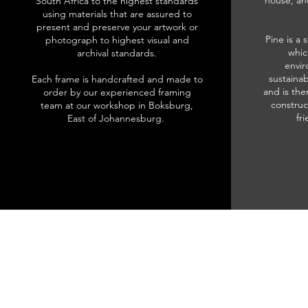
house, an
South Africa to the highest standards
using materials that are assured to
present and preserve your artwork or
Pine is a 
photograph to highest visual and
whic
archival standards.
envir
sustainab
Each frame is handcrafted and made to
and is the
order by our experienced framing
construc
team at our workshop in Boksburg,
fr
East of Johannesburg.