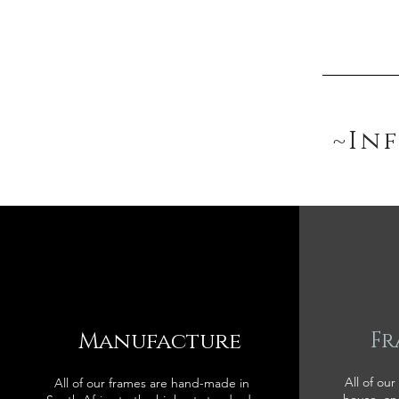
~In
Manufacture
Fr
All of our
All of our frames are hand-made in