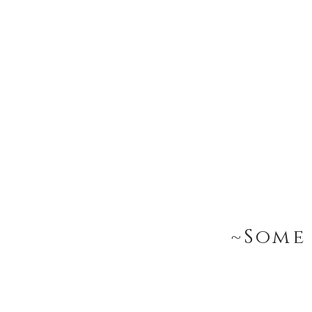
~Some