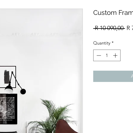
Custom Fram
Re
 R 10 090,00 
R 
Pri
Quantity
*