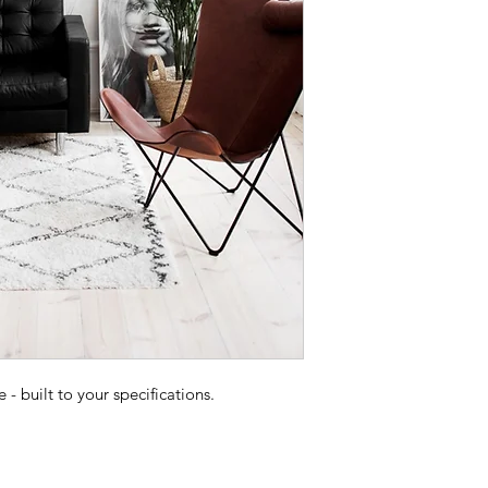
 built to your specifications.