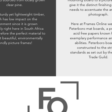
d sourced from locally grown
mounting board to a pictur
clear pine.
give it the distinct finishin
needs to accentuate the ar
sturdy yet lightweight timber,
photograph.
h has low impact on the
onment since it is grown
Here at Frames Online we
ly right here in South Africa
Peterboro mat boards, a p
refore the perfect material to
acid free papers known f
t beautiful, environmentally
exemplary performance and
iendly picture frames!
abilities. Peterboro boa
constructed to the str
standards as set out by th
Trade Guild.