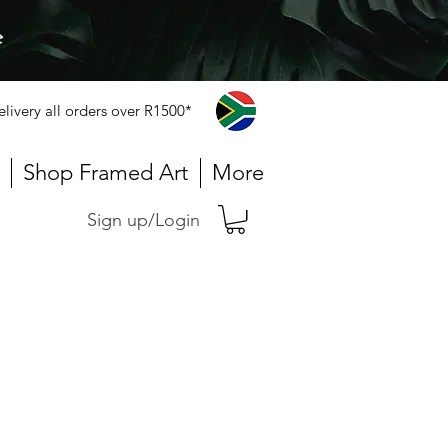
e
elivery all orders over R1500*
Shop Framed Art
More
Sign up/Login