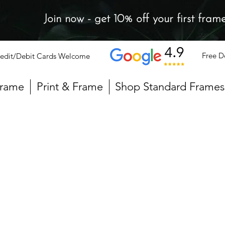
Join now - get 10% off your first fram
Free D
edit/Debit Cards Welcome
Frame
Print & Frame
Shop Standard Frames