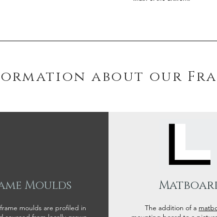
formation about our Fr
ame Moulds
Matboar
 frame moulds are profiled in
The addition of a
matb