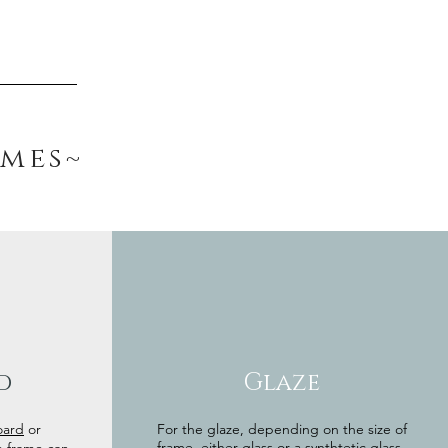
ames~
d
Glaze
oard
or
For the glaze, depending on the size of
frame, either glass or a synthtetic glass