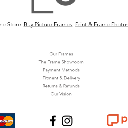
me Store:
Buy Picture Frames
,
Print & Frame Photo
Our Frames
The Frame Showroom
Payment Methods
Fitment & Delivery
Returns & Refunds
Our Vision