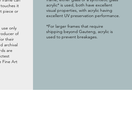
e frame can
acrylic* is used, both have excellent
g touches it
visual properties, with acrylic having
t piece or
excellent UV preservation performance.
*For larger frames that require
 use only
shipping beyond Gauteng, acrylic is
roducer of
used to prevent breakages.
or their
 archival
rds are
ictest
e Fine Art