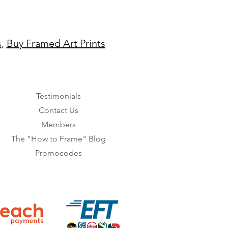
s
,
Buy Framed Art Prints
Testimonials
Contact Us
Members
The "How to Frame" Blog
Promocodes