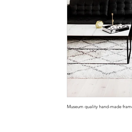
Museum quality hand-made frame -