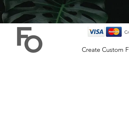
Cr
Create Custom 