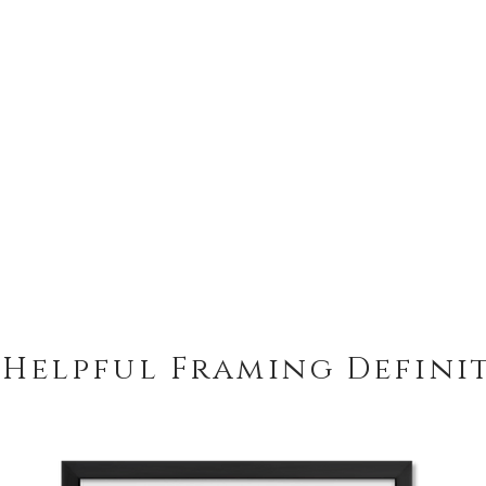
 Helpful Framing Defini