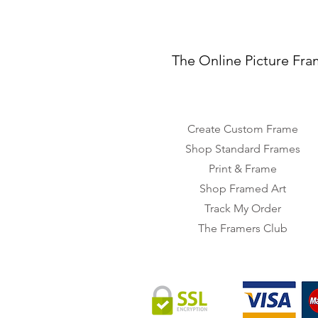
The Online Picture Fra
Create Custom Frame
Shop Standard Frames
Print & Frame
Shop Framed Art
Track My Order
The Framers Club