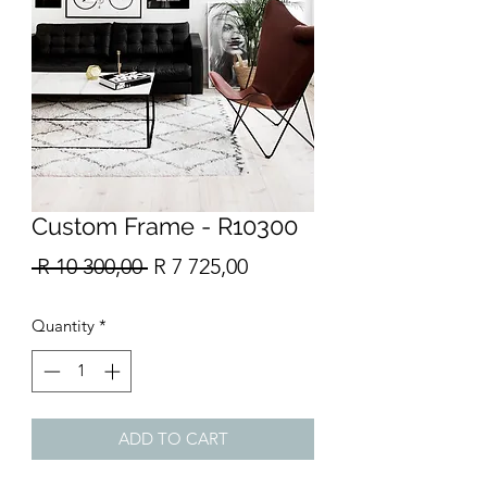
Custom Frame - R10300
Regular
Sale
 R 10 300,00 
R 7 725,00
Price
Price
Quantity
*
ADD TO CART