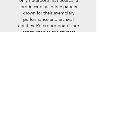
only Peterboro mat boards, a
producer of acid free papers
known for their exemplary
performance and archival
abilities. Peterboro boards are
constructed to the strictest
standards as set out by the Fine
Art Trade Guild.
Glaze
For the glaze, depending on the
size of frame, either glass or a
synthtetic glass acrylic* is used,