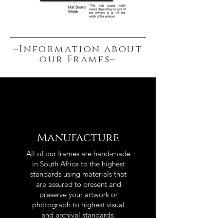
~Information about
our Frames~
Manufacture
All of our frames are hand-made
in South Africa to the highest
standards using materials that
are assured to present and
preserve your artwork or
photograph to highest visual
and archival standards.