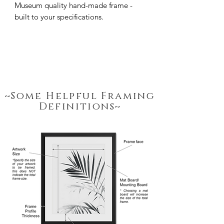
Museum quality hand-made frame - 
built to your specifications.
~Some Helpful Framing
Definitions~