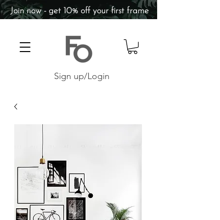
Join now - get 10% off your first frame
Sign up/Login