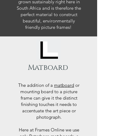
grown sustainably right here in
South Africa and is therefore the
perfect material to construct
beautiful, environmentally
friendly picture frames!
Matboard
The addition of a
matboard
or
mounting board to a picture
frame can give it the distinct
finishing touches it needs to
accentuate the art piece or
photograph.
Here at Frames Online we use