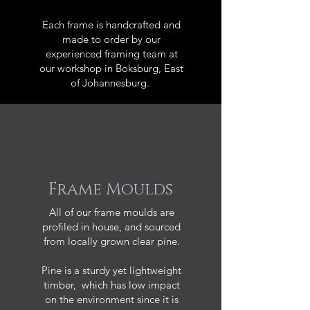
Each frame is handcrafted and
made to order by our
experienced framing team at
our workshop in Boksburg, East
of Johannesburg.
Frame Moulds
All of our frame moulds are
profiled in house, and sourced
from locally grown clear pine.
Pine is a sturdy yet lightweight
timber, which has low impact
on the environment since it is