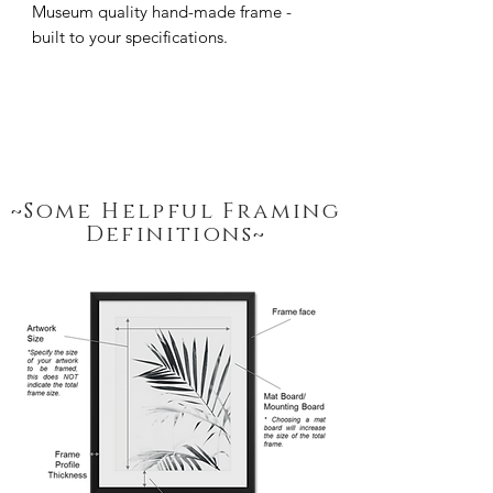
Museum quality hand-made frame - 
built to your specifications.
~Some Helpful Framing
Definitions~