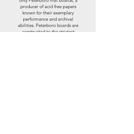
only Peterboro mat boards, a
producer of acid free papers
known for their exemplary
performance and archival
abilities. Peterboro boards are
constructed to the strictest
standards as set out by the Fine
Art Trade Guild.
Glaze
For the glaze, depending on the
size of frame, either glass or a
synthtetic glass acrylic* is used,