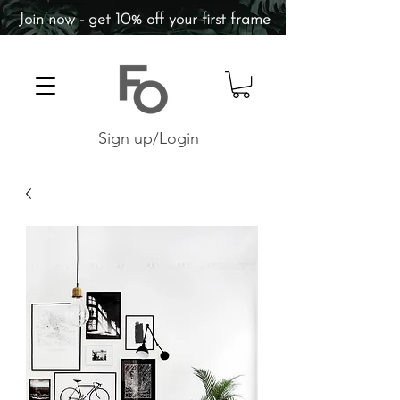
Join now - get 10% off your first frame
Sign up/Login