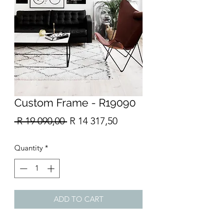
Custom Frame - R19090
Regular
Sale
 R 19 090,00 
R 14 317,50
Price
Price
Quantity
*
ADD TO CART