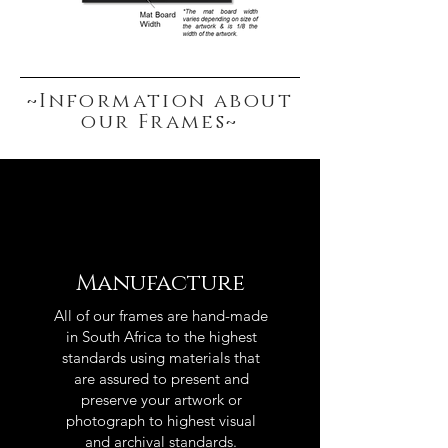
~Information about
our Frames~
Manufacture
All of our frames are hand-made
in South Africa to the highest
standards using materials that
are assured to present and
preserve your artwork or
photograph to highest visual
and archival standards.