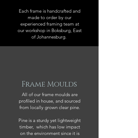
Each frame is handcrafted and
made to order by our
experienced framing team at
our workshop in Boksburg, East
of Johannesburg.
Frame Moulds
All of our frame moulds are
profiled in house, and sourced
from locally grown clear pine.
Pine is a sturdy yet lightweight
timber, which has low impact
on the environment since it is