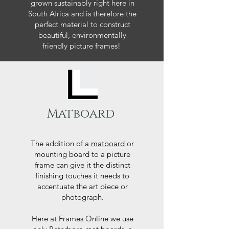
grown sustainably right here in
South Africa and is therefore the
perfect material to construct
beautiful, environmentally
friendly picture frames!
Matboard
The addition of a
matboard
or
mounting board to a picture
frame can give it the distinct
finishing touches it needs to
accentuate the art piece or
photograph.
Here at Frames Online we use