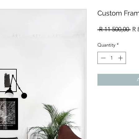
Custom Fram
Re
 R 11 500,00 
R 
Pri
Quantity
*