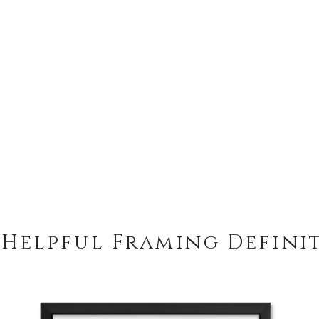
 Helpful Framing Defini