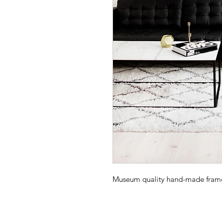
Museum quality hand-made frame -