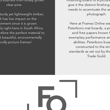
d sourced from locally grown
mounting board to a pictur
clear pine.
give it the distinct finishin
needs to accentuate the ar
sturdy yet lightweight timber,
photograph.
h has low impact on the
onment since it is grown
Here at Frames Online we
ly right here in South Africa
Peterboro mat boards, a p
refore the perfect material to
acid free papers known f
t beautiful, environmentally
exemplary performance and
iendly picture frames!
abilities. Peterboro boa
constructed to the str
standards as set out by th
Trade Guild.