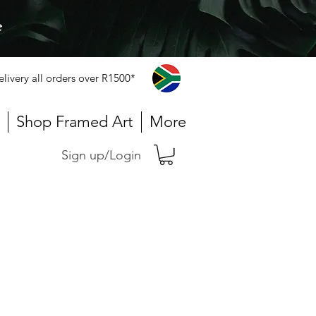
e
elivery all orders over R1500*
Shop Framed Art
More
Sign up/Login