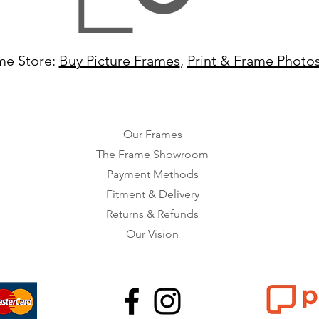
me Store:
Buy Picture Frames
,
Print & Frame Photo
Our Frames
The Frame Showroom
Payment Methods
Fitment & Delivery
Returns & Refunds
Our Vision