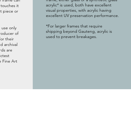
e frame can
acrylic* is used, both have excellent
g touches it
visual properties, with acrylic having
t piece or
excellent UV preservation performance.
*For larger frames that require
 use only
shipping beyond Gauteng, acrylic is
roducer of
used to prevent breakages.
or their
 archival
rds are
ictest
e Fine Art