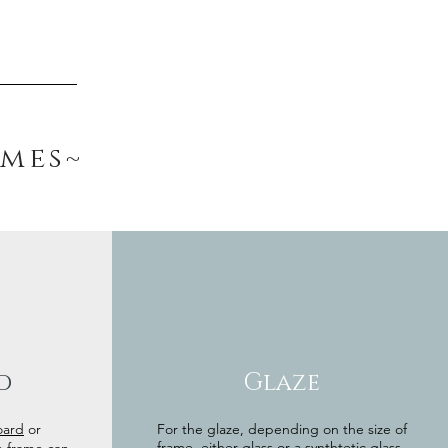
ames~
d
Glaze
oard
or
For the glaze, depending on the size of
frame, either glass or a synthtetic glass