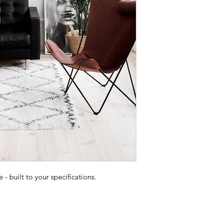
 built to your specifications.