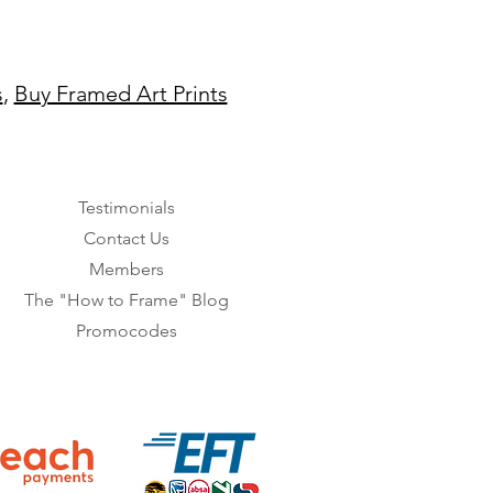
s
,
Buy Framed Art Prints
Testimonials
Contact Us
Members
The "How to Frame" Blog
Promocodes