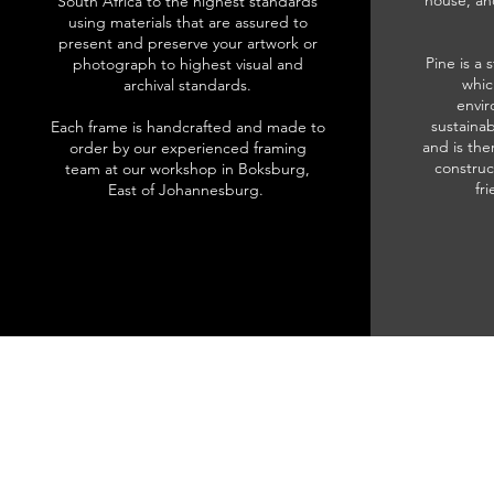
house, an
South Africa to the highest standards
using materials that are assured to
present and preserve your artwork or
Pine is a 
photograph to highest visual and
whic
archival standards.
envir
sustainab
Each frame is handcrafted and made to
and is the
order by our experienced framing
construc
team at our workshop in Boksburg,
fr
East of Johannesburg.