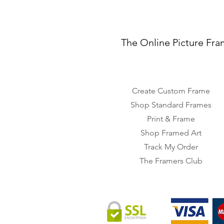
The Online Picture Fra
Create Custom Frame
Shop Standard Frames
Print & Frame
Shop Framed Art
Track My Order
The Framers Club