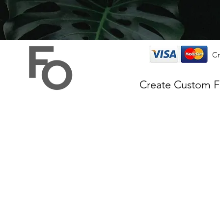
Cr
Create Custom 