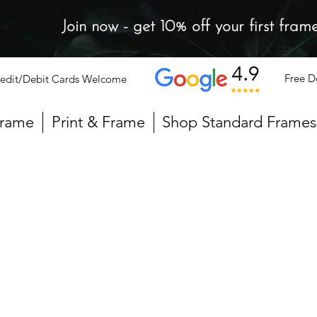
Join now - get 10% off your first fram
Free D
edit/Debit Cards Welcome
Frame
Print & Frame
Shop Standard Frames