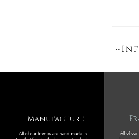
~In
Manufacture
Fr
All of our
All of our frames are hand-made in