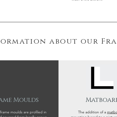
formation about our Fr
ame Moulds
Matboar
 frame moulds are profiled in
The addition of a
matb