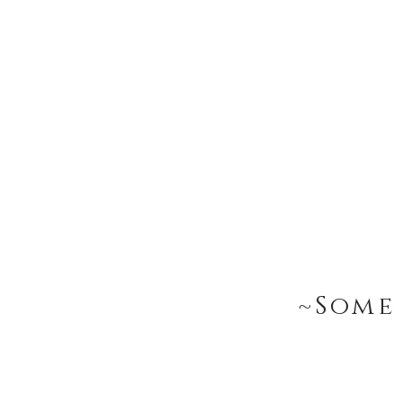
~Some