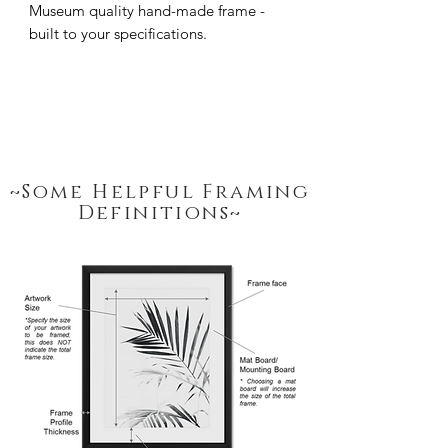
Museum quality hand-made frame - 
built to your specifications.
~Some Helpful Framing
Definitions~