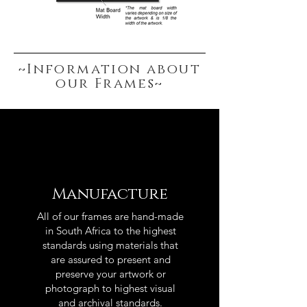
~Information about
our Frames~
Manufacture
All of our frames are hand-made
in South Africa to the highest
standards using materials that
are assured to present and
preserve your artwork or
photograph to highest visual
and archival standards.