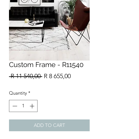
Custom Frame - R11540
Regular
Sale
 R 11 540,00 
R 8 655,00
Price
Price
Quantity
*
ADD TO CART