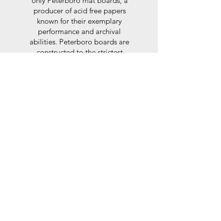
only Peterboro mat boards, a
producer of acid free papers
known for their exemplary
performance and archival
abilities. Peterboro boards are
constructed to the strictest
standards as set out by the Fine
Art Trade Guild.
Glaze
For the glaze, depending on the
size of frame, either glass or a
synthtetic glass acrylic* is used,