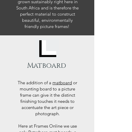
grown sustainably right here in
South Africa and is therefore the
perfect material to construct
beautiful, environmentally
friendly picture frames!
Matboard
The addition of a
matboard
or
mounting board to a picture
frame can give it the distinct
finishing touches it needs to
accentuate the art piece or
photograph.
Here at Frames Online we use