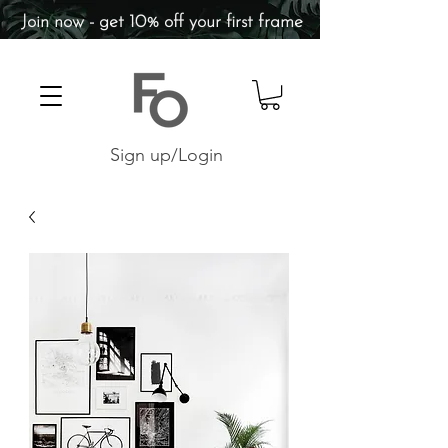
Join now - get 10% off your first frame
Sign up/Login