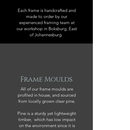
Each frame is handcrafted and
made to order by our
experienced framing team at
our workshop in Boksburg, East
of Johannesburg.
Frame Moulds
All of our frame moulds are
profiled in house, and sourced
from locally grown clear pine.
Pine is a sturdy yet lightweight
timber, which has low impact
on the environment since it is