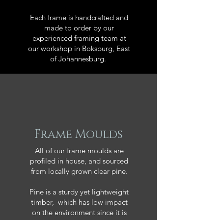
Each frame is handcrafted and
made to order by our
experienced framing team at
our workshop in Boksburg, East
of Johannesburg.
Frame Moulds
All of our frame moulds are
profiled in house, and sourced
from locally grown clear pine.
Pine is a sturdy yet lightweight
timber, which has low impact
on the environment since it is