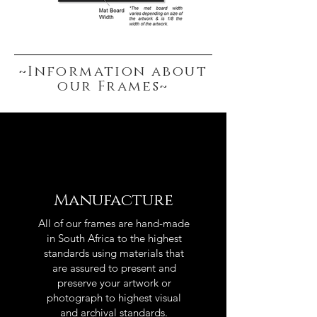
~Information about
our Frames~
Manufacture
All of our frames are hand-made
in South Africa to the highest
standards using materials that
are assured to present and
preserve your artwork or
photograph to highest visual
and archival standards.