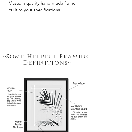
Museum quality hand-made frame - 
built to your specifications.
~Some Helpful Framing
Definitions~