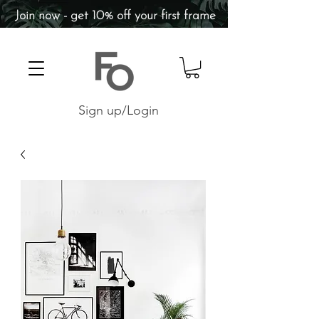
Join now - get 10% off your first frame
Sign up/Login