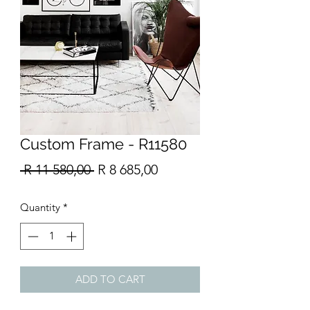
Custom Frame - R11580
Regular
Sale
 R 11 580,00 
R 8 685,00
Price
Price
Quantity
*
ADD TO CART