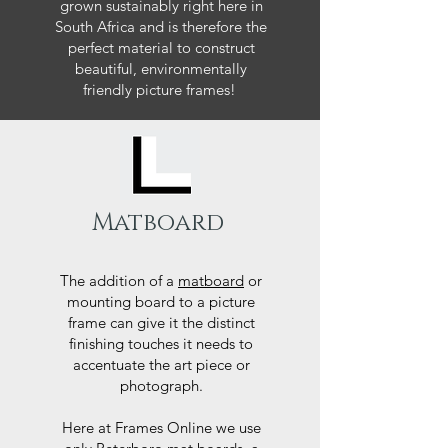
grown sustainably right here in
South Africa and is therefore the
perfect material to construct
beautiful, environmentally
friendly picture frames!
Matboard
The addition of a
matboard
or
mounting board to a picture
frame can give it the distinct
finishing touches it needs to
accentuate the art piece or
photograph.
Here at Frames Online we use