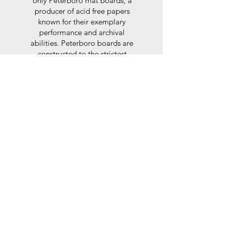
only Peterboro mat boards, a
producer of acid free papers
known for their exemplary
performance and archival
abilities. Peterboro boards are
constructed to the strictest
standards as set out by the Fine
Art Trade Guild.
Glaze
For the glaze, depending on the
size of frame, either glass or a
synthtetic glass acrylic* is used,