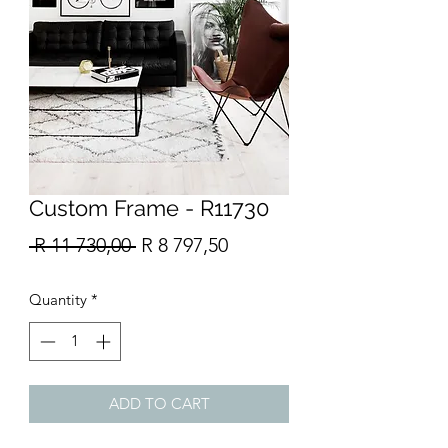
Custom Frame - R11730
Regular
Sale
 R 11 730,00 
R 8 797,50
Price
Price
Quantity
*
ADD TO CART