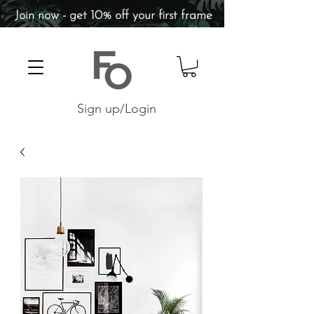
Join now - get 10% off your first frame
Sign up/Login