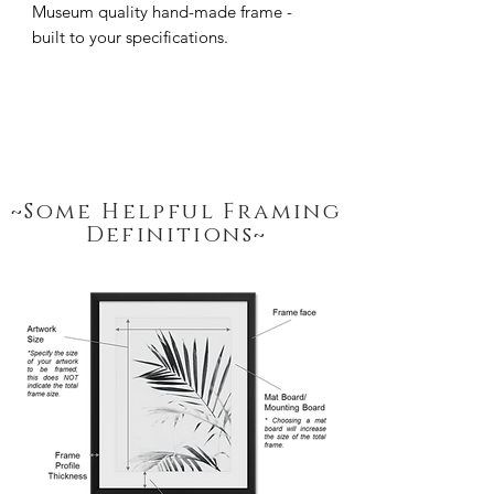
Museum quality hand-made frame - 
built to your specifications.
~Some Helpful Framing
Definitions~