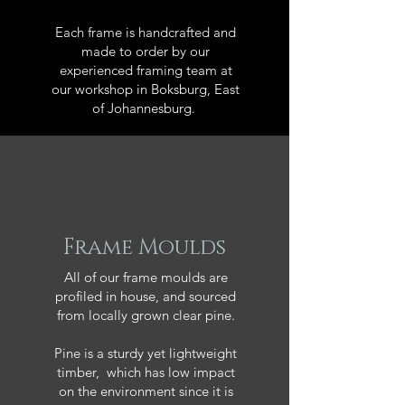
Each frame is handcrafted and
made to order by our
experienced framing team at
our workshop in Boksburg, East
of Johannesburg.
Frame Moulds
All of our frame moulds are
profiled in house, and sourced
from locally grown clear pine.
Pine is a sturdy yet lightweight
timber, which has low impact
on the environment since it is