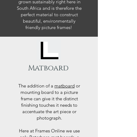
grown sustainably right here in
South Africa and is therefore the
perfect material to construct
beautiful, environmentally
friendly picture frames!
Matboard
The addition of a
matboard
or
mounting board to a picture
frame can give it the distinct
finishing touches it needs to
accentuate the art piece or
photograph.
Here at Frames Online we use