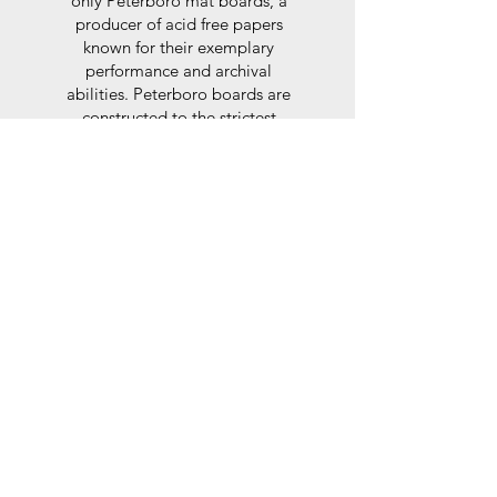
only Peterboro mat boards, a
producer of acid free papers
known for their exemplary
performance and archival
abilities. Peterboro boards are
constructed to the strictest
standards as set out by the Fine
Art Trade Guild.
Glaze
For the glaze, depending on the
size of frame, either glass or a
synthtetic glass acrylic* is used,