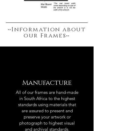
~Information about
our Frames~
Manufacture
All of our frames are hand-made
in South Africa to the highest
standards using materials that
are assured to present and
preserve your artwork or
photograph to highest visual
and archival standards.