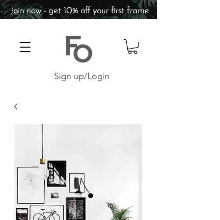
Join now - get 10% off your first frame
Sign up/Login