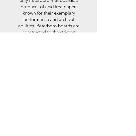
only Peterboro mat boards, a
producer of acid free papers
known for their exemplary
performance and archival
abilities. Peterboro boards are
constructed to the strictest
standards as set out by the Fine
Art Trade Guild.
Glaze
For the glaze, depending on the
size of frame, either glass or a
synthtetic glass acrylic* is used,