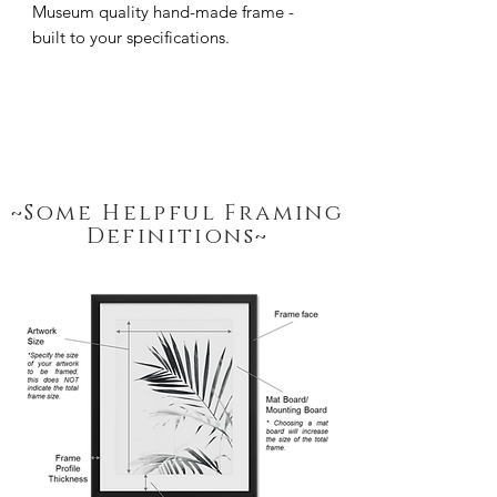
Museum quality hand-made frame - 
built to your specifications.
~Some Helpful Framing
Definitions~