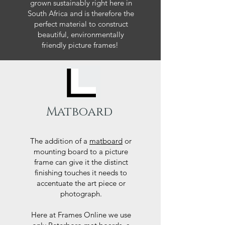
grown sustainably right here in
South Africa and is therefore the
perfect material to construct
beautiful, environmentally
friendly picture frames!
Matboard
The addition of a
matboard
or
mounting board to a picture
frame can give it the distinct
finishing touches it needs to
accentuate the art piece or
photograph.
Here at Frames Online we use