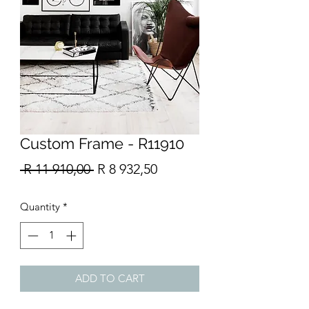
Custom Frame - R11910
Regular
Sale
 R 11 910,00 
R 8 932,50
Price
Price
Quantity
*
ADD TO CART