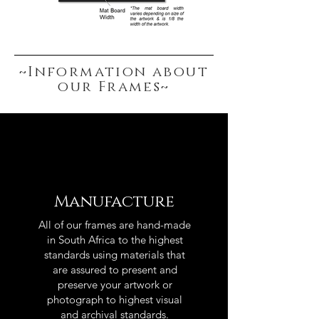
~Information about
our Frames~
Manufacture
All of our frames are hand-made
in South Africa to the highest
standards using materials that
are assured to present and
preserve your artwork or
photograph to highest visual
and archival standards.