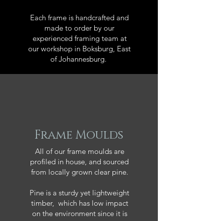
Each frame is handcrafted and
made to order by our
experienced framing team at
our workshop in Boksburg, East
of Johannesburg.
Frame Moulds
All of our frame moulds are
profiled in house, and sourced
from locally grown clear pine.
Pine is a sturdy yet lightweight
timber, which has low impact
on the environment since it is