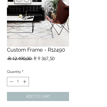
Custom Frame - R12490
Regular
Sale
 R 12 490,00 
R 9 367,50
Price
Price
Quantity
*
ADD TO CART