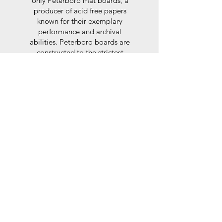
only Peterboro mat boards, a
producer of acid free papers
known for their exemplary
performance and archival
abilities. Peterboro boards are
constructed to the strictest
standards as set out by the Fine
Art Trade Guild.
Glaze
For the glaze, depending on the
size of frame, either glass or a
synthtetic glass acrylic* is used,