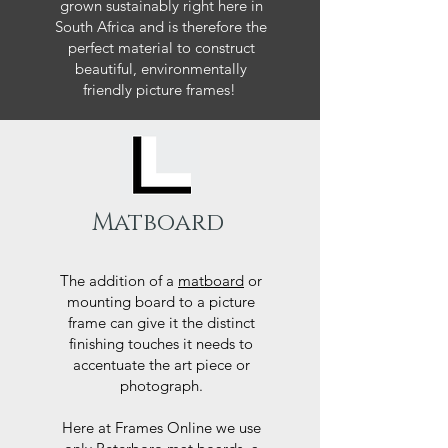
grown sustainably right here in
South Africa and is therefore the
perfect material to construct
beautiful, environmentally
friendly picture frames!
Matboard
The addition of a
matboard
or
mounting board to a picture
frame can give it the distinct
finishing touches it needs to
accentuate the art piece or
photograph.
Here at Frames Online we use