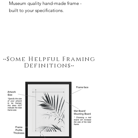
Museum quality hand-made frame - 
built to your specifications.
~Some Helpful Framing
Definitions~