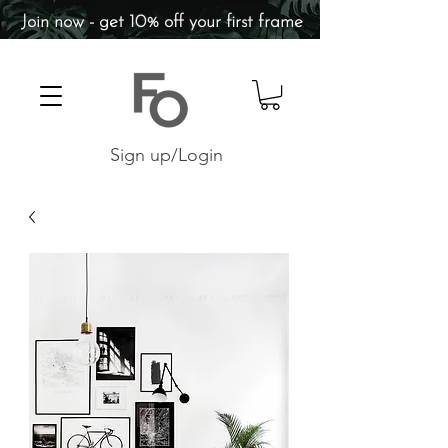
Join now - get 10% off your first frame
Sign up/Login