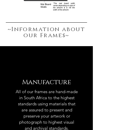
~Information about
our Frames~
Manufacture
All of our frames are hand-made
in South Africa to the highest
standards using materials that
are assured to present and
preserve your artwork or
photograph to highest visual
and archival standards.