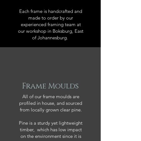
Each frame is handcrafted and
made to order by our
experienced framing team at
our workshop in Boksburg, East
of Johannesburg.
Frame Moulds
All of our frame moulds are
profiled in house, and sourced
from locally grown clear pine.
Pine is a sturdy yet lightweight
timber, which has low impact
on the environment since it is