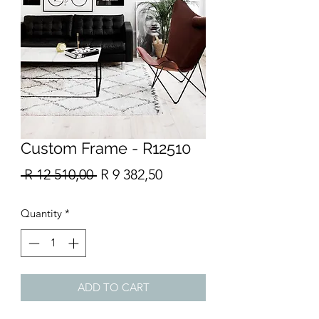
Custom Frame - R12510
Regular
Sale
 R 12 510,00 
R 9 382,50
Price
Price
Quantity
*
ADD TO CART