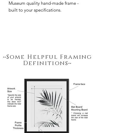
Museum quality hand-made frame - 
built to your specifications.
~Some Helpful Framing
Definitions~