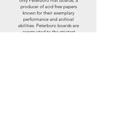
only Peterboro mat boards, a
producer of acid free papers
known for their exemplary
performance and archival
abilities. Peterboro boards are
constructed to the strictest
standards as set out by the Fine
Art Trade Guild.
Glaze
For the glaze, depending on the
size of frame, either glass or a
synthtetic glass acrylic* is used,