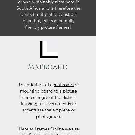
grown sustainably right here in
South Africa and is therefore the
perfect material to construct
beautiful, environmentally
friendly picture frames!
Matboard
The addition of a
matboard
or
mounting board to a picture
frame can give it the distinct
finishing touches it needs to
accentuate the art piece or
photograph.
Here at Frames Online we use