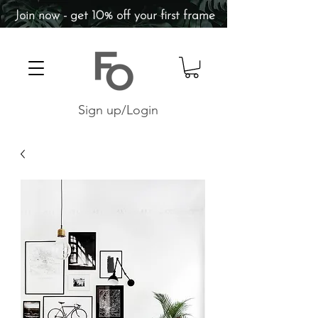
Join now - get 10% off your first frame
Sign up/Login