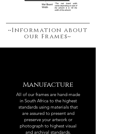
~Information about
our Frames~
Manufacture
All of our frames are hand-made
in South Africa to the highest
standards using materials that
are assured to present and
preserve your artwork or
photograph to highest visual
and archival standards.