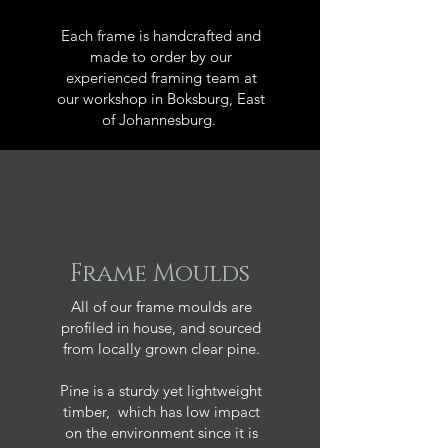
Each frame is handcrafted and
made to order by our
experienced framing team at
our workshop in Boksburg, East
of Johannesburg.
Frame Moulds
All of our frame moulds are
profiled in house, and sourced
from locally grown clear pine.
Pine is a sturdy yet lightweight
timber, which has low impact
on the environment since it is