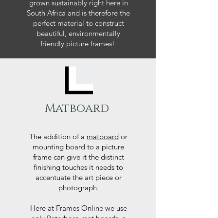
grown sustainably right here in
South Africa and is therefore the
perfect material to construct
beautiful, environmentally
friendly picture frames!
Matboard
The addition of a
matboard
or
mounting board to a picture
frame can give it the distinct
finishing touches it needs to
accentuate the art piece or
photograph.
Here at Frames Online we use