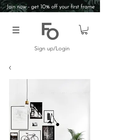
Join now - get 10% off your first frame
Sign up/Login