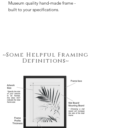
Museum quality hand-made frame - 
built to your specifications.
~Some Helpful Framing
Definitions~