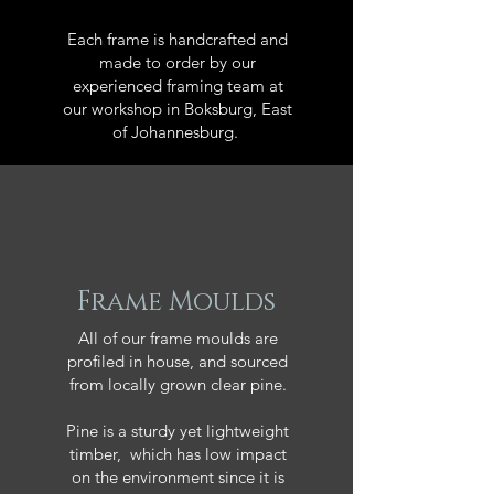
Each frame is handcrafted and
made to order by our
experienced framing team at
our workshop in Boksburg, East
of Johannesburg.
Frame Moulds
All of our frame moulds are
profiled in house, and sourced
from locally grown clear pine.
Pine is a sturdy yet lightweight
timber, which has low impact
on the environment since it is