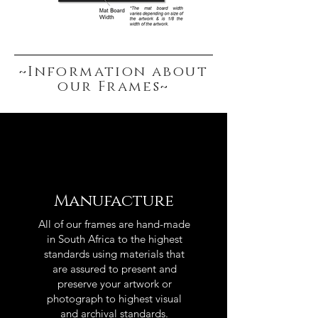
~Information about
our Frames~
Manufacture
All of our frames are hand-made
in South Africa to the highest
standards using materials that
are assured to present and
preserve your artwork or
photograph to highest visual
and archival standards.