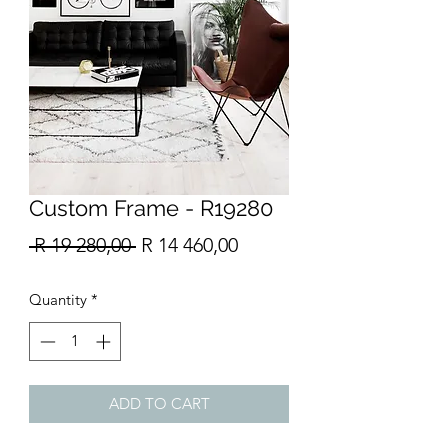
Custom Frame - R19280
Regular
Sale
 R 19 280,00 
R 14 460,00
Price
Price
Quantity
*
ADD TO CART