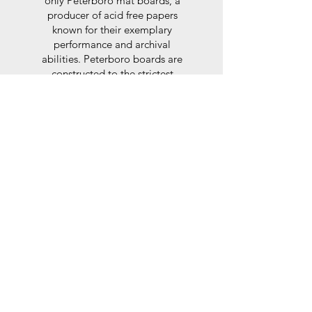
only Peterboro mat boards, a
producer of acid free papers
known for their exemplary
performance and archival
abilities. Peterboro boards are
constructed to the strictest
standards as set out by the Fine
Art Trade Guild.
Glaze
For the glaze, depending on the
size of frame, either glass or a
synthtetic glass acrylic* is used,