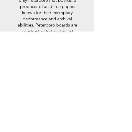
only Peterboro mat boards, a
producer of acid free papers
known for their exemplary
performance and archival
abilities. Peterboro boards are
constructed to the strictest
standards as set out by the Fine
Art Trade Guild.
Glaze
For the glaze, depending on the
size of frame, either glass or a
synthtetic glass acrylic* is used,