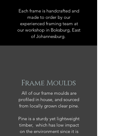
Each frame is handcrafted and
made to order by our
experienced framing team at
our workshop in Boksburg, East
of Johannesburg.
Frame Moulds
All of our frame moulds are
profiled in house, and sourced
from locally grown clear pine.
Pine is a sturdy yet lightweight
timber, which has low impact
on the environment since it is