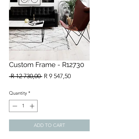
Custom Frame - R12730
Regular
Sale
 R 12 730,00 
R 9 547,50
Price
Price
Quantity
*
ADD TO CART