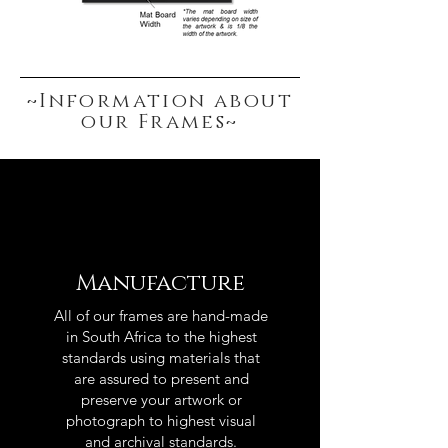
~Information about
our Frames~
Manufacture
All of our frames are hand-made
in South Africa to the highest
standards using materials that
are assured to present and
preserve your artwork or
photograph to highest visual
and archival standards.