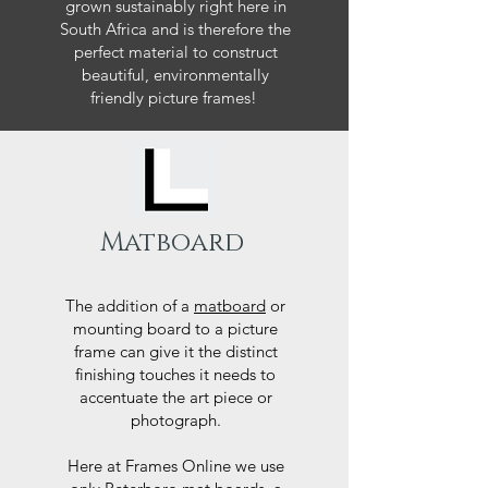
grown sustainably right here in
South Africa and is therefore the
perfect material to construct
beautiful, environmentally
friendly picture frames!
Matboard
The addition of a
matboard
or
mounting board to a picture
frame can give it the distinct
finishing touches it needs to
accentuate the art piece or
photograph.
Here at Frames Online we use