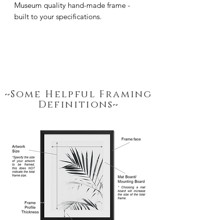
Museum quality hand-made frame - 
built to your specifications.
~Some Helpful Framing
Definitions~