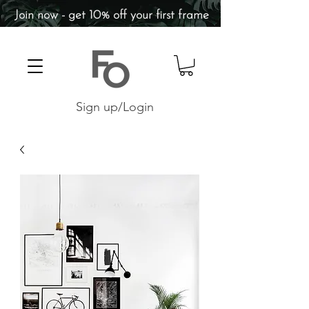
Join now - get 10% off your first frame
Sign up/Login