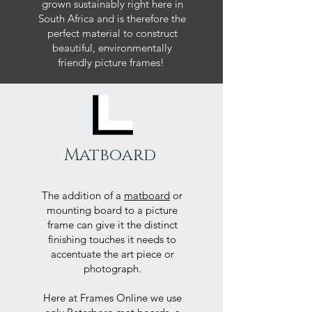
grown sustainably right here in
South Africa and is therefore the
perfect material to construct
beautiful, environmentally
friendly picture frames!
Matboard
The addition of a
matboard
or
mounting board to a picture
frame can give it the distinct
finishing touches it needs to
accentuate the art piece or
photograph.
Here at Frames Online we use