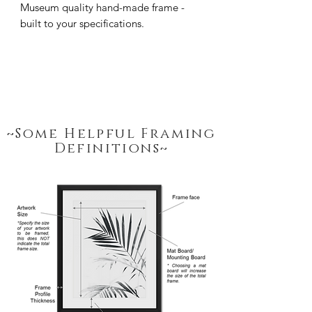
Museum quality hand-made frame - 
built to your specifications.
~Some Helpful Framing
Definitions~