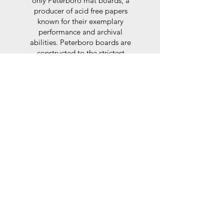
only Peterboro mat boards, a
producer of acid free papers
known for their exemplary
performance and archival
abilities. Peterboro boards are
constructed to the strictest
standards as set out by the Fine
Art Trade Guild.
Glaze
For the glaze, depending on the
size of frame, either glass or a
synthtetic glass acrylic* is used,