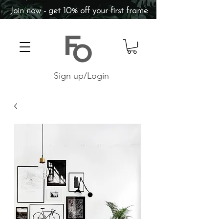
Join now - get 10% off your first frame
Sign up/Login