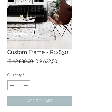
Custom Frame - R12830
Regular
Sale
 R 12 830,00 
R 9 622,50
Price
Price
Quantity
*
ADD TO CART