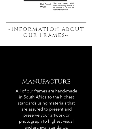
~Information about
our Frames~
Manufacture
All of our frames are hand-made
in South Africa to the highest
standards using materials that
are assured to present and
preserve your artwork or
photograph to highest visual
and archival standards.