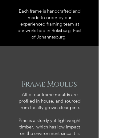
Each frame is handcrafted and
made to order by our
experienced framing team at
our workshop in Boksburg, East
of Johannesburg.
Frame Moulds
All of our frame moulds are
profiled in house, and sourced
from locally grown clear pine.
Pine is a sturdy yet lightweight
timber, which has low impact
on the environment since it is