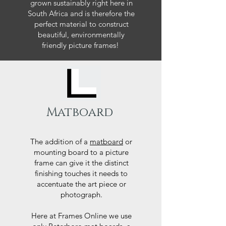
grown sustainably right here in
South Africa and is therefore the
perfect material to construct
beautiful, environmentally
friendly picture frames!
Matboard
The addition of a
matboard
or
mounting board to a picture
frame can give it the distinct
finishing touches it needs to
accentuate the art piece or
photograph.
Here at Frames Online we use