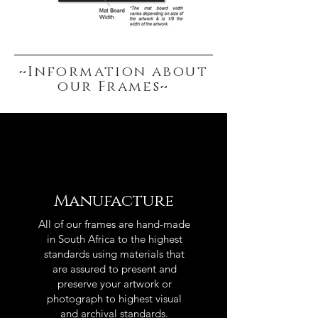
~Information about
our Frames~
Manufacture
All of our frames are hand-made
in South Africa to the highest
standards using materials that
are assured to present and
preserve your artwork or
photograph to highest visual
and archival standards.