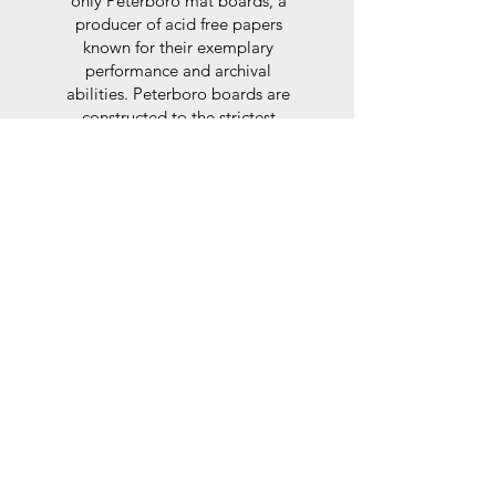
only Peterboro mat boards, a
producer of acid free papers
known for their exemplary
performance and archival
abilities. Peterboro boards are
constructed to the strictest
standards as set out by the Fine
Art Trade Guild.
Glaze
For the glaze, depending on the
size of frame, either glass or a
synthtetic glass acrylic* is used,