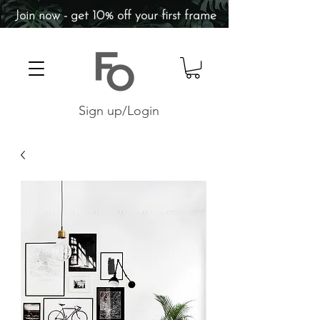
Join now - get 10% off your first frame
Sign up/Login