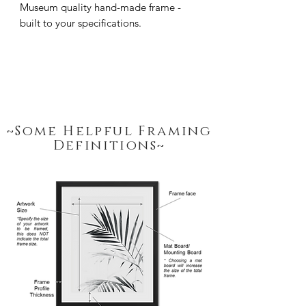
Museum quality hand-made frame - 
built to your specifications.
~Some Helpful Framing
Definitions~