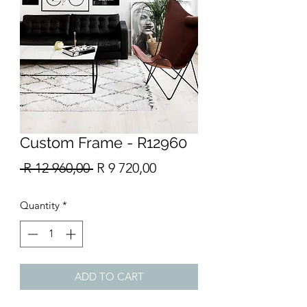
Custom Frame - R12960
Regular
Sale
 R 12 960,00 
R 9 720,00
Price
Price
Quantity
*
ADD TO CART