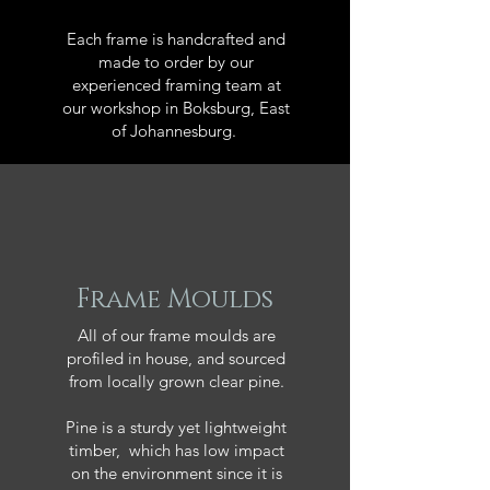
Each frame is handcrafted and
made to order by our
experienced framing team at
our workshop in Boksburg, East
of Johannesburg.
Frame Moulds
All of our frame moulds are
profiled in house, and sourced
from locally grown clear pine.
Pine is a sturdy yet lightweight
timber, which has low impact
on the environment since it is