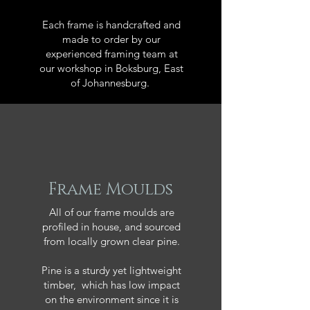
Each frame is handcrafted and
made to order by our
experienced framing team at
our workshop in Boksburg, East
of Johannesburg.
Frame Moulds
All of our frame moulds are
profiled in house, and sourced
from locally grown clear pine.
Pine is a sturdy yet lightweight
timber, which has low impact
on the environment since it is