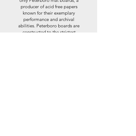
only Peterboro mat boards, a
producer of acid free papers
known for their exemplary
performance and archival
abilities. Peterboro boards are
constructed to the strictest
standards as set out by the Fine
Art Trade Guild.
Glaze
For the glaze, depending on the
size of frame, either glass or a
synthtetic glass acrylic* is used,