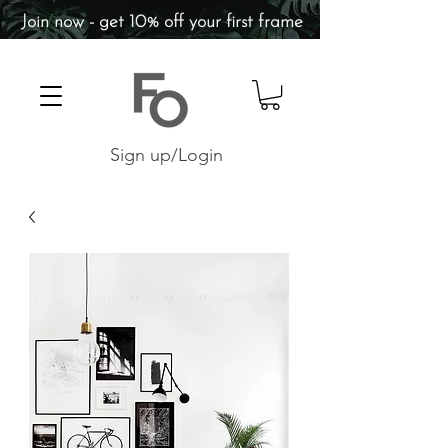
Join now - get 10% off your first frame
Sign up/Login