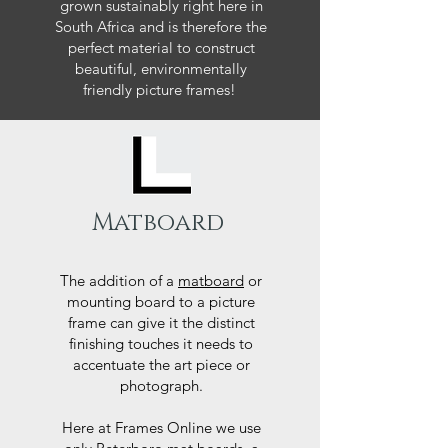
grown sustainably right here in
South Africa and is therefore the
perfect material to construct
beautiful, environmentally
friendly picture frames!
Matboard
The addition of a
matboard
or
mounting board to a picture
frame can give it the distinct
finishing touches it needs to
accentuate the art piece or
photograph.
Here at Frames Online we use