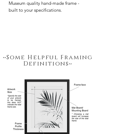
Museum quality hand-made frame - 
built to your specifications.
~Some Helpful Framing
Definitions~