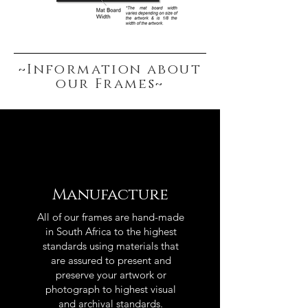
~Information about
our Frames~
Manufacture
All of our frames are hand-made
in South Africa to the highest
standards using materials that
are assured to present and
preserve your artwork or
photograph to highest visual
and archival standards.