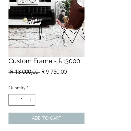
Custom Frame - R13000
Regular
Sale
 R 13 000,00 
R 9 750,00
Price
Price
Quantity
*
ADD TO CART