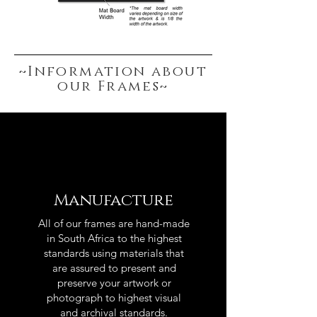
~Information about
our Frames~
Manufacture
All of our frames are hand-made
in South Africa to the highest
standards using materials that
are assured to present and
preserve your artwork or
photograph to highest visual
and archival standards.