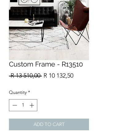
Custom Frame - R13510
Regular
Sale
 R 13 510,00 
R 10 132,50
Price
Price
Quantity
*
ADD TO CART