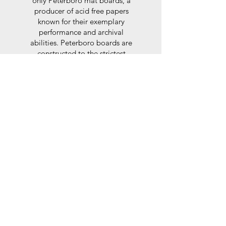
only Peterboro mat boards, a
producer of acid free papers
known for their exemplary
performance and archival
abilities. Peterboro boards are
constructed to the strictest
standards as set out by the Fine
Art Trade Guild.
Glaze
For the glaze, depending on the
size of frame, either glass or a
synthtetic glass acrylic* is used,