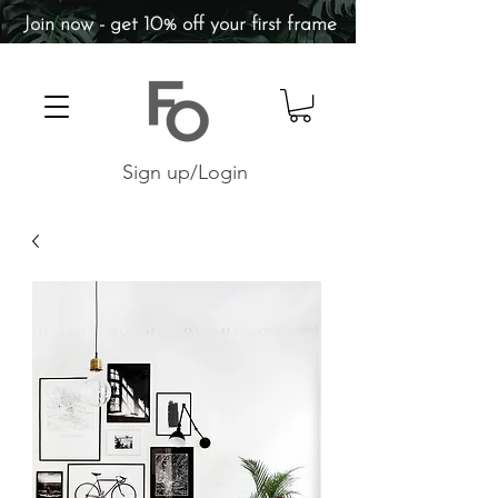
Join now - get 10% off your first frame
Sign up/Login