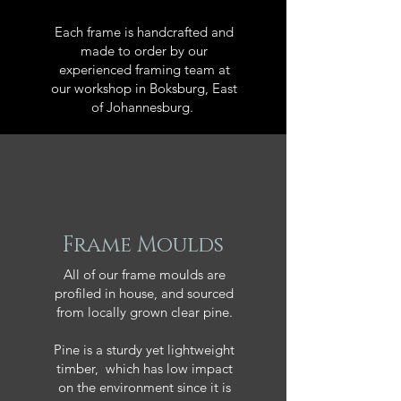
Each frame is handcrafted and
made to order by our
experienced framing team at
our workshop in Boksburg, East
of Johannesburg.
Frame Moulds
All of our frame moulds are
profiled in house, and sourced
from locally grown clear pine.
Pine is a sturdy yet lightweight
timber, which has low impact
on the environment since it is