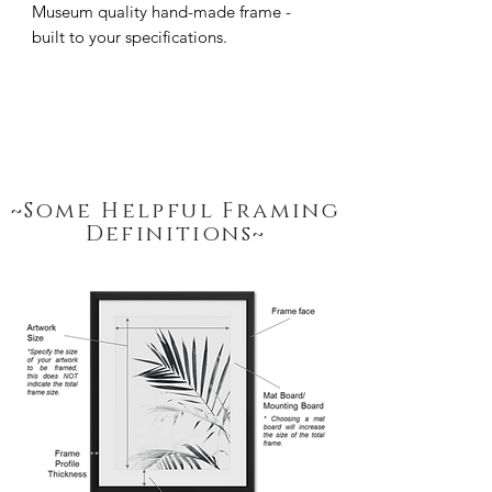
Museum quality hand-made frame - 
built to your specifications.
~Some Helpful Framing
Definitions~