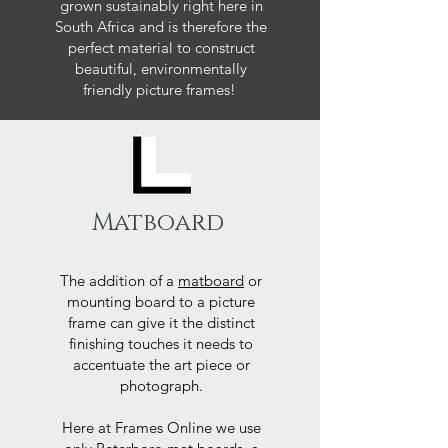
grown sustainably right here in
South Africa and is therefore the
perfect material to construct
beautiful, environmentally
friendly picture frames!
Matboard
The addition of a
matboard
or
mounting board to a picture
frame can give it the distinct
finishing touches it needs to
accentuate the art piece or
photograph.
Here at Frames Online we use