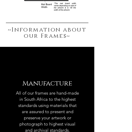
~Information about
our Frames~
Manufacture
All of our frames are hand-made
in South Africa to the highest
standards using materials that
are assured to present and
preserve your artwork or
photograph to highest visual
and archival standards.