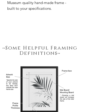
Museum quality hand-made frame - 
built to your specifications.
~Some Helpful Framing
Definitions~