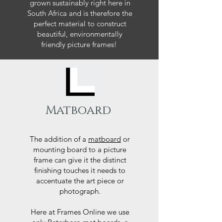
grown sustainably right here in
South Africa and is therefore the
perfect material to construct
beautiful, environmentally
friendly picture frames!
Matboard
The addition of a
matboard
or
mounting board to a picture
frame can give it the distinct
finishing touches it needs to
accentuate the art piece or
photograph.
Here at Frames Online we use