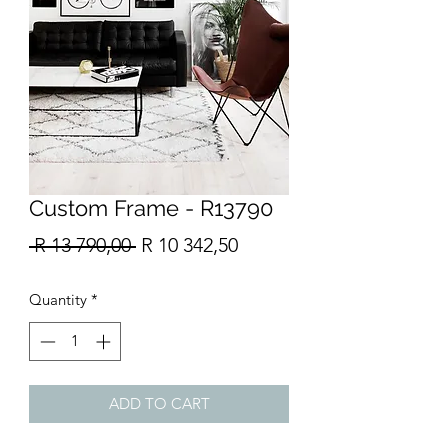
Custom Frame - R13790
Regular
Sale
 R 13 790,00 
R 10 342,50
Price
Price
Quantity
*
ADD TO CART