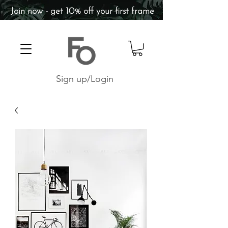
Join now - get 10% off your first frame
Sign up/Login