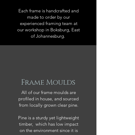
Each frame is handcrafted and
made to order by our
experienced framing team at
our workshop in Boksburg, East
of Johannesburg.
Frame Moulds
All of our frame moulds are
profiled in house, and sourced
from locally grown clear pine.
Pine is a sturdy yet lightweight
timber, which has low impact
on the environment since it is