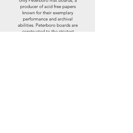
only Peterboro mat boards, a
producer of acid free papers
known for their exemplary
performance and archival
abilities. Peterboro boards are
constructed to the strictest
standards as set out by the Fine
Art Trade Guild.
Glaze
For the glaze, depending on the
size of frame, either glass or a
synthtetic glass acrylic* is used,