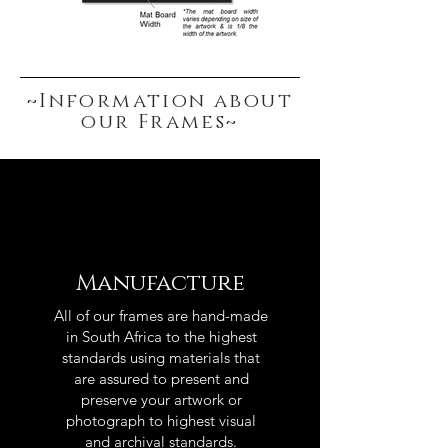
~Information about
our Frames~
Manufacture
All of our frames are hand-made
in South Africa to the highest
standards using materials that
are assured to present and
preserve your artwork or
photograph to highest visual
and archival standards.