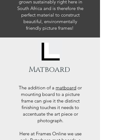
grown sustainably right here in
South Africa and is therefore the
perfect material to construct
beautiful, environmentally
friendly picture frames!
Matboard
The addition of a
matboard
or
mounting board to a picture
frame can give it the distinct
finishing touches it needs to
accentuate the art piece or
photograph.
Here at Frames Online we use