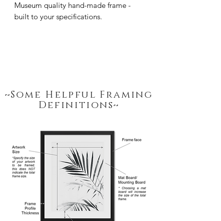
Museum quality hand-made frame - 
built to your specifications.
~Some Helpful Framing
Definitions~