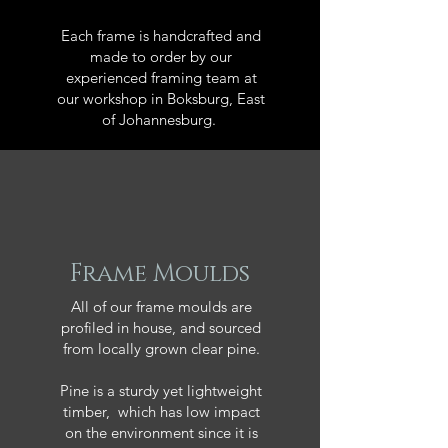
Each frame is handcrafted and
made to order by our
experienced framing team at
our workshop in Boksburg, East
of Johannesburg.
Frame Moulds
All of our frame moulds are
profiled in house, and sourced
from locally grown clear pine.
Pine is a sturdy yet lightweight
timber, which has low impact
on the environment since it is