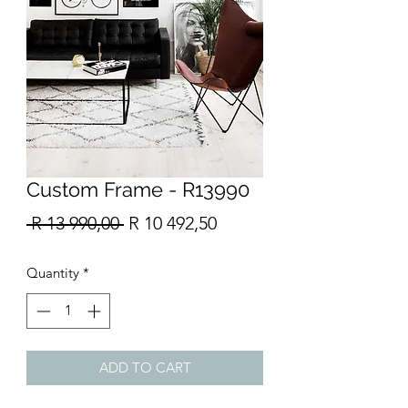
Custom Frame - R13990
Regular
Sale
 R 13 990,00 
R 10 492,50
Price
Price
Quantity
*
ADD TO CART