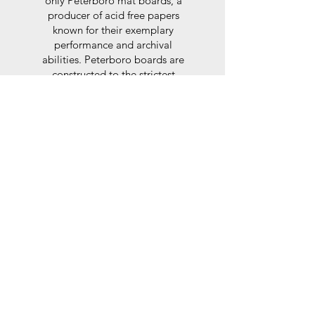
only Peterboro mat boards, a
producer of acid free papers
known for their exemplary
performance and archival
abilities. Peterboro boards are
constructed to the strictest
standards as set out by the Fine
Art Trade Guild.
Glaze
For the glaze, depending on the
size of frame, either glass or a
synthtetic glass acrylic* is used,