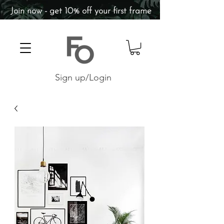
Join now - get 10% off your first frame
Sign up/Login