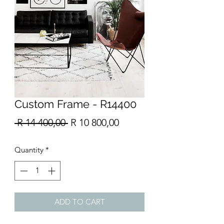
Custom Frame - R14400
Regular
Sale
 R 14 400,00 
R 10 800,00
Price
Price
Quantity
*
ADD TO CART