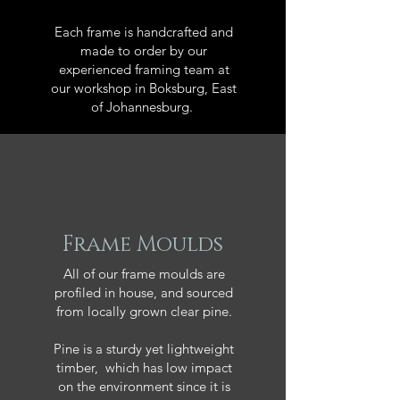
Each frame is handcrafted and
made to order by our
experienced framing team at
our workshop in Boksburg, East
of Johannesburg.
Frame Moulds
All of our frame moulds are
profiled in house, and sourced
from locally grown clear pine.
Pine is a sturdy yet lightweight
timber, which has low impact
on the environment since it is