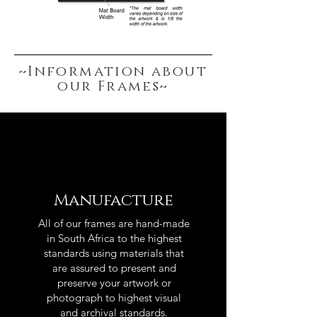
~Information about
our Frames~
Manufacture
All of our frames are hand-made
in South Africa to the highest
standards using materials that
are assured to present and
preserve your artwork or
photograph to highest visual
and archival standards.