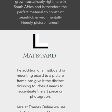
grown sustainably right here in
South Africa and is therefore the
perfect material to construct
beautiful, environmentally
friendly picture frames!
Matboard
The addition of a
matboard
or
mounting board to a picture
frame can give it the distinct
finishing touches it needs to
accentuate the art piece or
photograph.
Here at Frames Online we use