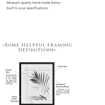
Museum quality hand-made frame - 
built to your specifications.
~Some Helpful Framing
Definitions~