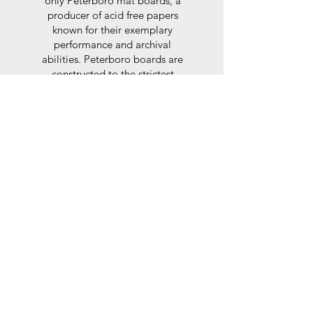
only Peterboro mat boards, a
producer of acid free papers
known for their exemplary
performance and archival
abilities. Peterboro boards are
constructed to the strictest
standards as set out by the Fine
Art Trade Guild.
Glaze
For the glaze, depending on the
size of frame, either glass or a
synthtetic glass acrylic* is used,