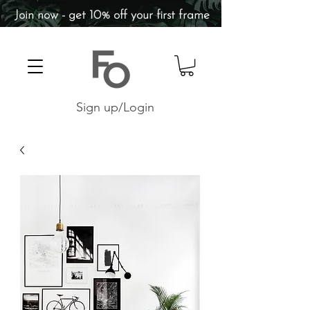
Join now - get 10% off your first frame
Sign up/Login