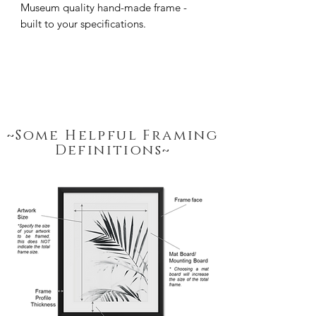
Museum quality hand-made frame - 
built to your specifications.
~Some Helpful Framing
Definitions~