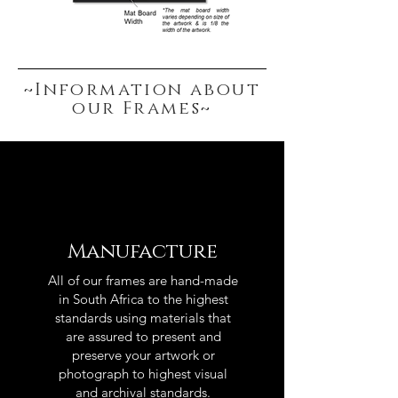
~Information about
our Frames~
Manufacture
All of our frames are hand-made
in South Africa to the highest
standards using materials that
are assured to present and
preserve your artwork or
photograph to highest visual
and archival standards.