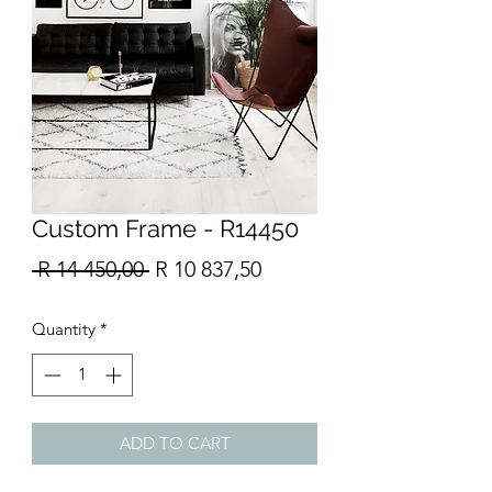
Custom Frame - R14450
Regular
Sale
 R 14 450,00 
R 10 837,50
Price
Price
Quantity
*
ADD TO CART