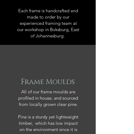
Each frame is handcrafted and
made to order by our
experienced framing team at
our workshop in Boksburg, East
of Johannesburg.
Frame Moulds
All of our frame moulds are
profiled in house, and sourced
from locally grown clear pine.
Pine is a sturdy yet lightweight
timber, which has low impact
on the environment since it is