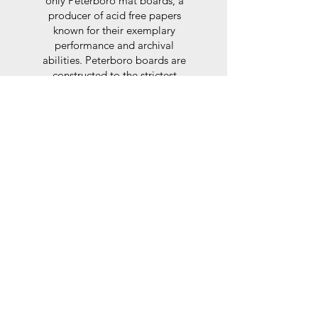
only Peterboro mat boards, a
producer of acid free papers
known for their exemplary
performance and archival
abilities. Peterboro boards are
constructed to the strictest
standards as set out by the Fine
Art Trade Guild.
Glaze
For the glaze, depending on the
size of frame, either glass or a
synthtetic glass acrylic* is used,