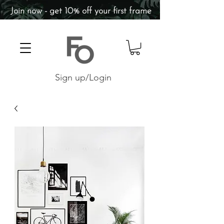
Join now - get 10% off your first frame
Sign up/Login