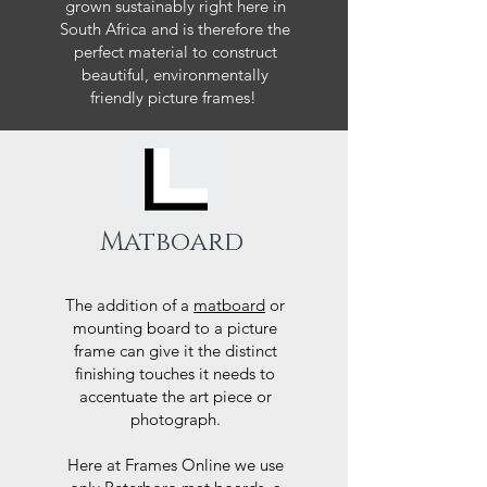
grown sustainably right here in
South Africa and is therefore the
perfect material to construct
beautiful, environmentally
friendly picture frames!
Matboard
The addition of a
matboard
or
mounting board to a picture
frame can give it the distinct
finishing touches it needs to
accentuate the art piece or
photograph.
Here at Frames Online we use