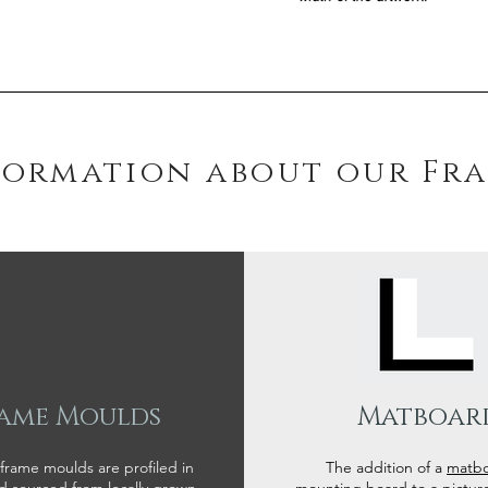
formation about our Fr
ame Moulds
Matboar
 frame moulds are profiled in
The addition of a
matb