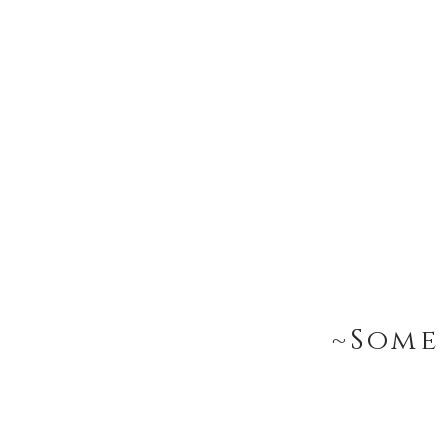
~Some