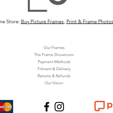
me Store:
Buy Picture Frames
,
Print & Frame Photo
Our Frames
The Frame Showroom
Payment Methods
Fitment & Delivery
Returns & Refunds
Our Vision