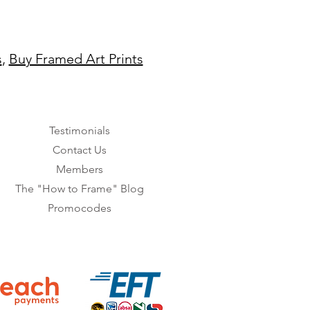
s
,
Buy Framed Art Prints
Testimonials
Contact Us
Members
The "How to Frame" Blog
Promocodes