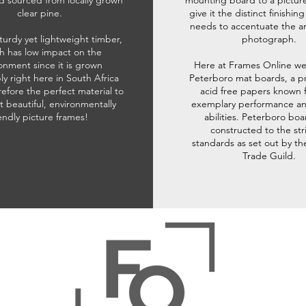
d sourced from locally grown
mounting board to a pictur
clear pine.
give it the distinct finishin
needs to accentuate the ar
sturdy yet lightweight timber,
photograph.
h has low impact on the
onment since it is grown
Here at Frames Online we
ly right here in South Africa
Peterboro mat boards, a p
refore the perfect material to
acid free papers known f
t beautiful, environmentally
exemplary performance and
iendly picture frames!
abilities. Peterboro boa
constructed to the str
standards as set out by th
Trade Guild.