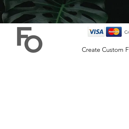
Cr
Create Custom 