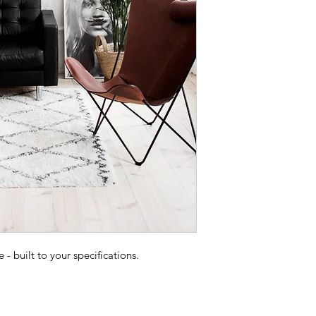
 built to your specifications.