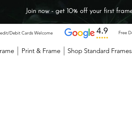
Join now - get 10% off your first fram
Free D
edit/Debit Cards Welcome
Frame
Print & Frame
Shop Standard Frames