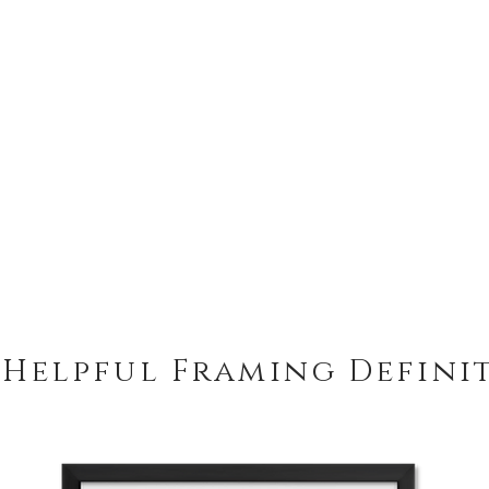
 Helpful Framing Defini