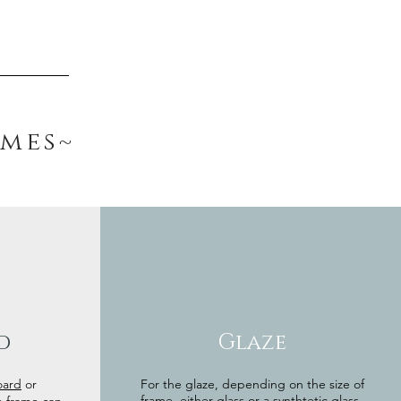
ames~
d
Glaze
oard
or
For the glaze, depending on the size of
frame, either glass or a synthtetic glass