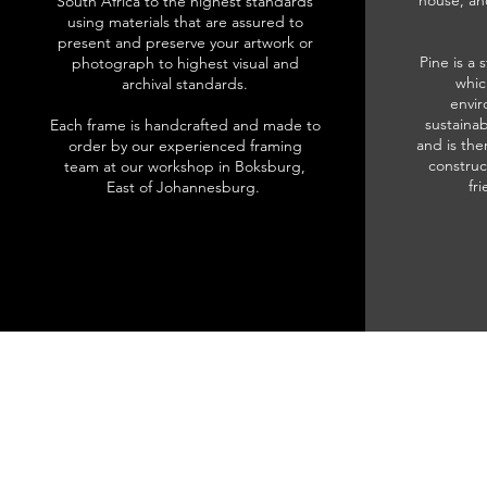
house, an
South Africa to the highest standards
using materials that are assured to
present and preserve your artwork or
Pine is a 
photograph to highest visual and
whic
archival standards.
envir
sustainab
Each frame is handcrafted and made to
and is the
order by our experienced framing
construc
team at our workshop in Boksburg,
fr
East of Johannesburg.