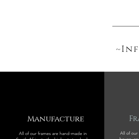
~In
Manufacture
Fr
All of our
All of our frames are hand-made in