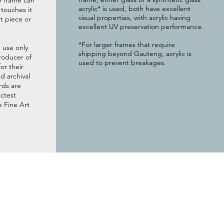
e frame can
acrylic* is used, both have excellent
g touches it
visual properties, with acrylic having
t piece or
excellent UV preservation performance.
*For larger frames that require
 use only
shipping beyond Gauteng, acrylic is
roducer of
used to prevent breakages.
or their
 archival
rds are
ictest
e Fine Art