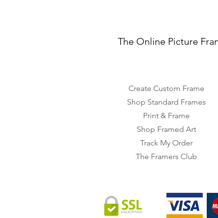
The Online Picture Fra
Create Custom Frame
Shop Standard Frames
Print & Frame
Shop Framed Art
Track My Order
The Framers Club