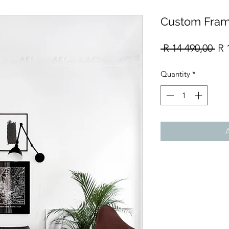
Custom Fram
Re
 R 14 490,00 
R 
Pri
Quantity
*