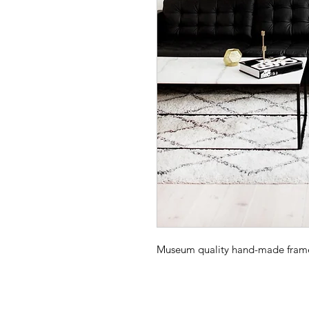
Museum quality hand-made frame -