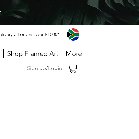
e
elivery all orders over R1500*
Shop Framed Art
More
Sign up/Login