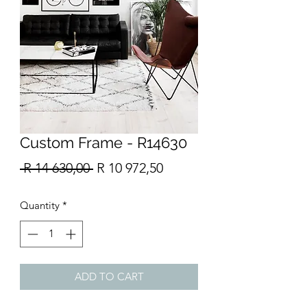
Custom Frame - R14630
Regular
Sale
 R 14 630,00 
R 10 972,50
Price
Price
Quantity
*
ADD TO CART