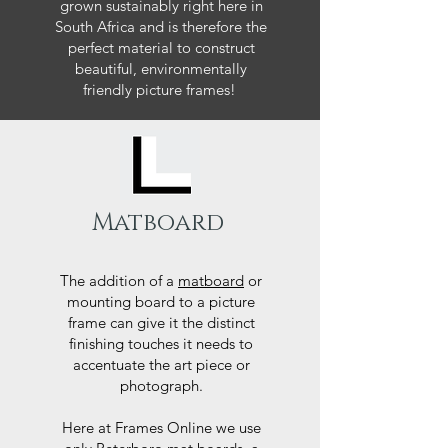
grown sustainably right here in
South Africa and is therefore the
perfect material to construct
beautiful, environmentally
friendly picture frames!
Matboard
The addition of a
matboard
or
mounting board to a picture
frame can give it the distinct
finishing touches it needs to
accentuate the art piece or
photograph.
Here at Frames Online we use