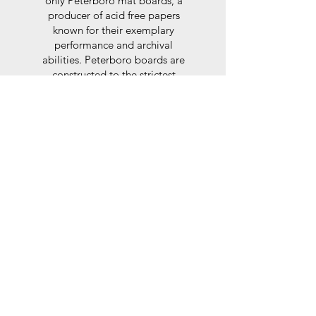
only Peterboro mat boards, a
producer of acid free papers
known for their exemplary
performance and archival
abilities. Peterboro boards are
constructed to the strictest
standards as set out by the Fine
Art Trade Guild.
Glaze
For the glaze, depending on the
size of frame, either glass or a
synthtetic glass acrylic* is used,