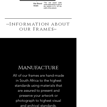
~Information about
our Frames~
Manufacture
All of our frames are hand-made
in South Africa to the highest
standards using materials that
are assured to present and
preserve your artwork or
photograph to highest visual
and archival standards.