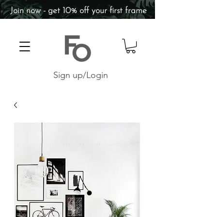
Join now - get 10% off your first frame
Sign up/Login