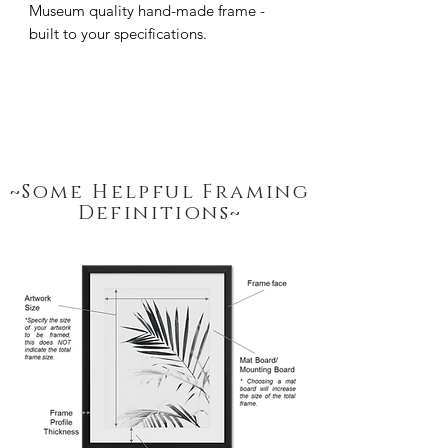
Museum quality hand-made frame - 
built to your specifications.
~Some Helpful Framing
Definitions~