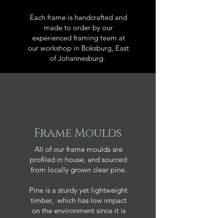
Each frame is handcrafted and
made to order by our
experienced framing team at
our workshop in Boksburg, East
of Johannesburg.
Frame Moulds
All of our frame moulds are
profiled in house, and sourced
from locally grown clear pine.
Pine is a sturdy yet lightweight
timber, which has low impact
on the environment since it is