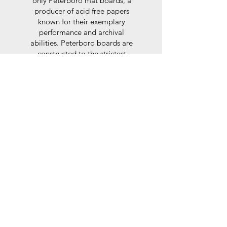
only Peterboro mat boards, a
producer of acid free papers
known for their exemplary
performance and archival
abilities. Peterboro boards are
constructed to the strictest
standards as set out by the Fine
Art Trade Guild.
Glaze
For the glaze, depending on the
size of frame, either glass or a
synthtetic glass acrylic* is used,