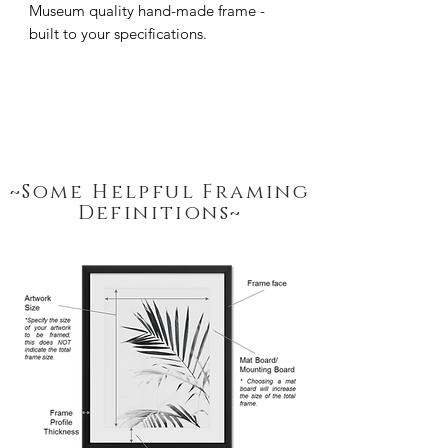
Museum quality hand-made frame - 
built to your specifications.
~Some Helpful Framing
Definitions~