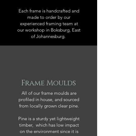
Each frame is handcrafted and
made to order by our
experienced framing team at
our workshop in Boksburg, East
of Johannesburg.
Frame Moulds
All of our frame moulds are
profiled in house, and sourced
from locally grown clear pine.
Pine is a sturdy yet lightweight
timber, which has low impact
on the environment since it is