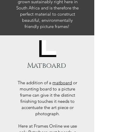
grown sustainably right here in
South Africa and is therefore the
perfect material to construct
beautiful, environmentally
friendly picture frames!
Matboard
The addition of a
matboard
or
mounting board to a picture
frame can give it the distinct
finishing touches it needs to
accentuate the art piece or
photograph.
Here at Frames Online we use