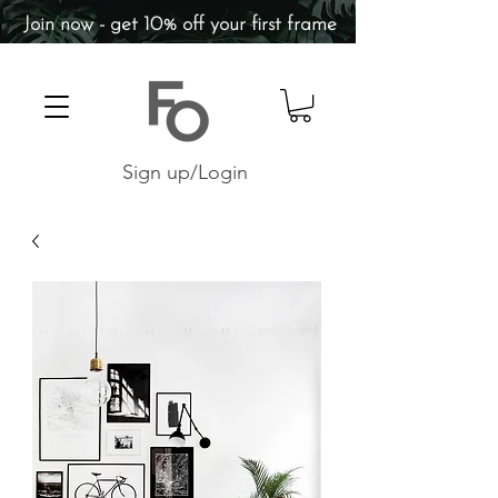
Join now - get 10% off your first frame
Sign up/Login