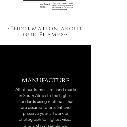
~Information about
our Frames~
Manufacture
All of our frames are hand-made
in South Africa to the highest
standards using materials that
are assured to present and
preserve your artwork or
photograph to highest visual
and archival standards.