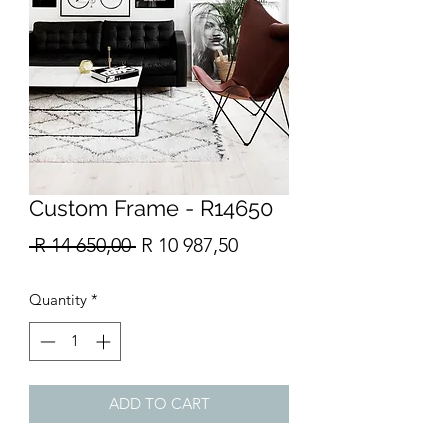
Custom Frame - R14650
Regular
Sale
 R 14 650,00 
R 10 987,50
Price
Price
Quantity
*
ADD TO CART