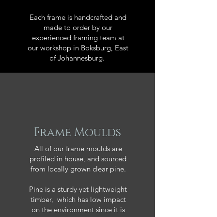
Each frame is handcrafted and
made to order by our
experienced framing team at
our workshop in Boksburg, East
of Johannesburg.
Frame Moulds
All of our frame moulds are
profiled in house, and sourced
from locally grown clear pine.
Pine is a sturdy yet lightweight
timber, which has low impact
on the environment since it is