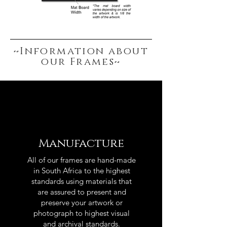
~Information about
our Frames~
Manufacture
All of our frames are hand-made
in South Africa to the highest
standards using materials that
are assured to present and
preserve your artwork or
photograph to highest visual
and archival standards.