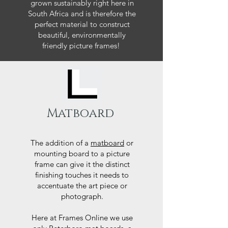
grown sustainably right here in
South Africa and is therefore the
perfect material to construct
beautiful, environmentally
friendly picture frames!
Matboard
The addition of a
matboard
or
mounting board to a picture
frame can give it the distinct
finishing touches it needs to
accentuate the art piece or
photograph.
Here at Frames Online we use