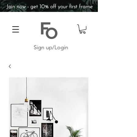
Join now - get 10% off your first frame
Sign up/Login