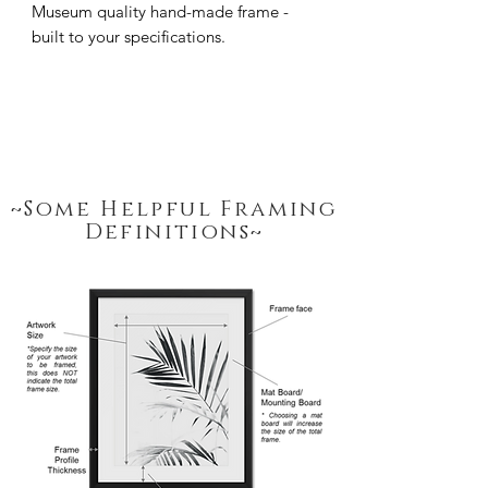
Museum quality hand-made frame - 
built to your specifications.
~Some Helpful Framing
Definitions~