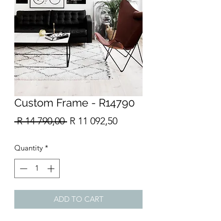
Custom Frame - R14790
Regular
Sale
 R 14 790,00 
R 11 092,50
Price
Price
Quantity
*
ADD TO CART