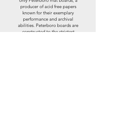
only Peterboro mat boards, a
producer of acid free papers
known for their exemplary
performance and archival
abilities. Peterboro boards are
constructed to the strictest
standards as set out by the Fine
Art Trade Guild.
Glaze
For the glaze, depending on the
size of frame, either glass or a
synthtetic glass acrylic* is used,