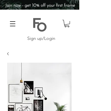
Join now - get 10% off your first frame
Sign up/Login