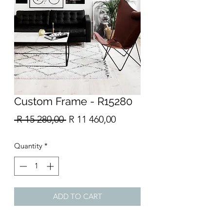
Custom Frame - R15280
Regular
Sale
 R 15 280,00 
R 11 460,00
Price
Price
Quantity
*
ADD TO CART