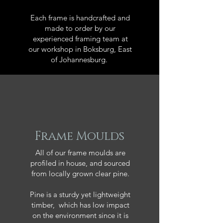
Each frame is handcrafted and
made to order by our
experienced framing team at
our workshop in Boksburg, East
of Johannesburg.
Frame Moulds
All of our frame moulds are
profiled in house, and sourced
from locally grown clear pine.
Pine is a sturdy yet lightweight
timber, which has low impact
on the environment since it is