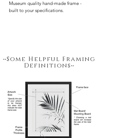
Museum quality hand-made frame - 
built to your specifications.
~Some Helpful Framing
Definitions~