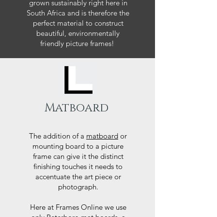
grown sustainably right here in
South Africa and is therefore the
perfect material to construct
beautiful, environmentally
friendly picture frames!
Matboard
The addition of a
matboard
or
mounting board to a picture
frame can give it the distinct
finishing touches it needs to
accentuate the art piece or
photograph.
Here at Frames Online we use