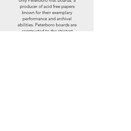
only Peterboro mat boards, a
producer of acid free papers
known for their exemplary
performance and archival
abilities. Peterboro boards are
constructed to the strictest
standards as set out by the Fine
Art Trade Guild.
Glaze
For the glaze, depending on the
size of frame, either glass or a
synthtetic glass acrylic* is used,