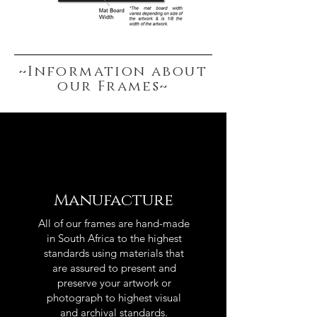
~Information about
our Frames~
Manufacture
All of our frames are hand-made
in South Africa to the highest
standards using materials that
are assured to present and
preserve your artwork or
photograph to highest visual
and archival standards.