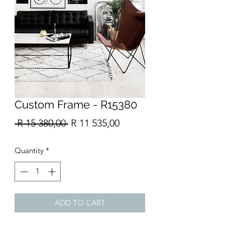
Custom Frame - R15380
Regular
Sale
 R 15 380,00 
R 11 535,00
Price
Price
Quantity
*
ADD TO CART