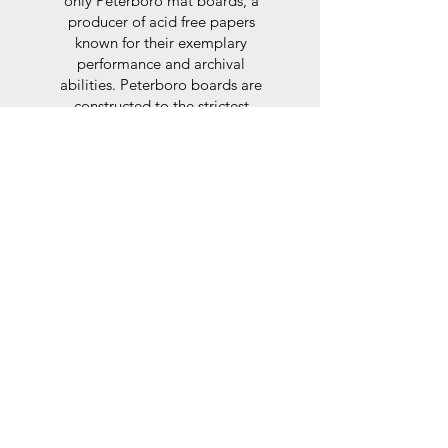
only Peterboro mat boards, a
producer of acid free papers
known for their exemplary
performance and archival
abilities. Peterboro boards are
constructed to the strictest
standards as set out by the Fine
Art Trade Guild.
Glaze
For the glaze, depending on the
size of frame, either glass or a
synthtetic glass acrylic* is used,