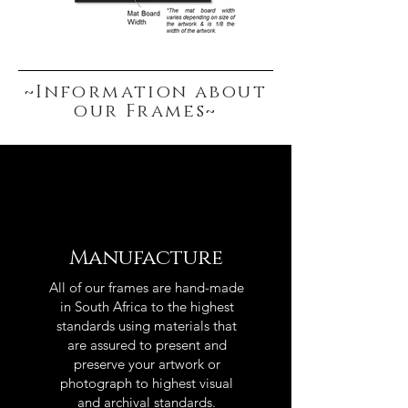
~Information about
our Frames~
Manufacture
All of our frames are hand-made
in South Africa to the highest
standards using materials that
are assured to present and
preserve your artwork or
photograph to highest visual
and archival standards.