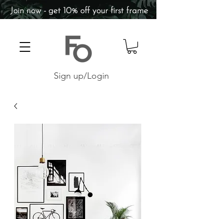
Join now - get 10% off your first frame
Sign up/Login