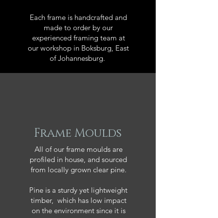
Each frame is handcrafted and
made to order by our
experienced framing team at
our workshop in Boksburg, East
of Johannesburg.
Frame Moulds
All of our frame moulds are
profiled in house, and sourced
from locally grown clear pine.
Pine is a sturdy yet lightweight
timber, which has low impact
on the environment since it is