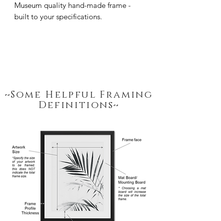
Museum quality hand-made frame - 
built to your specifications.
~Some Helpful Framing
Definitions~