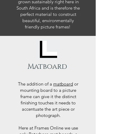
grown sustainably right here in
South Africa and is therefore the
perfect material to construct
beautiful, environmentally
friendly picture frames!
Matboard
The addition of a
matboard
or
mounting board to a picture
frame can give it the distinct
finishing touches it needs to
accentuate the art piece or
photograph.
Here at Frames Online we use