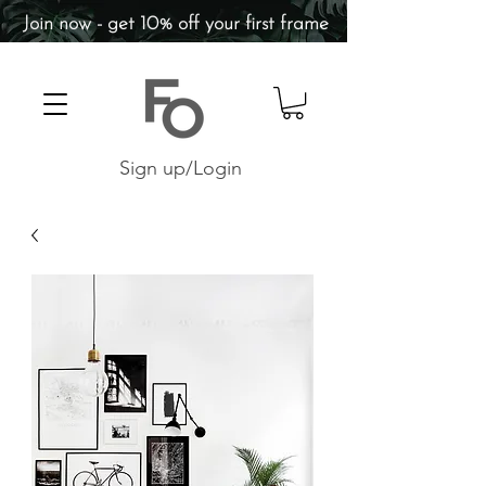
Join now - get 10% off your first frame
Sign up/Login