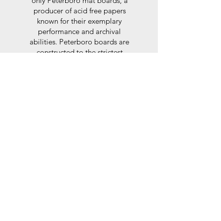
only Peterboro mat boards, a
producer of acid free papers
known for their exemplary
performance and archival
abilities. Peterboro boards are
constructed to the strictest
standards as set out by the Fine
Art Trade Guild.
Glaze
For the glaze, depending on the
size of frame, either glass or a
synthtetic glass acrylic* is used,