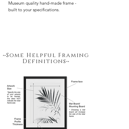
Museum quality hand-made frame - 
built to your specifications.
~Some Helpful Framing
Definitions~