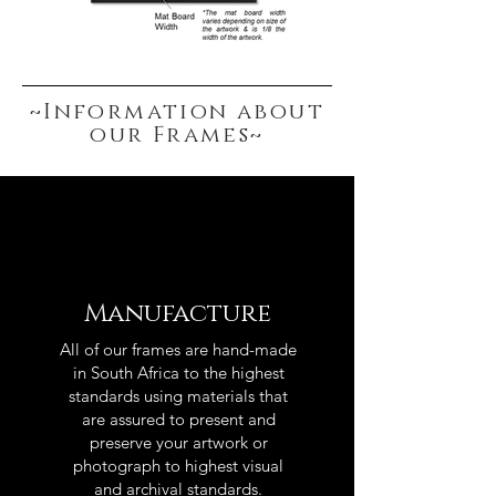
~Information about
our Frames~
Manufacture
All of our frames are hand-made
in South Africa to the highest
standards using materials that
are assured to present and
preserve your artwork or
photograph to highest visual
and archival standards.