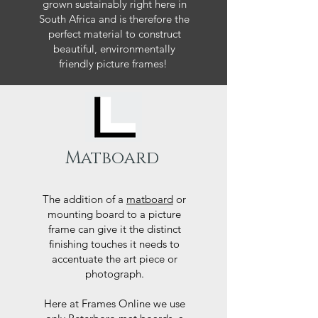
grown sustainably right here in
South Africa and is therefore the
perfect material to construct
beautiful, environmentally
friendly picture frames!
Matboard
The addition of a
matboard
or
mounting board to a picture
frame can give it the distinct
finishing touches it needs to
accentuate the art piece or
photograph.
Here at Frames Online we use