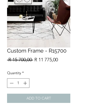
Custom Frame - R15700
Regular
Sale
 R 15 700,00 
R 11 775,00
Price
Price
Quantity
*
ADD TO CART