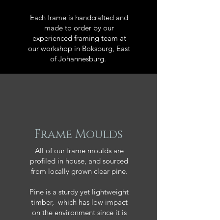
Each frame is handcrafted and
made to order by our
experienced framing team at
our workshop in Boksburg, East
of Johannesburg.
Frame Moulds
All of our frame moulds are
profiled in house, and sourced
from locally grown clear pine.
Pine is a sturdy yet lightweight
timber, which has low impact
on the environment since it is