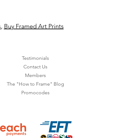
s
,
Buy Framed Art Prints
Testimonials
Contact Us
Members
The "How to Frame" Blog
Promocodes