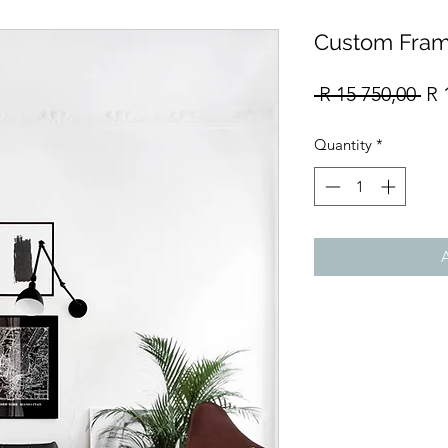
Custom Fram
Re
 R 15 750,00 
R 
Pri
Quantity
*