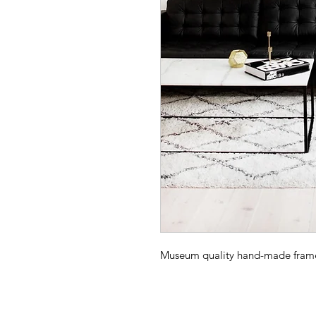
Museum quality hand-made frame -