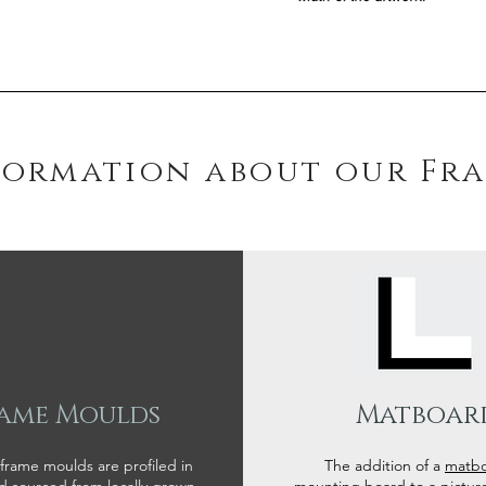
formation about our Fr
ame Moulds
Matboar
 frame moulds are profiled in
The addition of a
matb