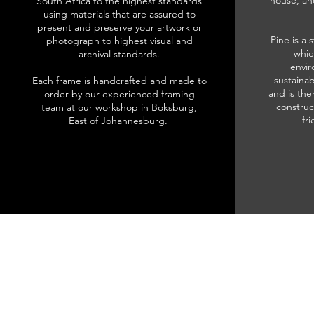
house, an
South Africa to the highest standards
using materials that are assured to
present and preserve your artwork or
Pine is a 
photograph to highest visual and
whic
archival standards.
envir
sustainab
Each frame is handcrafted and made to
and is the
order by our experienced framing
construc
team at our workshop in Boksburg,
fr
East of Johannesburg.