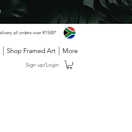
e
elivery all orders over R1500*
Shop Framed Art
More
Sign up/Login