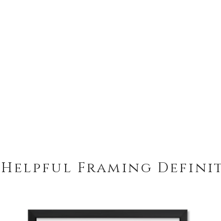
 Helpful Framing Defini