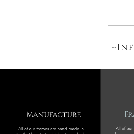
~In
Manufacture
Fr
All of our
All of our frames are hand-made in