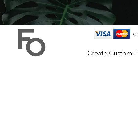
Cr
Create Custom 