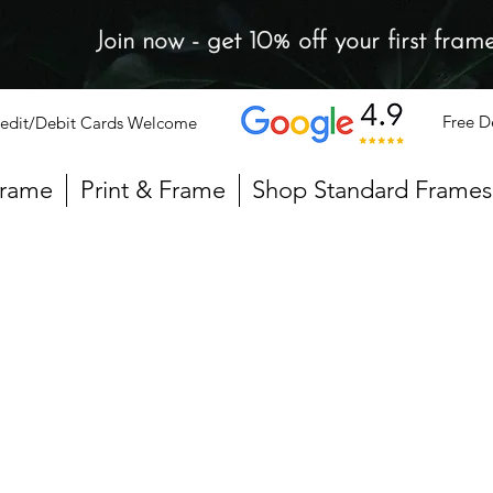
Join now - get 10% off your first fram
Free D
edit/Debit Cards Welcome
Frame
Print & Frame
Shop Standard Frames