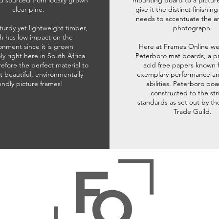
d sourced from locally grown
mounting board to a pictur
clear pine.
give it the distinct finishin
needs to accentuate the ar
sturdy yet lightweight timber,
photograph.
h has low impact on the
onment since it is grown
Here at Frames Online we
ly right here in South Africa
Peterboro mat boards, a p
refore the perfect material to
acid free papers known f
t beautiful, environmentally
exemplary performance and
iendly picture frames!
abilities. Peterboro boa
constructed to the str
standards as set out by th
Trade Guild.