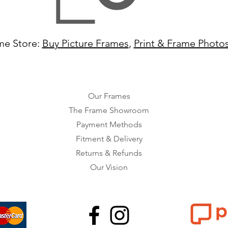
me Store:
Buy Picture Frames
,
Print & Frame Photo
Our Frames
The Frame Showroom
Payment Methods
Fitment & Delivery
Returns & Refunds
Our Vision