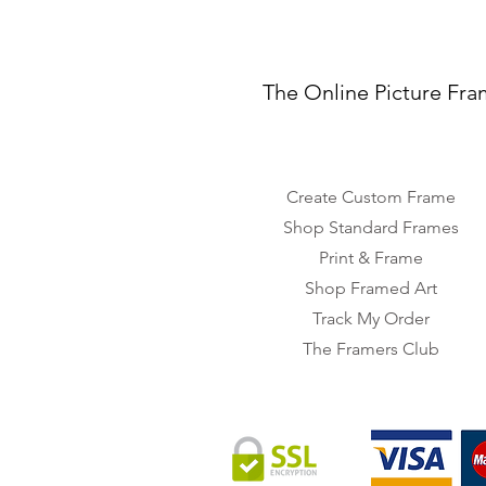
The Online Picture Fra
Create Custom Frame
Shop Standard Frames
Print & Frame
Shop Framed Art
Track My Order
The Framers Club