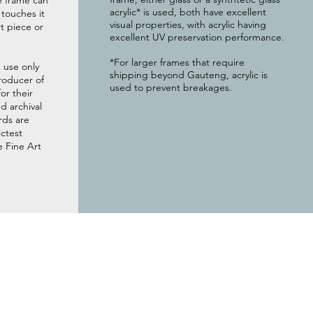
e frame can
acrylic* is used, both have excellent
g touches it
visual properties, with acrylic having
t piece or
excellent UV preservation performance.
*For larger frames that require
 use only
shipping beyond Gauteng, acrylic is
roducer of
used to prevent breakages.
or their
 archival
rds are
ictest
e Fine Art