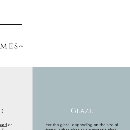
ames~
d
Glaze
oard
or
For the glaze, depending on the size of
frame, either glass or a synthtetic glass