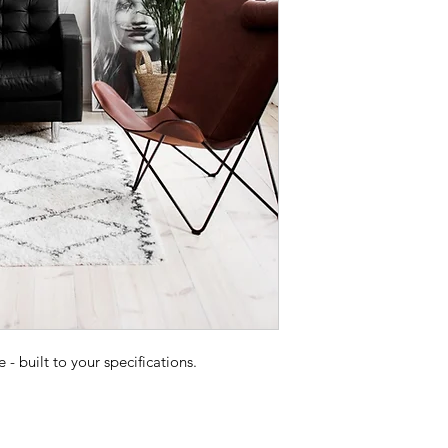
 built to your specifications.