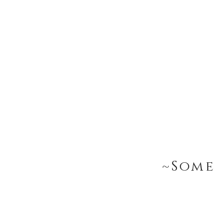
~Some