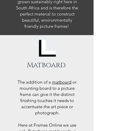
grown sustainably right here in
South Africa and is therefore the
perfect material to construct
beautiful, environmentally
friendly picture frames!
Matboard
The addition of a
matboard
or
mounting board to a picture
frame can give it the distinct
finishing touches it needs to
accentuate the art piece or
photograph.
Here at Frames Online we use