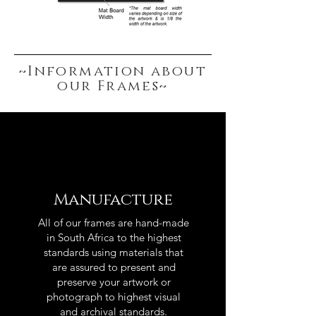
~Information about
our Frames~
Manufacture
All of our frames are hand-made
in South Africa to the highest
standards using materials that
are assured to present and
preserve your artwork or
photograph to highest visual
and archival standards.