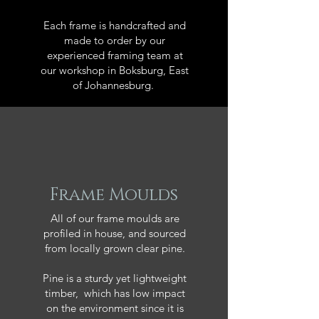
Each frame is handcrafted and
made to order by our
experienced framing team at
our workshop in Boksburg, East
of Johannesburg.
Frame Moulds
All of our frame moulds are
profiled in house, and sourced
from locally grown clear pine.
Pine is a sturdy yet lightweight
timber, which has low impact
on the environment since it is