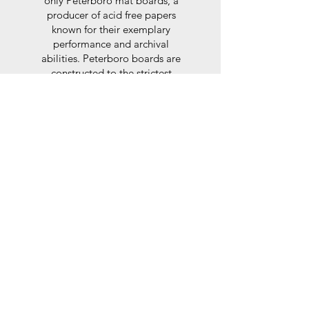
only Peterboro mat boards, a
producer of acid free papers
known for their exemplary
performance and archival
abilities. Peterboro boards are
constructed to the strictest
standards as set out by the Fine
Art Trade Guild.
Glaze
For the glaze, depending on the
size of frame, either glass or a
synthtetic glass acrylic* is used,