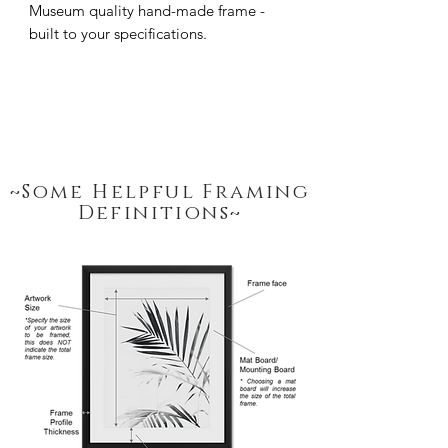
Museum quality hand-made frame - 
built to your specifications.
~Some Helpful Framing
Definitions~