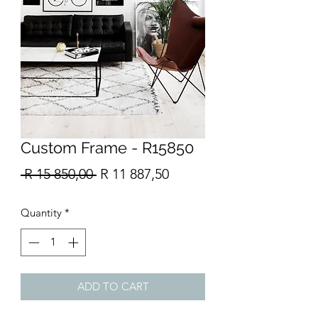
Custom Frame - R15850
Regular
Sale
 R 15 850,00 
R 11 887,50
Price
Price
Quantity
*
ADD TO CART