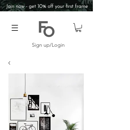
Join now - get 10% off your first frame
Sign up/Login