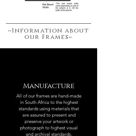
~Information about
our Frames~
Manufacture
All of our frames are hand-made
in South Africa to the highest
standards using materials that
are assured to present and
preserve your artwork or
photograph to highest visual
and archival standards.