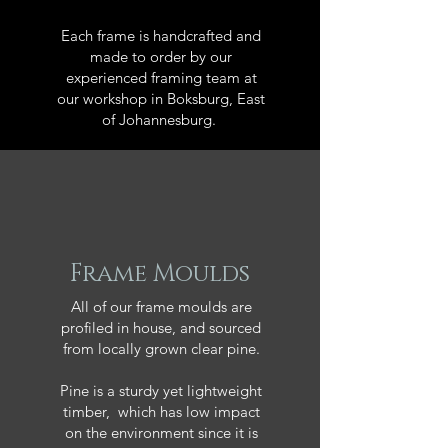
Each frame is handcrafted and
made to order by our
experienced framing team at
our workshop in Boksburg, East
of Johannesburg.
Frame Moulds
All of our frame moulds are
profiled in house, and sourced
from locally grown clear pine.
Pine is a sturdy yet lightweight
timber, which has low impact
on the environment since it is