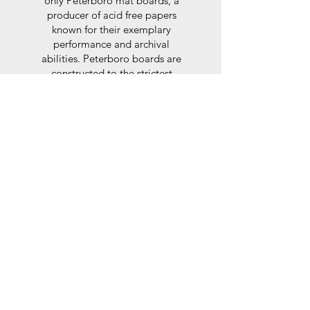
only Peterboro mat boards, a
producer of acid free papers
known for their exemplary
performance and archival
abilities. Peterboro boards are
constructed to the strictest
standards as set out by the Fine
Art Trade Guild.
Glaze
For the glaze, depending on the
size of frame, either glass or a
synthtetic glass acrylic* is used,