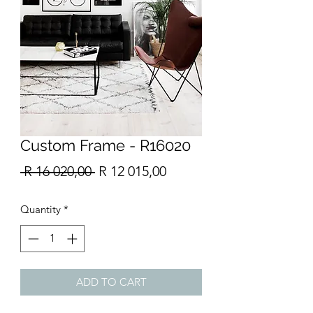
Custom Frame - R16020
Regular
Sale
 R 16 020,00 
R 12 015,00
Price
Price
Quantity
*
ADD TO CART