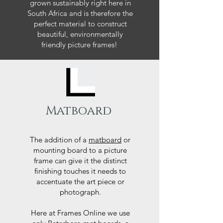
grown sustainably right here in
South Africa and is therefore the
perfect material to construct
beautiful, environmentally
friendly picture frames!
Matboard
The addition of a
matboard
or
mounting board to a picture
frame can give it the distinct
finishing touches it needs to
accentuate the art piece or
photograph.
Here at Frames Online we use