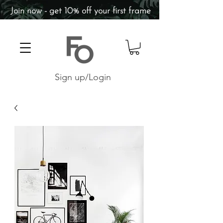
Join now - get 10% off your first frame
Sign up/Login