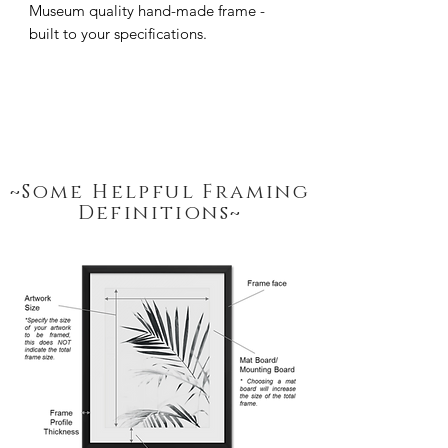
Museum quality hand-made frame - 
built to your specifications.
~Some Helpful Framing
Definitions~