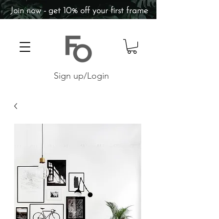
Join now - get 10% off your first frame
Sign up/Login