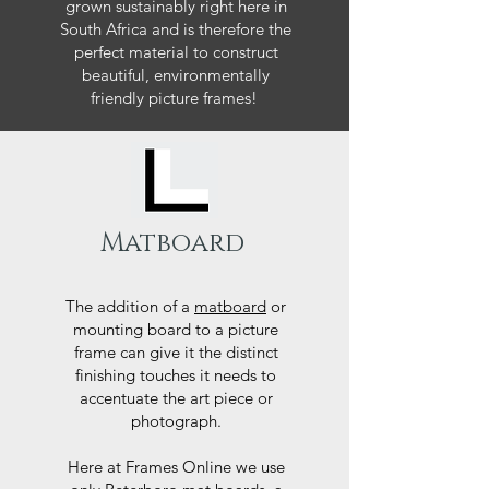
grown sustainably right here in
South Africa and is therefore the
perfect material to construct
beautiful, environmentally
friendly picture frames!
Matboard
The addition of a
matboard
or
mounting board to a picture
frame can give it the distinct
finishing touches it needs to
accentuate the art piece or
photograph.
Here at Frames Online we use