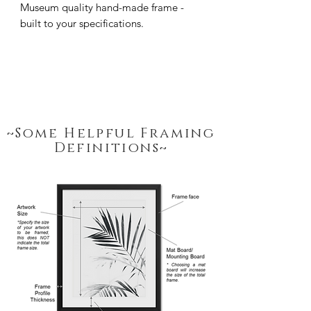
Museum quality hand-made frame - 
built to your specifications.
~Some Helpful Framing
Definitions~