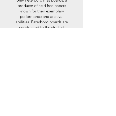
only Peterboro mat boards, a
producer of acid free papers
known for their exemplary
performance and archival
abilities. Peterboro boards are
constructed to the strictest
standards as set out by the Fine
Art Trade Guild.
Glaze
For the glaze, depending on the
size of frame, either glass or a
synthtetic glass acrylic* is used,