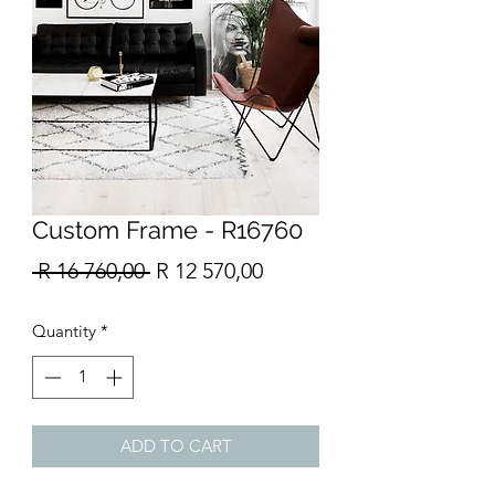
Custom Frame - R16760
Regular
Sale
 R 16 760,00 
R 12 570,00
Price
Price
Quantity
*
ADD TO CART