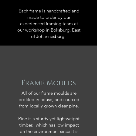
Each frame is handcrafted and
made to order by our
experienced framing team at
our workshop in Boksburg, East
of Johannesburg.
Frame Moulds
All of our frame moulds are
profiled in house, and sourced
from locally grown clear pine.
Pine is a sturdy yet lightweight
timber, which has low impact
on the environment since it is