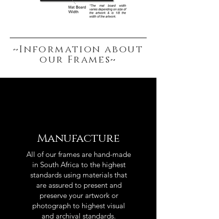
~Information about
our Frames~
Manufacture
All of our frames are hand-made
in South Africa to the highest
standards using materials that
are assured to present and
preserve your artwork or
photograph to highest visual
and archival standards.