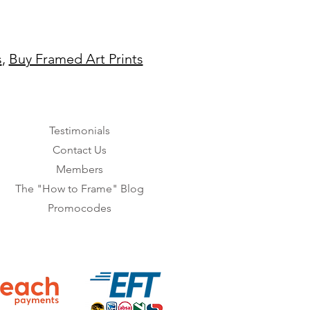
s
,
Buy Framed Art Prints
Testimonials
Contact Us
Members
The "How to Frame" Blog
Promocodes