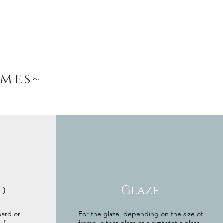
ames~
d
Glaze
oard
or
For the glaze, depending on the size of
frame, either glass or a synthtetic glass