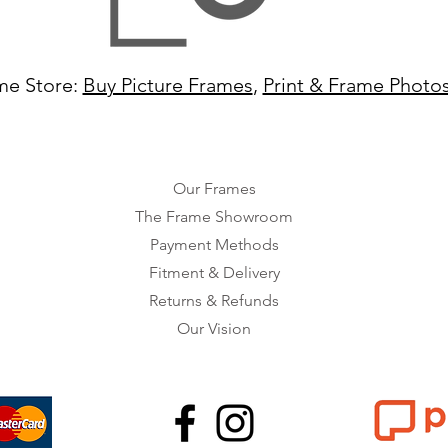
me Store:
Buy Picture Frames
,
Print & Frame Photo
Our Frames
The Frame Showroom
Payment Methods
Fitment & Delivery
Returns & Refunds
Our Vision