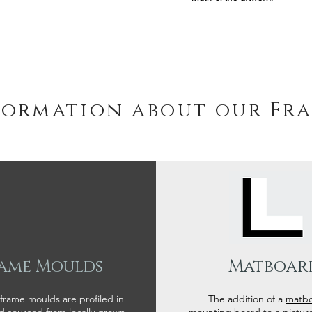
formation about our Fr
ame Moulds
Matboar
 frame moulds are profiled in
The addition of a
matb