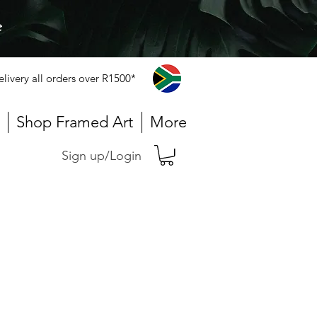
e
elivery all orders over R1500*
Shop Framed Art
More
Sign up/Login