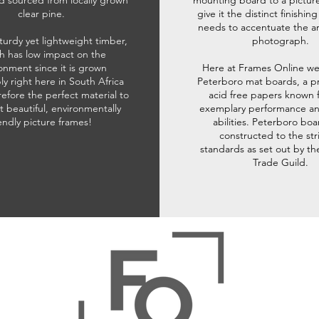
d sourced from locally grown
mounting board to a pictur
clear pine.
give it the distinct finishin
needs to accentuate the ar
sturdy yet lightweight timber,
photograph.
h has low impact on the
onment since it is grown
Here at Frames Online we
ly right here in South Africa
Peterboro mat boards, a p
refore the perfect material to
acid free papers known f
t beautiful, environmentally
exemplary performance and
iendly picture frames!
abilities. Peterboro boa
constructed to the str
standards as set out by th
Trade Guild.