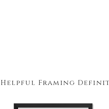
 Helpful Framing Defini