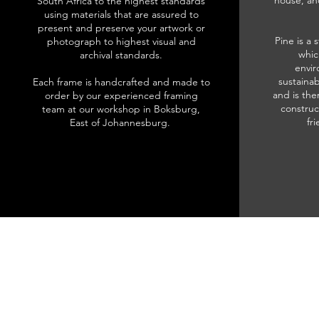
house, an
South Africa to the highest standards
using materials that are assured to
present and preserve your artwork or
Pine is a 
photograph to highest visual and
whic
archival standards.
envir
sustainab
Each frame is handcrafted and made to
and is the
order by our experienced framing
construc
team at our workshop in Boksburg,
fr
East of Johannesburg.