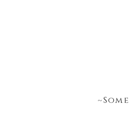
~Some