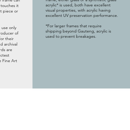
e frame can
acrylic* is used, both have excellent
g touches it
visual properties, with acrylic having
t piece or
excellent UV preservation performance.
*For larger frames that require
 use only
shipping beyond Gauteng, acrylic is
roducer of
used to prevent breakages.
or their
 archival
rds are
ictest
e Fine Art