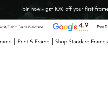
Join now - get 10% off your first fram
Free D
edit/Debit Cards Welcome
Frame
Print & Frame
Shop Standard Frames