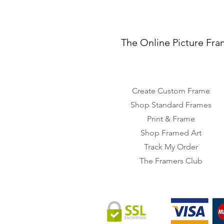
The Online Picture Fra
Create Custom Frame
Shop Standard Frames
Print & Frame
Shop Framed Art
Track My Order
The Framers Club