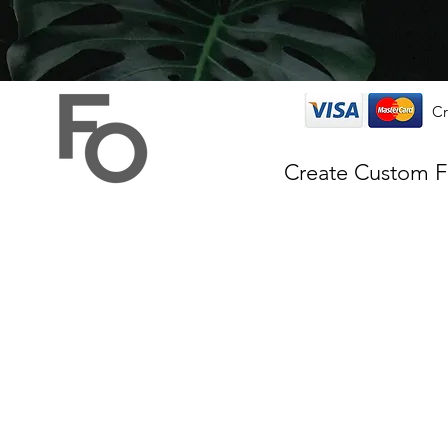
Cr
Create Custom 