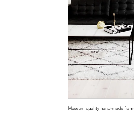
Museum quality hand-made frame -