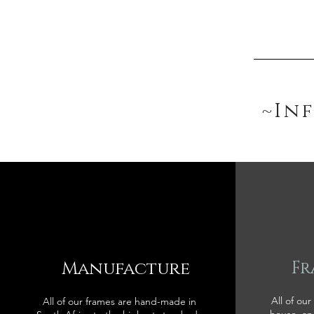
~In
Manufacture
Fr
All of our
All of our frames are hand-made in