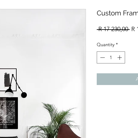
Custom Fram
Re
 R 17 230,00 
R 
Pri
Quantity
*