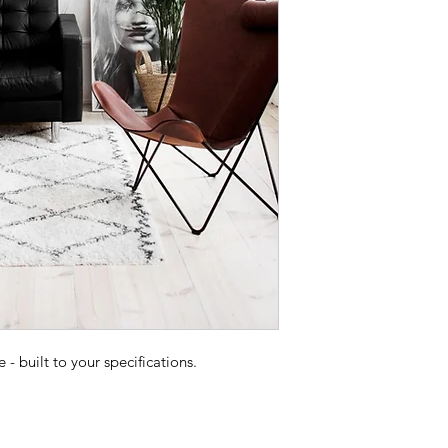
 built to your specifications.